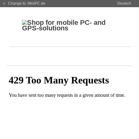
« Change to: MiniPC.de
Deutsch