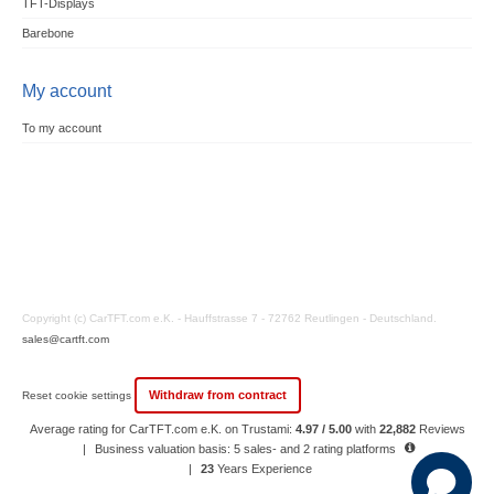
TFT-Displays
Barebone
My account
To my account
Copyright (c) CarTFT.com e.K. - Hauffstrasse 7 - 72762 Reutlingen - Deutschland.
sales@cartft.com
Withdraw from contract
Reset cookie settings
Average rating for CarTFT.com e.K. on Trustami:
4.97 / 5.00
with
22,882
Reviews
|
Business valuation basis: 5 sales- and 2 rating platforms
|
23
Years Experience