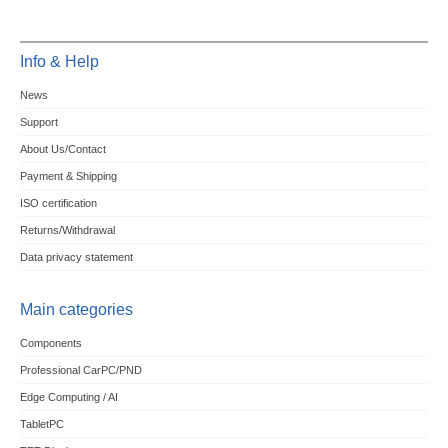
Info & Help
News
Support
About Us/Contact
Payment & Shipping
ISO certification
Returns/Withdrawal
Data privacy statement
Main categories
Components
Professional CarPC/PND
Edge Computing / AI
TabletPC