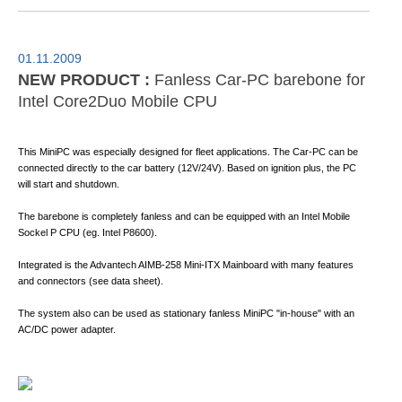
01.11.2009
NEW PRODUCT :
Fanless Car-PC barebone for
Intel Core2Duo Mobile CPU
This MiniPC was especially designed for fleet applications. The Car-PC can be
connected directly to the car battery (12V/24V). Based on ignition plus, the PC
will start and shutdown.
The barebone is completely fanless and can be equipped with an Intel Mobile
Sockel P CPU (eg. Intel P8600).
Integrated is the Advantech AIMB-258 Mini-ITX Mainboard with many features
and connectors (see data sheet).
The system also can be used as stationary fanless MiniPC "in-house" with an
AC/DC power adapter.