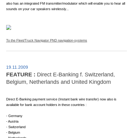
also has an integrated FM transmitter/modulator which will enable you to hear all
sounds on your car speakers wirelessly...
To the Fleet/Truck Navigator PND navigation-systems
19.11.2009
FEATURE :
Direct E-Banking f. Switzerland,
Belgium, Netherlands and United Kingdom
Direct E-Banking payment service (Instant bank wire transfer) now also is
available for bank account holders in these countries :
- Germany
- Austria
- Switzerland
- Belgium