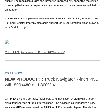
supply. The receiption quality can further be improved by connecting the device
to an amplified antenna respectively by connecting it to a car antenna with help of
an adapter.
The receiver is shipped with software interfaces for Centrafuse (version 2.x and
3.x) and Radiator (thereby also adds support for InCar Terminal) which allows a
very flexible usage.
CarTFT FM (Automotive USB Radio RDS receiver)
29.11.2009
NEW PRODUCT :
: Truck Navigator 7-inch PND
with 800x480 and 800Mhz
CTFPND-1 V2 is a portable, multimedia GPS navigation system with a large 7"
digital touchscreen of 800x480 resolution. The device is equipped with a very
sensitive GPS module based on SiRFStar III 12 channels chipset. The device