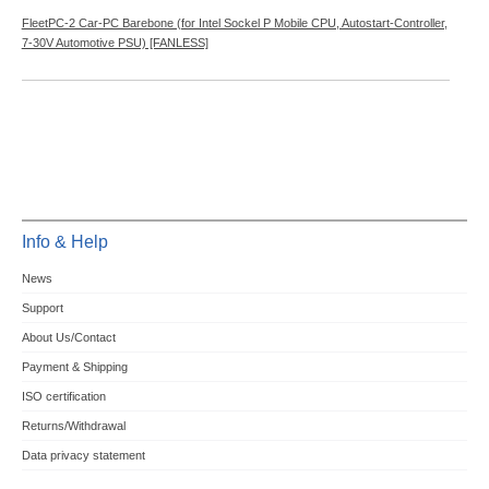
FleetPC-2 Car-PC Barebone (for Intel Sockel P Mobile CPU, Autostart-Controller,
7-30V Automotive PSU) [FANLESS]
Info & Help
News
Support
About Us/Contact
Payment & Shipping
ISO certification
Returns/Withdrawal
Data privacy statement