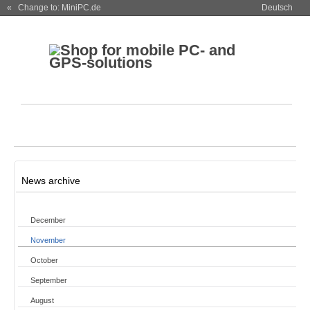
« Change to: MiniPC.de
Deutsch
News archive
December
November
October
September
August