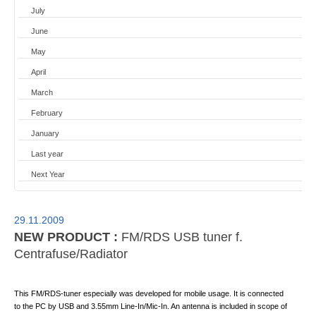
July
June
May
April
March
February
January
Last year
Next Year
29.11.2009
NEW PRODUCT :
FM/RDS USB tuner f.
Centrafuse/Radiator
This FM/RDS-tuner especially was developed for mobile usage. It is connected
to the PC by USB and 3.55mm Line-In/Mic-In. An antenna is included in scope of