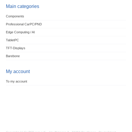
Main categories
Components
Professional CarPC/PND
Edge Computing / AI
TabletPC
TFT-Displays
Barebone
My account
To my account