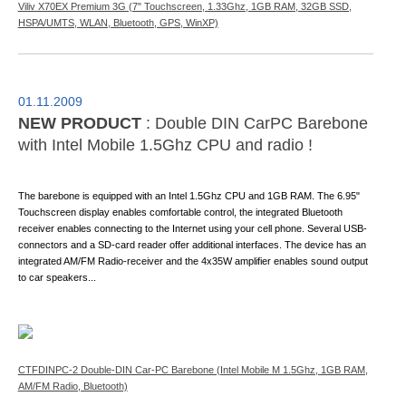
Viliv X70EX Premium 3G (7" Touchscreen, 1.33Ghz, 1GB RAM, 32GB SSD,
HSPA/UMTS, WLAN, Bluetooth, GPS, WinXP)
01.11.2009
NEW PRODUCT
: Double DIN CarPC Barebone
with Intel Mobile 1.5Ghz CPU and radio !
The barebone is equipped with an Intel 1.5Ghz CPU and 1GB RAM. The 6.95"
Touchscreen display enables comfortable control, the integrated Bluetooth
receiver enables connecting to the Internet using your cell phone. Several USB-
connectors and a SD-card reader offer additional interfaces. The device has an
integrated AM/FM Radio-receiver and the 4x35W amplifier enables sound output
to car speakers...
CTFDINPC-2 Double-DIN Car-PC Barebone (Intel Mobile M 1.5Ghz, 1GB RAM,
AM/FM Radio, Bluetooth)