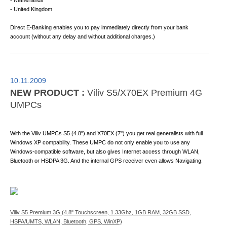
- Netherlands
- United Kingdom
Direct E-Banking enables you to pay immediately directly from your bank
account (without any delay and without additional charges.)
10.11.2009
NEW PRODUCT :
Viliv S5/X70EX Premium 4G
UMPCs
With the Viliv UMPCs S5 (4.8") and X70EX (7") you get real generalists with full
Windows XP compability. These UMPC do not only enable you to use any
Windows-compatible software, but also gives Internet access through WLAN,
Bluetooth or HSDPA 3G. And the internal GPS receiver even allows Navigating.
Viliv S5 Premium 3G (4.8" Touchscreen, 1.33Ghz, 1GB RAM, 32GB SSD,
HSPA/UMTS, WLAN, Bluetooth, GPS, WinXP)