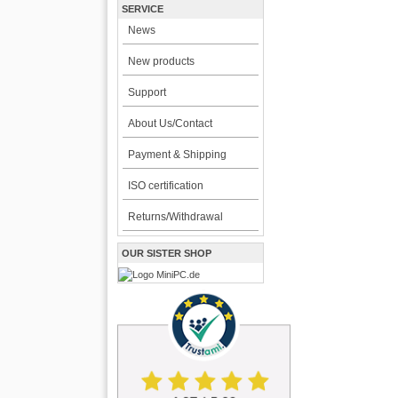
SERVICE
News
New products
Support
About Us/Contact
Payment & Shipping
ISO certification
Returns/Withdrawal
OUR SISTER SHOP