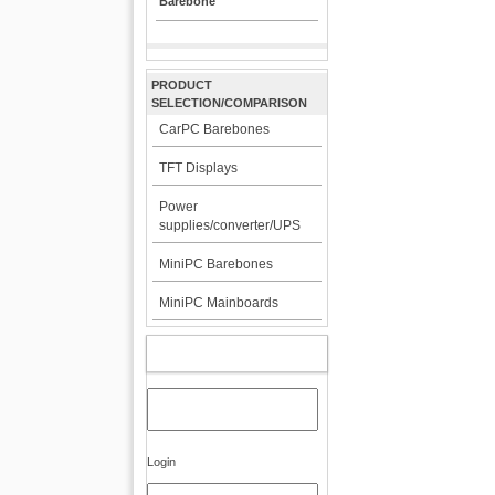
Barebone
PRODUCT
SELECTION/COMPARISON
CarPC Barebones
TFT Displays
Power
supplies/converter/UPS
MiniPC Barebones
MiniPC Mainboards
MY ACCOUNT
Login