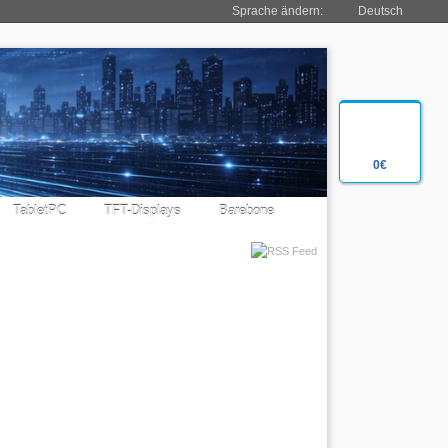
Sprache ändern:
Deutsch
0€
TabletPC
TFT-Displays
Barebone