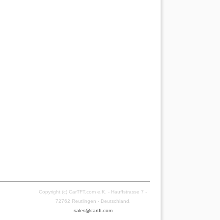
Copyright (c) CarTFT.com e.K. - Hauffstrasse 7 -
72762 Reutlingen - Deutschland.
sales@cartft.com