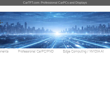
CarTFT.com: Professional CarPCs and Displays
nents
Professional CarPC/PND
Edge Computing / NVIDIA AI