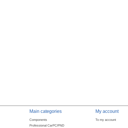
Main categories
My account
Components
To my account
Professional CarPC/PND