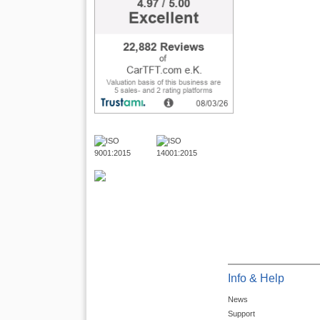
Info & Help
News
Support