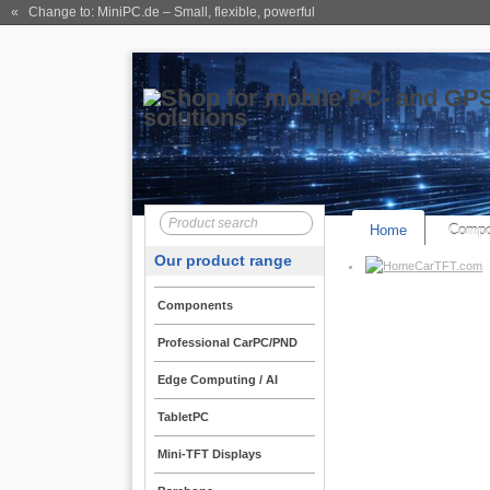
« Change to: MiniPC.de
– Small, flexible, powerful
Home
Compo
Our product range
CarTFT.com
Components
Professional CarPC/PND
Edge Computing / AI
TabletPC
Mini-TFT Displays