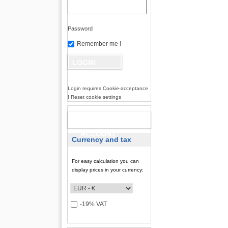
Password
Remember me !
Login requires Cookie-acceptance
! Reset cookie settings
NEW
ACCOUNT
Currency and tax
For easy calculation you can
display prices in your currency:
-19% VAT