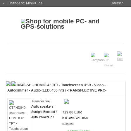
« Change to: MiniPC.de
Deutsch
CTFHD840-
SH
- HDMI 8.4" TFT - Touchscreen USB - Video -
Autodimmer - Audio (
LED, 450 nits
)
-TRANSFLECTIVE PRO-
Transflective !
Audio speakers !
Sunlight Boosted !
729.00 EUR
Auto-PowerOn !
incl. 19% VAT, plus
shipping
In Stock (27 pcs)