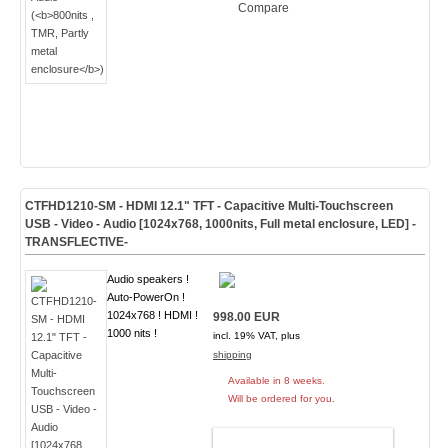
Compare
CTFHD1210-SM - HDMI 12.1" TFT - Capacitive Multi-Touchscreen
USB - Video - Audio [1024x768, 1000nits, Full metal enclosure, LED]
-
TRANSFLECTIVE-
Audio speakers !
Auto-PowerOn !
1024x768 ! HDMI !
998.00 EUR
1000 nits !
incl. 19% VAT, plus
shipping
Available in 8 weeks.
Will be ordered for you.
ADD TO CART