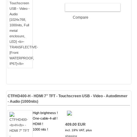
ADD TO CART
Compare
CTFHD400-
H
- HDMI 7" TFT - Touchscreen USB - Video - Autodimmer
- Audio (
1000nits
)
High brightness !
One-cable-4-all !
HDMI !
409.00 EUR
1000 nits !
incl. 19% VAT, plus
shipping