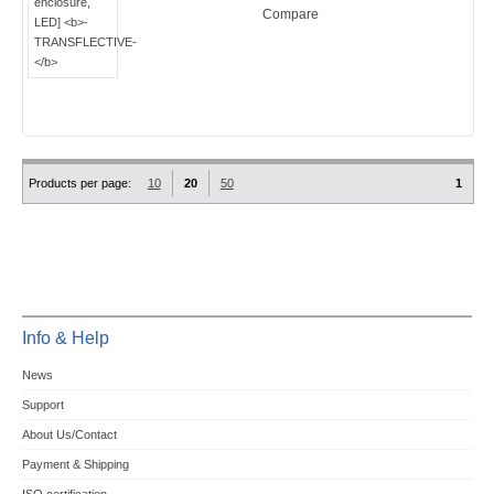
Compare
Products per page:
10
20
50
1
Info & Help
News
Support
About Us/Contact
Payment & Shipping