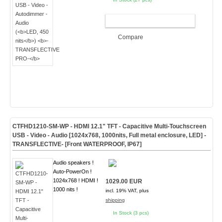
ADD TO CART
Compare
CTFHD1210-SM-WP - HDMI 12.1" TFT - Capacitive Multi-Touchscreen
USB - Video - Audio [1024x768, 1000nits, Full metal enclosure, LED]
-
TRANSFLECTIVE- [Front WATERPROOF, IP67]
Audio speakers !
Auto-PowerOn !
1024x768 ! HDMI !
1029.00 EUR
1000 nits !
incl. 19% VAT, plus
shipping
In Stock (3 pcs)