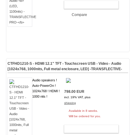
ADD TO CART
Compare
CTFHD1210-S - HDMI 12.1" TFT - Touchscreen USB - Video - Audio
[1024x768, 1000nits, Full metal enclosure, LED]
-TRANSFLECTIVE-
Audio speakers !
Auto-PowerOn !
1024x768 ! HDMI !
798.00 EUR
1000 nits !
incl. 19% VAT, plus
shipping
Available in 8 weeks.
Will be ordered for you.
ADD TO CART