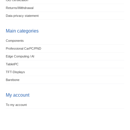
ISO certification
Returns/Withdrawal
Data privacy statement
Main categories
Components
Professional CarPC/PND
Edge Computing / AI
TabletPC
TFT-Displays
Barebone
My account
To my account