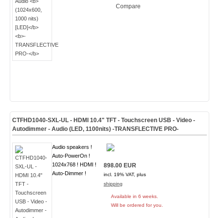
Compare
CTFHD1040-SXL-UL - HDMI 10.4" TFT - Touchscreen USB - Video -
Autodimmer - Audio
(LED, 1100nits) -TRANSFLECTIVE PRO-
Audio speakers !
Auto-PowerOn !
1024x768 ! HDMI !
898.00 EUR
Auto-Dimmer !
incl. 19% VAT, plus
shipping
Available in 6 weeks.
Will be ordered for you.