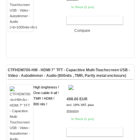
In Stock (2 pcs)
ADD TO CART
Compare
CTFHDM700-
HM
- HDMI 7" TFT - Capacitive Multi-Touchscreen USB -
Video - Autodimmer - Audio (
800nits , TMR, Partly metal enclosure
)
High brightness !
One-cable-4-all !
TMR ! HDMI !
498.00 EUR
800 nits !
incl. 19% VAT, plus
shipping
In Stock (1 pcs)
ADD TO CART