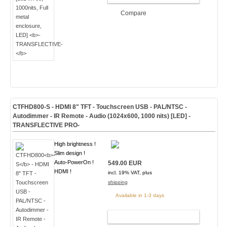
Compare
CTFHD800
-S
- HDMI 8" TFT - Touchscreen USB - PAL/NTSC -
Autodimmer - IR Remote - Audio
(1024x600, 1000 nits) [LED]
-
TRANSFLECTIVE PRO-
High brightness !
Slim design !
Auto-PowerOn !
549.00 EUR
HDMI !
incl. 19% VAT, plus
shipping
Available in 1-3 days
ADD TO CART