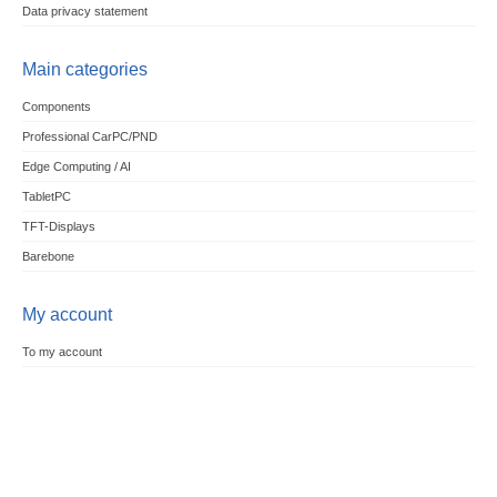
Data privacy statement
Main categories
Components
Professional CarPC/PND
Edge Computing / AI
TabletPC
TFT-Displays
Barebone
My account
To my account