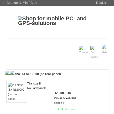
« Change to: MiniPC.de
Deutsch
VIA Nano ITX NL10000 (no rear panel)
Tiny size !!!
No Backpanel !
329.00 EUR
incl. 19% VAT, plus
shipping
In Stock (1 pcs)