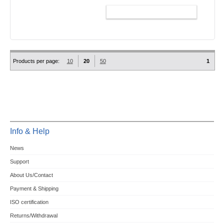
ADD TO CART
Products per page:
10
20
50
1
Info & Help
News
Support
About Us/Contact
Payment & Shipping
ISO certification
Returns/Withdrawal