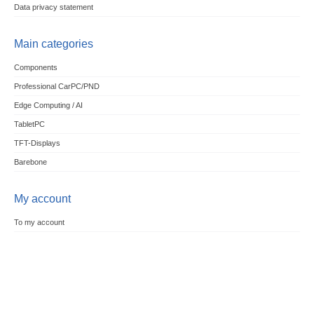
Data privacy statement
Main categories
Components
Professional CarPC/PND
Edge Computing / AI
TabletPC
TFT-Displays
Barebone
My account
To my account