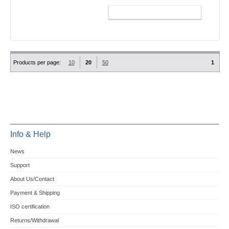
ADD TO CART
Products per page:
10
20
50
1
Info & Help
News
Support
About Us/Contact
Payment & Shipping
ISO certification
Returns/Withdrawal