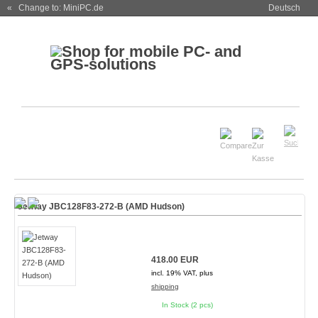
« Change to: MiniPC.de
Deutsch
Jetway JBC128F83-272-B (AMD Hudson)
418.00 EUR
incl. 19% VAT, plus
shipping
In Stock (2 pcs)