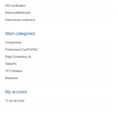
ISO certification
Returns/Withdrawal
Data privacy statement
Main categories
Components
Professional CarPC/PND
Edge Computing / AI
TabletPC
TFT-Displays
Barebone
My account
To my account