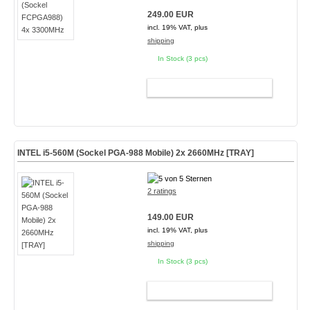
249.00 EUR
incl. 19% VAT, plus
shipping
In Stock (3 pcs)
ADD TO CART
INTEL i5-560M (Sockel PGA-988 Mobile) 2x 2660MHz [TRAY]
2 ratings
149.00 EUR
incl. 19% VAT, plus
shipping
In Stock (3 pcs)
ADD TO CART