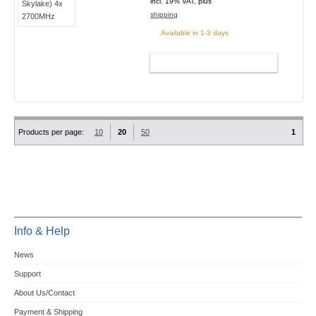
incl. 19% VAT, plus
shipping
Available in 1-3 days
ADD TO CART
Products per page:
10
20
50
1
Info & Help
News
Support
About Us/Contact
Payment & Shipping