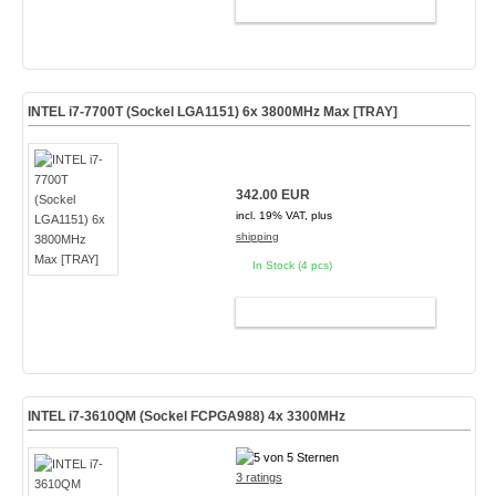
ADD TO CART
INTEL i7-7700T (Sockel LGA1151) 6x 3800MHz Max [TRAY]
342.00 EUR
incl. 19% VAT, plus
shipping
In Stock (4 pcs)
ADD TO CART
INTEL i7-3610QM (Sockel FCPGA988) 4x 3300MHz
3 ratings