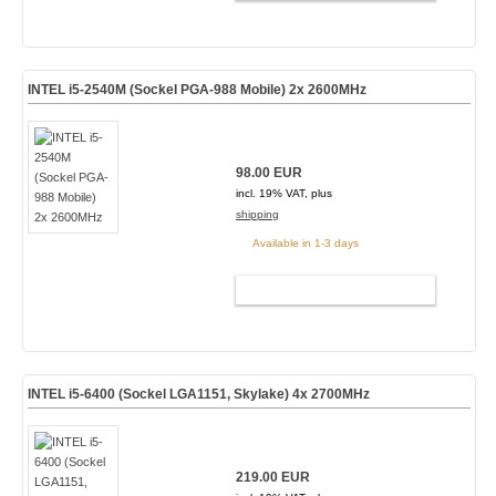
INTEL i5-2540M (Sockel PGA-988 Mobile) 2x 2600MHz
98.00 EUR
incl. 19% VAT, plus
shipping
Available in 1-3 days
ADD TO CART
INTEL i5-6400 (Sockel LGA1151, Skylake) 4x 2700MHz
219.00 EUR