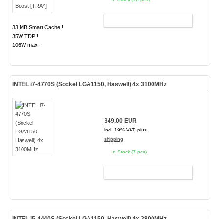
ADD TO CART
33 MB Smart Cache !
35W TDP !
106W max !
INTEL i7-4770S (Sockel LGA1150, Haswell) 4x 3100MHz
349.00 EUR
incl. 19% VAT, plus
shipping
In Stock (7 pcs)
ADD TO CART
INTEL i5-4440S (Sockel LGA1150, Haswell) 4x 2800MHz