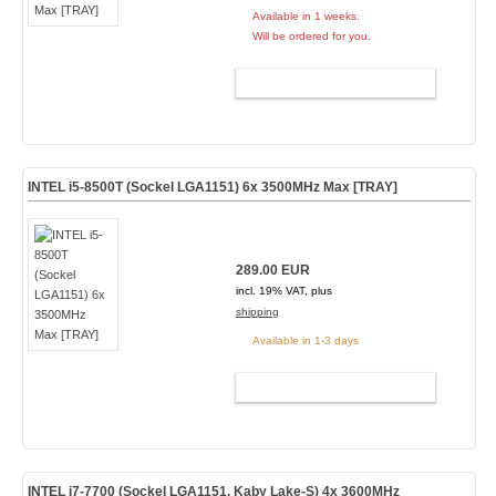
Available in 1 weeks.
Will be ordered for you.
ADD TO CART
INTEL i5-8500T (Sockel LGA1151) 6x 3500MHz Max [TRAY]
289.00 EUR
incl. 19% VAT, plus
shipping
Available in 1-3 days
ADD TO CART
INTEL i7-7700 (Sockel LGA1151, Kaby Lake-S) 4x 3600MHz