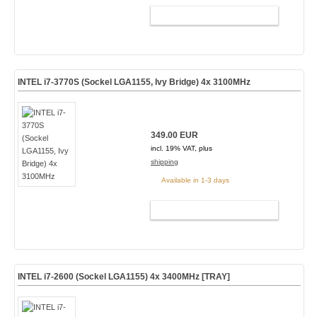
ADD TO CART
INTEL i7-3770S (Sockel LGA1155, Ivy Bridge) 4x 3100MHz
349.00 EUR
incl. 19% VAT, plus
shipping
Available in 1-3 days
ADD TO CART
INTEL i7-2600 (Sockel LGA1155) 4x 3400MHz [TRAY]