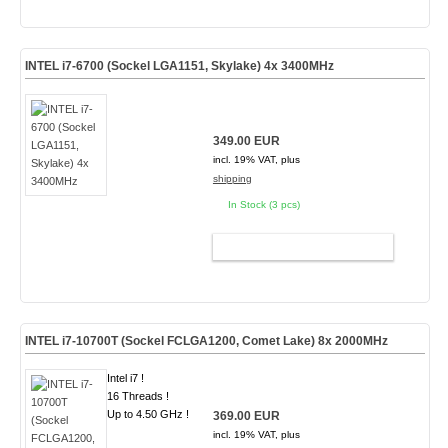
INTEL i7-6700 (Sockel LGA1151, Skylake) 4x 3400MHz
349.00 EUR
incl. 19% VAT, plus
shipping
In Stock (3 pcs)
ADD TO CART
INTEL i7-10700T (Sockel FCLGA1200, Comet Lake) 8x 2000MHz
Intel i7 !
16 Threads !
Up to 4.50 GHz !
369.00 EUR
incl. 19% VAT, plus