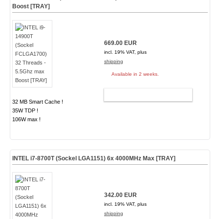
Boost [TRAY]
669.00 EUR
incl. 19% VAT, plus
shipping
Available in 2 weeks.
ADD TO CART
32 MB Smart Cache !
35W TDP !
106W max !
INTEL i7-8700T (Sockel LGA1151) 6x 4000MHz Max [TRAY]
342.00 EUR
incl. 19% VAT, plus
shipping