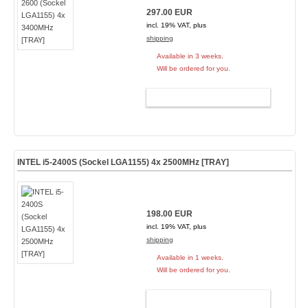
297.00 EUR
incl. 19% VAT, plus
shipping
Available in 3 weeks.
Will be ordered for you.
ADD TO CART
INTEL i5-2400S (Sockel LGA1155) 4x 2500MHz [TRAY]
198.00 EUR
incl. 19% VAT, plus
shipping
Available in 1 weeks.
Will be ordered for you.
ADD TO CART