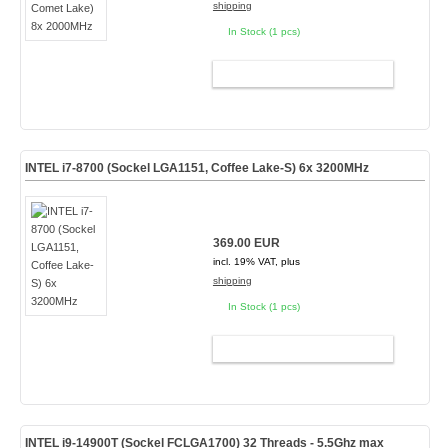
shipping
In Stock (1 pcs)
ADD TO CART
INTEL i7-8700 (Sockel LGA1151, Coffee Lake-S) 6x 3200MHz
369.00 EUR
incl. 19% VAT, plus
shipping
In Stock (1 pcs)
ADD TO CART
INTEL i9-14900T (Sockel FCLGA1700) 32 Threads - 5.5Ghz max