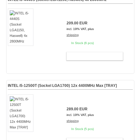
209.00 EUR
incl. 19% VAT, plus
shipping
In Stock (6 pcs)
ADD TO CART
INTEL i5-12500T (Sockel LGA1700) 12x 4400MHz Max [TRAY]
289.00 EUR
incl. 19% VAT, plus
shipping
In Stock (5 pcs)