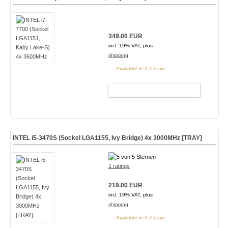
349.00 EUR
incl. 19% VAT, plus
shipping
Available in 3-7 days
ADD TO CART
INTEL i5-3470S (Sockel LGA1155, Ivy Bridge) 4x 3000MHz [TRAY]
1 ratings
219.00 EUR
incl. 19% VAT, plus
shipping
Available in 3-7 days