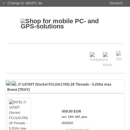
« Change to: MiniPC.de
Deutsch
INTEL i7-14700T (Sockel FCLGA1700) 28 Threads - 5.2Ghz max
Boost [TRAY]
459.00 EUR
incl. 19% VAT, plus
shipping
In Stock (16 pcs)