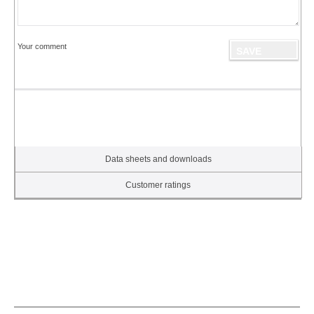
Your comment
Data sheets and downloads
Customer ratings