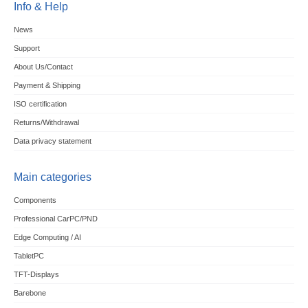
Info & Help
News
Support
About Us/Contact
Payment & Shipping
ISO certification
Returns/Withdrawal
Data privacy statement
Main categories
Components
Professional CarPC/PND
Edge Computing / AI
TabletPC
TFT-Displays
Barebone