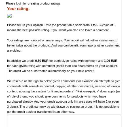
Please
login
for creating product ratings.
Your rating:
Please tell us your opinion. Rate the product on a scale from 1 to 5. A value of 5
means the best possible rating. If you want you also can leave a comment.
Your ratings are honored on many ways. Your report will help other customers to
better judge about the products. And you can benefit from reports other customers
are giving.
In addition we credit
0.50 EUR
for each given rating with comment and
1.00 EUR
for each given rating with comment (more than 150 characters) on your account.
The credit will be substracted automatically on your next order !
We reserve us the right to delete given comments (for example on attempts to give
comments with senseless content, copying of other comments, inserting of foreign
content, abusing the system for financing orders). "Fair-use-policy" does apply (as
of rule of thumb you should give comments for products which you have
purchased already. And your credit account only in rare cases will have 2 or even
3 digits). The credit can only be withdrawn by placing an order. It is not possible to
get the credit cash or transferred in an other way.