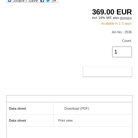
369.00
EUR
incl. 19% VAT, plus
shipping
Available in 1-3 days
Art-No.: 2536
Count:
ADD TO CART
Data sheet
Download (PDF)
Data sheet
Print view