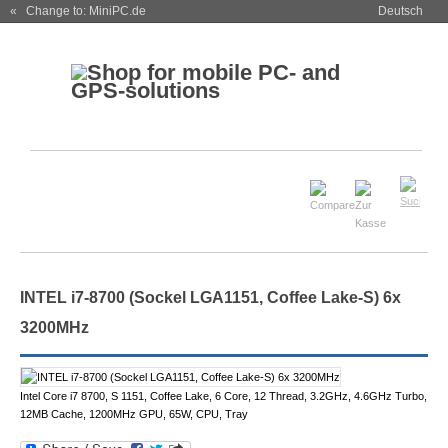
« Change to: MiniPC.de
Deutsch
INTEL i7-8700 (Sockel LGA1151, Coffee Lake-S) 6x
3200MHz
Intel Core i7 8700, S 1151, Coffee Lake, 6 Core, 12 Thread, 3.2GHz, 4.6GHz Turbo,
12MB Cache, 1200MHz GPU, 65W, CPU, Tray