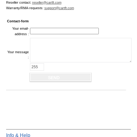
Reseller contact:
reseller@cartft.com
Warranty/RMA-requests:
support@cartft.com
Contact-form
Your email-
address :
Your message
:
Info & Help