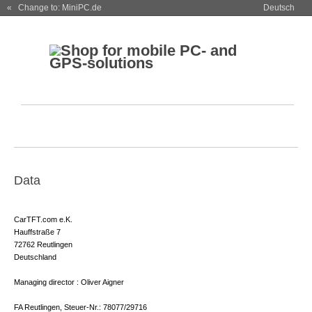
« Change to: MiniPC.de
Deutsch
Data
CarTFT.com e.K.
Hauffstraße 7
72762 Reutlingen
Deutschland
Managing director : Oliver Aigner
FA Reutlingen, Steuer-Nr.: 78077/29716