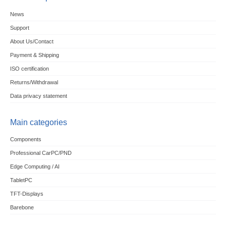
News
Support
About Us/Contact
Payment & Shipping
ISO certification
Returns/Withdrawal
Data privacy statement
Main categories
Components
Professional CarPC/PND
Edge Computing / AI
TabletPC
TFT-Displays
Barebone