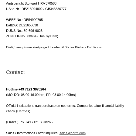
Amtsgericht Stuttgart HRA 370583
UStId-Nr.: DE215094802 / GB346580777
WEEE-No.: DE54900795
BattDG: DE21653038
DUNS-No.: 50-696-9026
ZENTEK-No.:
08664
(Dual system)
Firefighters picture startparge / header: © Stefan Körber - Fotolia.com
Contact
Hotline +49 7121 3878264
(MO-DO: 08.00-16.00 hrs, FR: 08.00-14.00hrs)
Official instituations can purchase on net terms. Companies after financial liability
check (Hermes).
(Order-)Fax +49 7121 3878265
Sales / Informations / offer inquiries:
sales@cartft.com