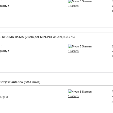
 !
uality !
1 ratings
i
s
.FL RP-SMA RSMA (25cm, for Mini-PCI WLAN,3G,GPS)
 !
uality !
1 ratings
i
s
Ghz)/BT antenna (SMA male)
1 ratings
i
s