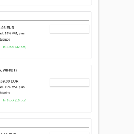
1.98 EUR
ADD TO CART
ncl. 19% VAT, plus
hipping
In Stock (32 pcs)
, WIFI/BT)
169.00 EUR
ADD TO CART
ncl. 19% VAT, plus
hipping
In Stock (10 pcs)