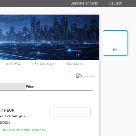
Sprache ändern:
Deutsch
0€
TabletPC
TFT-Displays
Barebone
Price
6.49 EUR
ADD TO CART
ncl. 19% VAT, plus
hipping
In Stock (more than 1000 pcs)