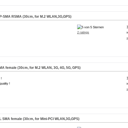
 RP-SMA RSMA (30cm, for M.2 WLAN,3G,GPS)
2 ratings
i
s
SMA female (30cm, for M.2 WLAN, 3G, 4G, 5G, GPS)
 !
uality !
i
s
.FL SMA female (30cm, for Mini-PCI WLAN,3G,GPS)