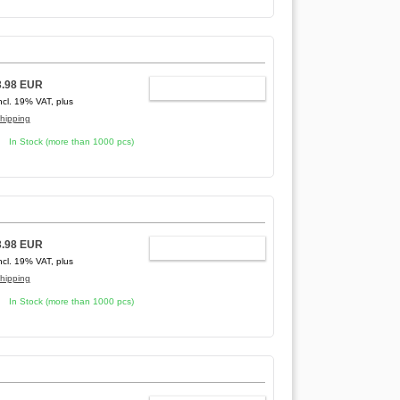
3.98 EUR
ADD TO CART
ncl. 19% VAT, plus
hipping
In Stock (more than 1000 pcs)
3.98 EUR
ADD TO CART
ncl. 19% VAT, plus
hipping
In Stock (more than 1000 pcs)