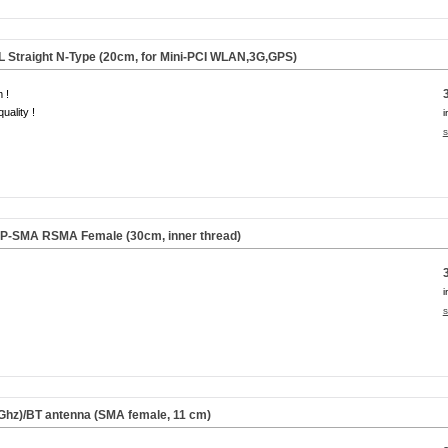
FL Straight N-Type (20cm, for Mini-PCI WLAN,3G,GPS)
 !
uality !
i
s
 RP-SMA RSMA Female (30cm,
inner thread
)
i
s
Ghz)/BT antenna (SMA female,
11 cm
)