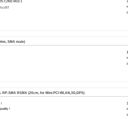
25-C2M2-M10-1
i
s
 ohm, SMA male)
i
s
.FL RP-SMA RSMA (20cm, for Mini-PCI WLAN,3G,GPS)
 !
uality !
i
s