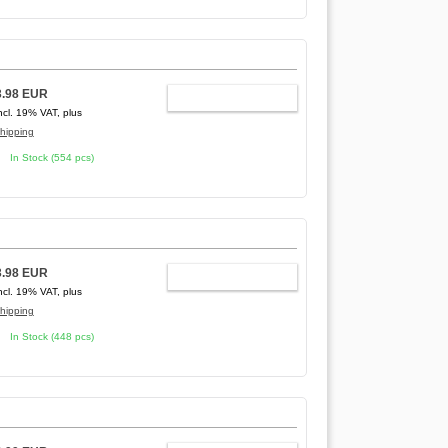
3.98 EUR
ADD TO CART
ncl. 19% VAT, plus
hipping
In Stock (554 pcs)
3.98 EUR
ADD TO CART
ncl. 19% VAT, plus
hipping
In Stock (448 pcs)