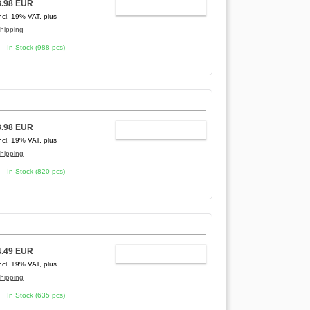
3.98 EUR
ADD TO CART
ncl. 19% VAT, plus
hipping
In Stock (988 pcs)
3.98 EUR
ADD TO CART
ncl. 19% VAT, plus
hipping
In Stock (820 pcs)
4.49 EUR
ADD TO CART
ncl. 19% VAT, plus
hipping
In Stock (635 pcs)