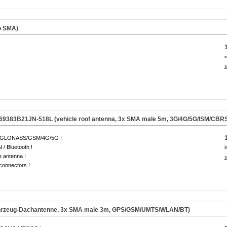
o SMA)
i
s
69383B21JN-518L (vehicle roof antenna, 3x SMA male 5m, 3G/4G/5G/ISM/CBRS
GLONASS/GSM/4G/5G !
/ Bluetooth !
i
e antenna !
s
onnectors !
hrzeug-Dachantenne, 3x SMA male 3m, GPS/GSM/UMTS/WLAN/BT)