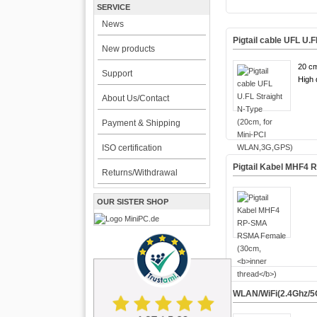
SERVICE
News
Pigtail cable UFL U.
New products
20 cm
Support
High q
About Us/Contact
Payment & Shipping
ISO certification
Pigtail Kabel MHF4
Returns/Withdrawal
OUR SISTER SHOP
WLAN/WiFi(2.4Ghz/5