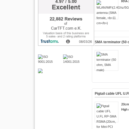
RFA-
SMA terminator (50
Pigtail cable UFL U
20cm
High q