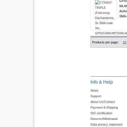
GPS/
WLAN 
Activ
SMA c
Products per page:
10
Info & Help
News
Support
About Us/Contact
Payment & Shipping
ISO certification
Returns/Withdrawal
Data privacy statement