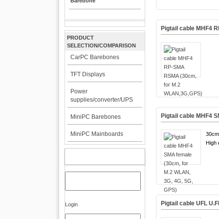
Barebone
Pigtail cable MHF4
PRODUCT
SELECTION/COMPARISON
CarPC Barebones
TFT Displays
Power
supplies/converter/UPS
Pigtail cable MHF4 
MiniPC Barebones
MiniPC Mainboards
30cm
High q
MY ACCOUNT
Pigtail cable UFL U
Login