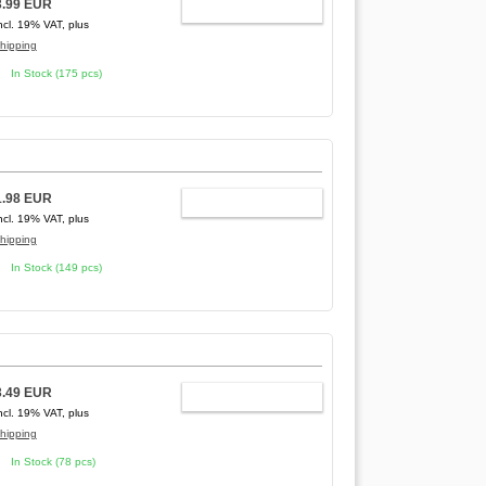
3.99 EUR
ADD TO CART
ncl. 19% VAT, plus
hipping
In Stock (175 pcs)
1.98 EUR
ADD TO CART
ncl. 19% VAT, plus
hipping
In Stock (149 pcs)
3.49 EUR
ADD TO CART
ncl. 19% VAT, plus
hipping
In Stock (78 pcs)