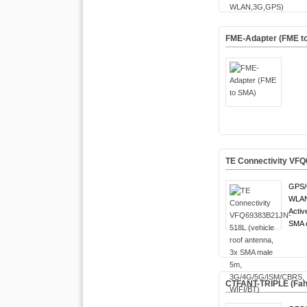
FME-Adapter (FME t
TE Connectivity VFQ
GPS/
WLAN 
Activ
SMA c
CTFANT-TRIPLE (Fa