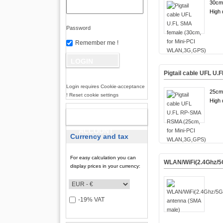
30cm
High q
Password
Remember me !
Pigtail cable UFL U
Login requires Cookie-acceptance
25cm
! Reset cookie settings
High q
NEW
ACCOUNT
Currency and tax
For easy calculation you can
WLAN/WiFi(2.4Ghz/5
display prices in your currency:
-19% VAT