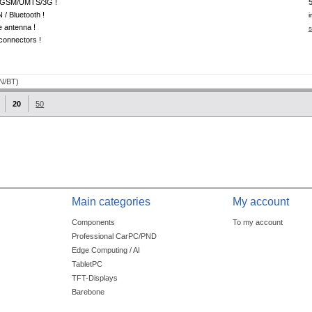
GSM/UMTS/3G !
/ Bluetooth !
i
e antenna !
s
onnectors !
20
50
Main categories
My account
Components
To my account
Professional CarPC/PND
Edge Computing / AI
TabletPC
TFT-Displays
Barebone