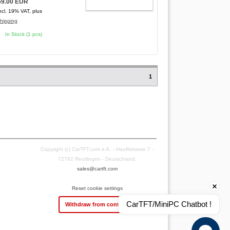
59.00 EUR
ADD TO CART
ncl. 19% VAT, plus
hipping
In Stock (1 pcs)
1
Copyright (c) CarTFT.com e.K. - Hauffstrasse 7 -
72762 Reutlingen - Deutschland.
sales@cartft.com
Reset cookie settings
CarTFT/MiniPC Chatbot !
Withdraw from contract