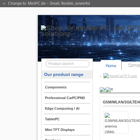
« Change to: MiniPC.de
– Small, flexible, powerful
Home
Compo
Our product range
CarTFT.com
Components
Product
Professional CarPC/PND
GSM/WLAN/3G/LTE/4
Edge Computing / AI
TabletPC
Mini-TFT Displays