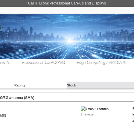
CarTFT.com: Professional CarPCs and Displays
nents
Professional CarPC/PND
Edge Computing / NVIDIA AI
Rating
Stock
G/5G antenna (SMA)
1 ratings
i
s