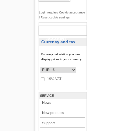
Login requires Cookie-acceptance
! Reset cookie settings
NEW
ACCOUNT
Currency and tax
For easy calculation you can
display prices in your currency:
-19% VAT
SERVICE
News
New products
Support