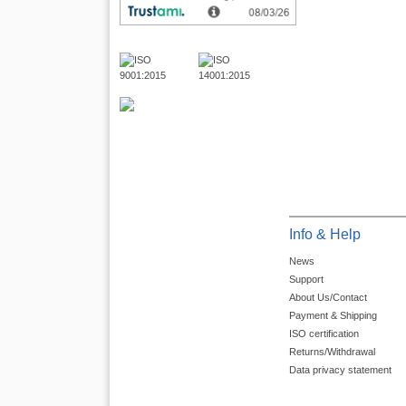
Info & Help
News
Support
About Us/Contact
Payment & Shipping
ISO certification
Returns/Withdrawal
Data privacy statement