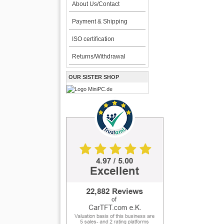
About Us/Contact
Payment & Shipping
ISO certification
Returns/Withdrawal
OUR SISTER SHOP