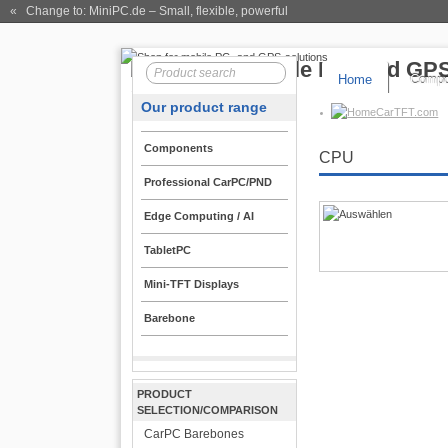
« Change to: MiniPC.de
– Small, flexible, powerful
Home
Compo
Our product range
CarTFT.com
Components
CPU
Professional CarPC/PND
Edge Computing / AI
TabletPC
Mini-TFT Displays
Barebone
PRODUCT
SELECTION/COMPARISON
CarPC Barebones