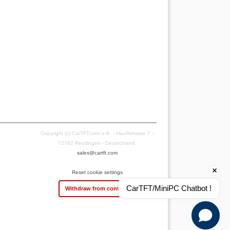
Copyright (c) CarTFT.com e.K. - Hauffstrasse 7 -
72762 Reutlingen - Deutschland.
sales@cartft.com
Reset cookie settings
CarTFT/MiniPC Chatbot !
Withdraw from contract