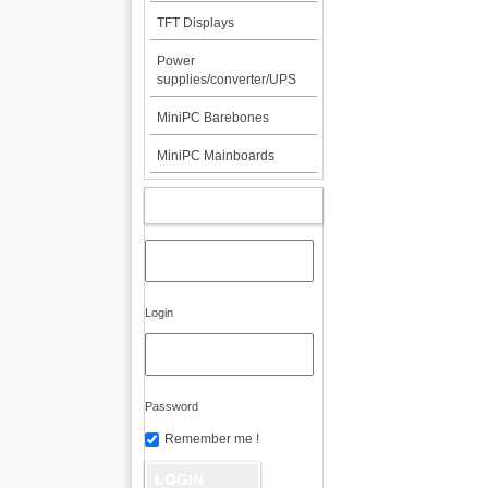
TFT Displays
Power
supplies/converter/UPS
MiniPC Barebones
MiniPC Mainboards
MY ACCOUNT
Login
Password
Remember me !