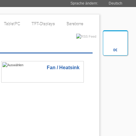
Sprache ändern:
Deutsch
TabletPC
TFT-Displays
Barebone
0€
Fan / Heatsink