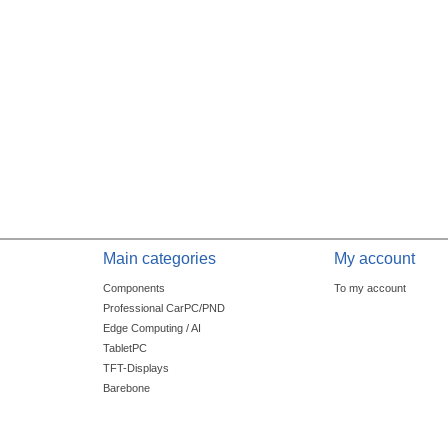
Main categories
My account
Components
To my account
Professional CarPC/PND
Edge Computing / AI
TabletPC
TFT-Displays
Barebone