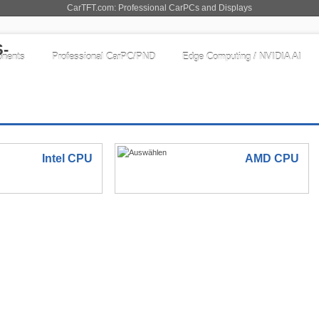
CarTFT.com: Professional CarPCs and Displays
nents
Professional CarPC/PND
Edge Computing / NVIDIA AI
Intel CPU
AMD CPU