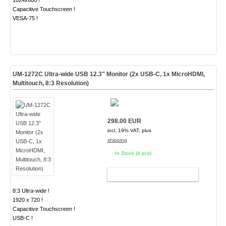
1024x600 !
Capacitive Touchscreen !
VESA-75 !
UM-1272C Ultra-wide USB 12.3" Monitor (2x USB-C, 1x MicroHDMI,
Multitouch, 8:3 Resolution)
298.00 EUR
incl. 19% VAT, plus
shipping
In Stock (4 pcs)
ADD TO CART
8:3 Ultra-wide !
1920 x 720 !
Capacitive Touchscreen !
USB-C !