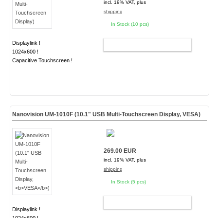
incl. 19% VAT, plus
shipping
In Stock (10 pcs)
Displaylink !
ADD TO CART
1024x600 !
Capacitive Touchscreen !
Nanovision UM-1010F (10.1" USB Multi-Touchscreen Display,
VESA
)
269.00 EUR
incl. 19% VAT, plus
shipping
In Stock (5 pcs)
ADD TO CART
Displaylink !