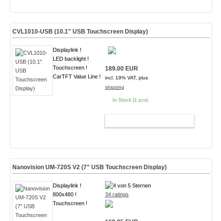
CVL1010-USB (10.1" USB Touchscreen Display)
Displaylink !
LED backlight !
Touchscreen !
189.00 EUR
CarTFT Value Line !
incl. 19% VAT, plus
shipping
In Stock (1 pcs)
ADD TO CART
Nanovision UM-720S V2 (7" USB Touchscreen Display)
Displaylink !
800x480 !
34 ratings
Touchscreen !