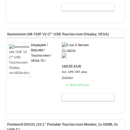
ADD TO CART
Nanovision UM-720F V2 (7" USB Touchscreen Display,
VESA
)
Displaylink !
800x480 !
31 ratings
Touchscreen !
VESA-75 !
169.95 EUR
incl. 19% VAT, plus
shipping
In Stock (25 pcs)
ADD TO CART
Feelworld DH101 (10.1" Portable Touchscreen Monitor, 1x HDMI, 3x
USB-C)