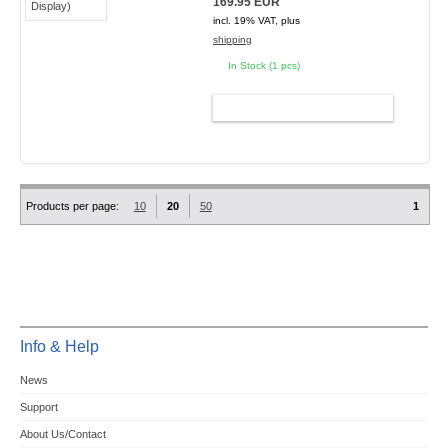
169.95 EUR
incl. 19% VAT, plus
shipping
In Stock (1 pcs)
ADD TO CART
Products per page:
10
20
50
1
Info & Help
News
Support
About Us/Contact