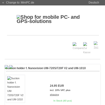
« Change to: MiniPC.de
Deutsch
Suction holder f. Nanovision UM-720S/720F V2 and UM-1010
24.95 EUR
incl. 19% VAT, plus
shipping
In Stock (40 pcs)