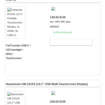
149.00 EUR
incl. 19% VAT, plus
shipping
In Stock (14 pcs)
ADD TO CART
Full Function USB-C !
LED backlight !
60Hz !
Touchscreen !
Nanovision UM-1010S (10.1" USB Multi-Touchscreen Display)
259.00 EUR