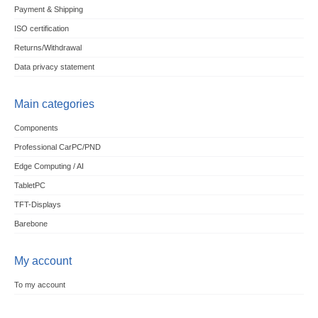
Payment & Shipping
ISO certification
Returns/Withdrawal
Data privacy statement
Main categories
Components
Professional CarPC/PND
Edge Computing / AI
TabletPC
TFT-Displays
Barebone
My account
To my account