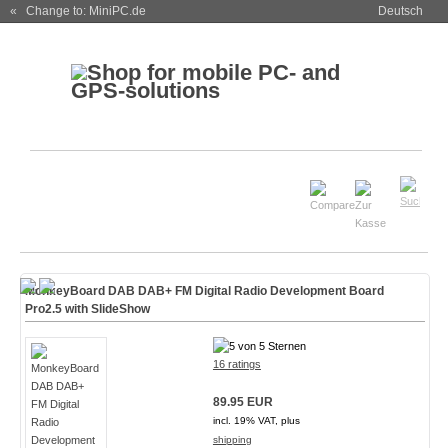
« Change to: MiniPC.de
Deutsch
MonkeyBoard DAB DAB+ FM Digital Radio Development Board
Pro2.5 with SlideShow
16 ratings
89.95 EUR
incl. 19% VAT, plus
shipping