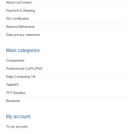
About Us/Contact
Payment & Shipping
ISO certification
Returns/Withdrawal
Data privacy statement
Main categories
Components
Professional CarPC/PND
Edge Computing / AI
TabletPC
TFT-Displays
Barebone
My account
To my account