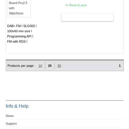
In Stock (1 pcs)
ADD TO CART
DAB+ FM ! SLG002 !
100x60 mm size !
Programming API !
FM with RDS !
Products per page:
10
20
50
1
Info & Help
News
Support