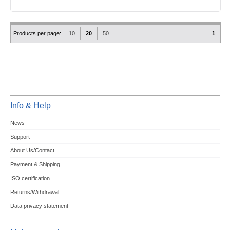
Products per page:
10
20
50
1
Info & Help
News
Support
About Us/Contact
Payment & Shipping
ISO certification
Returns/Withdrawal
Data privacy statement