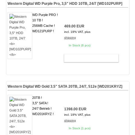
Western Digital WD Purple Pro, 3,5" HDD 10TB, 24/7
[WD102PURP]
WD Purple PRO !
10 TB !
256MB Cache !
469.00 EUR
WD121PURP !
incl. 19% VAT, plus
shipping
In Stock (6 pcs)
ADD TO CART
Western Digital WD Gold 3.5" SATA 20TB, 24/7, 512e
[WD201KRYZ]
20TB !
3,5" SATA !
24/7 Betrieb !
1398.00 EUR
WD201KRYZ !
incl. 19% VAT, plus
shipping
In Stock (1 pcs)