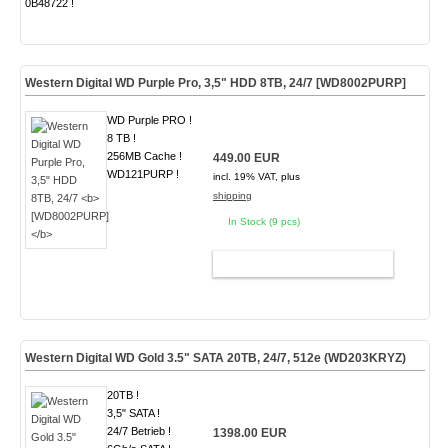
0B48722 !
Western Digital WD Purple Pro, 3,5" HDD 8TB, 24/7
[WD8002PURP]
WD Purple PRO !
8 TB !
256MB Cache !
449.00 EUR
WD121PURP !
incl. 19% VAT, plus
shipping
In Stock (9 pcs)
ADD TO CART
Western Digital WD Gold 3.5" SATA 20TB, 24/7, 512e
(WD203KRYZ)
20TB !
3,5" SATA !
24/7 Betrieb !
1398.00 EUR