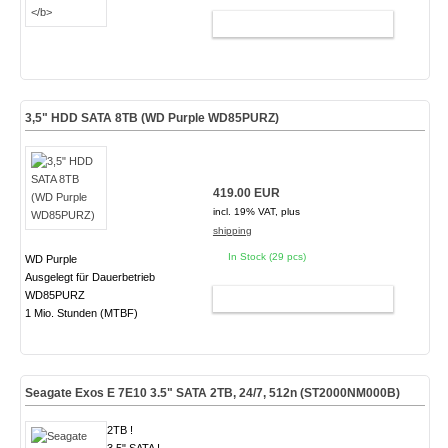
ADD TO CART
3,5" HDD SATA 8TB (WD Purple WD85PURZ)
419.00 EUR
incl. 19% VAT, plus
shipping
In Stock (29 pcs)
WD Purple
Ausgelegt für Dauerbetrieb
WD85PURZ
ADD TO CART
1 Mio. Stunden (MTBF)
Seagate Exos E 7E10 3.5" SATA 2TB, 24/7, 512n
(ST2000NM000B)
2TB !