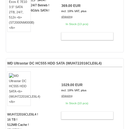
3,5" SATA !
24/7 Betrieb !
369.00 EUR
6Gb/s SATA !
incl. 19% VAT, plus
shipping
In Stock (13 pcs)
ADD TO CART
WD Ultrastar DC HC555 HDD SATA
(WUH722016CLE6L4)
1029.00 EUR
incl. 19% VAT, plus
shipping
In Stock (10 pcs)
WUH722016CLE6L4 !
ADD TO CART
16 TB !
512MB Cache !