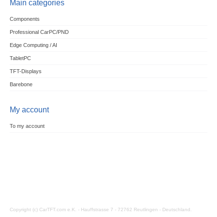
Main categories
Components
Professional CarPC/PND
Edge Computing / AI
TabletPC
TFT-Displays
Barebone
My account
To my account
Copyright (c) CarTFT.com e.K. - Hauffstrasse 7 - 72762 Reutlingen - Deutschland.