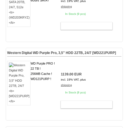
6Gb/s SATA !
incl. 19% VAT, plus
shipping
In Stock (9 pcs)
ADD TO CART
Western Digital WD Purple Pro, 3,5" HDD 22TB, 24/7
[WD221PURP]
WD Purple PRO !
22 TB !
256MB Cache !
1139.00 EUR
WD121PURP !
incl. 19% VAT, plus
shipping
In Stock (8 pcs)
ADD TO CART