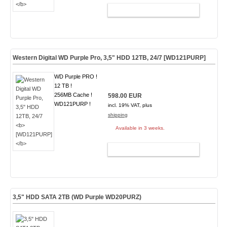
ADD TO CART
Western Digital WD Purple Pro, 3,5" HDD 12TB, 24/7
[WD121PURP]
WD Purple PRO !
12 TB !
256MB Cache !
598.00 EUR
WD121PURP !
incl. 19% VAT, plus
shipping
Available in 3 weeks.
ADD TO CART
3,5" HDD SATA 2TB (WD Purple WD20PURZ)