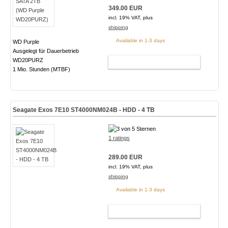
349.00 EUR
incl. 19% VAT, plus
shipping
Available in 1-3 days
WD Purple
Ausgelegt für Dauerbetrieb
WD20PURZ
ADD TO CART
1 Mio. Stunden (MTBF)
Seagate Exos 7E10 ST4000NM024B - HDD - 4 TB
1 ratings
289.00 EUR
incl. 19% VAT, plus
shipping
Available in 1-3 days
ADD TO CART