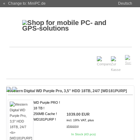
« Change to: MiniPC.de
Deutsch
Western Digital WD Purple Pro, 3,5" HDD 18TB, 24/7
[WD181PURP]
WD Purple PRO !
18 TB !
256MB Cache !
1039.00 EUR
WD181PURP !
incl. 19% VAT, plus
shipping
In Stock (43 pcs)