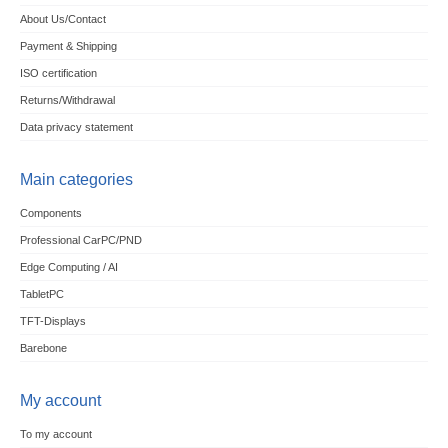
About Us/Contact
Payment & Shipping
ISO certification
Returns/Withdrawal
Data privacy statement
Main categories
Components
Professional CarPC/PND
Edge Computing / AI
TabletPC
TFT-Displays
Barebone
My account
To my account