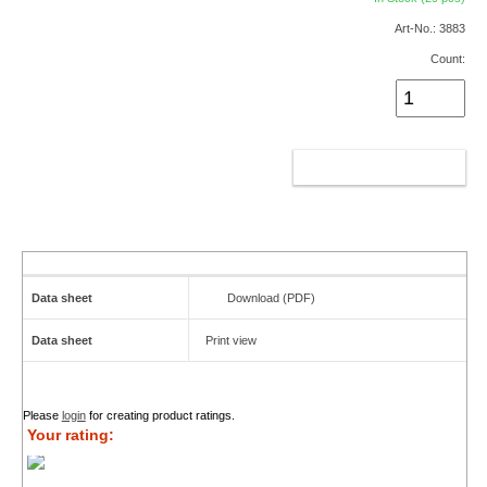
Art-No.: 3883
Count:
ADD TO CART
Data sheet
Download (PDF)
Data sheet
Print view
Please
login
for creating product ratings.
Your rating: