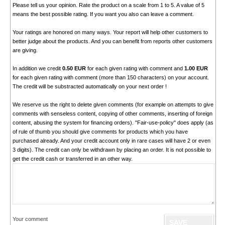
Please tell us your opinion. Rate the product on a scale from 1 to 5. A value of 5
means the best possible rating. If you want you also can leave a comment.
Your ratings are honored on many ways. Your report will help other customers to
better judge about the products. And you can benefit from reports other customers
are giving.
In addition we credit
0.50 EUR
for each given rating with comment and
1.00 EUR
for each given rating with comment (more than 150 characters) on your account.
The credit will be substracted automatically on your next order !
We reserve us the right to delete given comments (for example on attempts to give
comments with senseless content, copying of other comments, inserting of foreign
content, abusing the system for financing orders). "Fair-use-policy" does apply (as
of rule of thumb you should give comments for products which you have
purchased already. And your credit account only in rare cases will have 2 or even
3 digits). The credit can only be withdrawn by placing an order. It is not possible to
get the credit cash or transferred in an other way.
Your comment