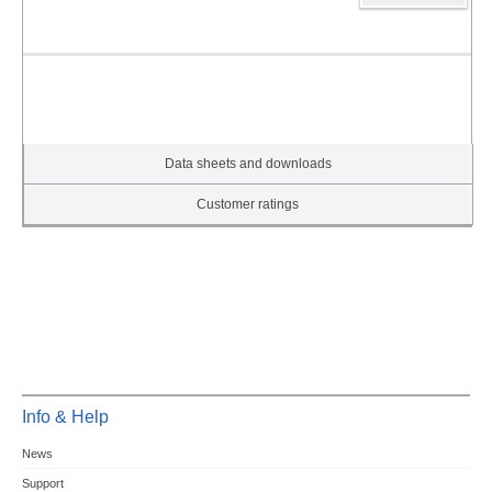
Data sheets and downloads
Customer ratings
Info & Help
News
Support