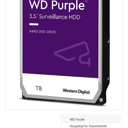
WD Purple
Ausgelegt für Dauerbetrieb