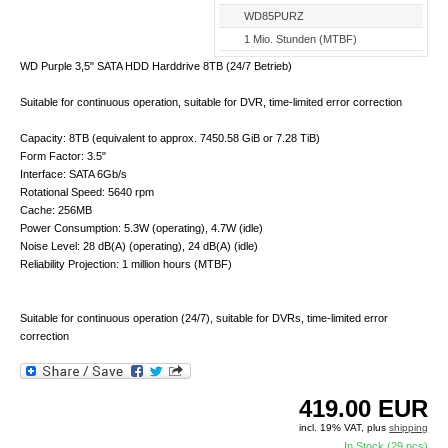
WD85PURZ
1 Mio. Stunden (MTBF)
WD Purple 3,5" SATA HDD Harddrive 8TB (24/7 Betrieb)
Suitable for continuous operation, suitable for DVR, time-limited error correction
Capacity: 8TB (equivalent to approx. 7450.58 GiB or 7.28 TiB)
Form Factor: 3.5"
Interface: SATA 6Gb/s
Rotational Speed: 5640 rpm
Cache: 256MB
Power Consumption: 5.3W (operating), 4.7W (idle)
Noise Level: 28 dB(A) (operating), 24 dB(A) (idle)
Reliability Projection: 1 million hours (MTBF)
Suitable for continuous operation (24/7), suitable for DVRs, time-limited error
correction
419.00
EUR
incl. 19% VAT, plus
shipping
In Stock (29 pcs)