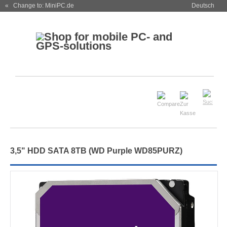
« Change to: MiniPC.de
Deutsch
3,5" HDD SATA 8TB (WD Purple WD85PURZ)