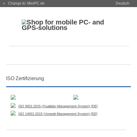
« Change to: MiniPC.de
Deutsch
ISO Zertifizierung
ISO 9001:2015 (Qualitäts-Management-System) [DE]
ISO 14001:2015 (Umwelt-Management-System) [DE]