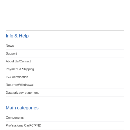
Info & Help
News
Support
About Us/Contact
Payment & Shipping
ISO certification
Returns/Withdrawal
Data privacy statement
Main categories
Components
Professional CarPC/PND