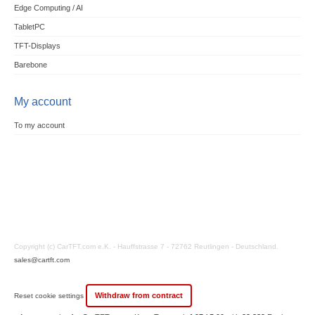
Edge Computing / AI
TabletPC
TFT-Displays
Barebone
My account
To my account
Copyright (c) CarTFT.com e.K. - Hauffstrasse 7 - 72762 Reutlingen - Deutschland.
sales@cartft.com
Withdraw from contract
Reset cookie settings