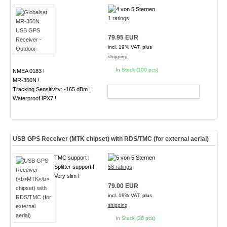
1 ratings
79.95 EUR
incl. 19% VAT, plus
shipping
In Stock (100 pcs)
NMEA 0183 !
MR-350N !
Tracking Sensitivity: -165 dBm !
ADD TO CART
Waterproof IPX7 !
USB GPS Receiver (
MTK
chipset) with RDS/TMC (for external aerial)
TMC support !
Splitter support !
58 ratings
Very slim !
79.00 EUR
incl. 19% VAT, plus
shipping
In Stock (36 pcs)