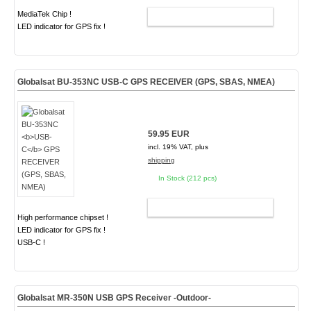
MediaTek Chip !
ADD TO CART
LED indicator for GPS fix !
Globalsat BU-353NC
USB-C
GPS RECEIVER (GPS, SBAS, NMEA)
59.95 EUR
incl. 19% VAT, plus
shipping
In Stock (212 pcs)
ADD TO CART
High performance chipset !
LED indicator for GPS fix !
USB-C !
Globalsat MR-350N USB GPS Receiver -Outdoor-