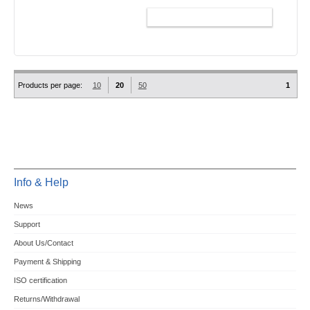
ADD TO CART
Products per page:
10
20
50
1
Info & Help
News
Support
About Us/Contact
Payment & Shipping
ISO certification
Returns/Withdrawal