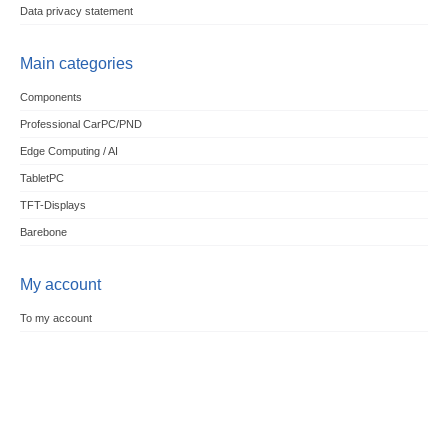
Data privacy statement
Main categories
Components
Professional CarPC/PND
Edge Computing / AI
TabletPC
TFT-Displays
Barebone
My account
To my account