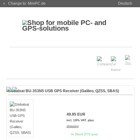
« Change to: MiniPC.de
Deutsch
Globalsat BU-353N5 USB GPS Receiver (Galileo, QZSS, SBAS)
49.95 EUR
incl. 19% VAT, plus
shipping
In Stock (772 pcs)