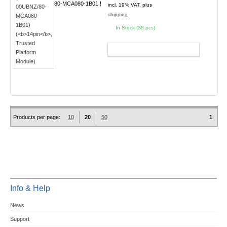
80-MCA080-1B01 !
incl. 19% VAT, plus
shipping
In Stock (38 pcs)
ADD TO CART
Products per page:
10
20
50
1
Info & Help
News
Support