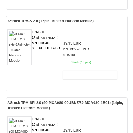
ASrock TPM-S 2.0 (
17pin
, Trusted Platform Module)
TPM 2.0 !
17 pin connector !
SPI Interface !
39.95 EUR
80-CXG5H1-1A12 !
incl. 19% VAT, plus
shipping
In Stock (48 pcs)
ADD TO CART
ASrock TPM-SPI 2.0 (90-MCA080-00UBNZ/80-MCA080-1B01) (
14pin
,
Trusted Platform Module)
TPM 2.0 !
13 pin connector !
SPI Interface !
29.95 EUR