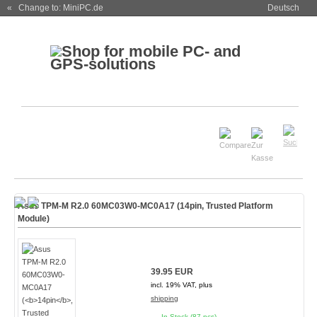
« Change to: MiniPC.de
Deutsch
Asus TPM-M R2.0 60MC03W0-MC0A17 (
14pin
, Trusted Platform
Module)
39.95 EUR
incl. 19% VAT, plus
shipping
In Stock (87 pcs)