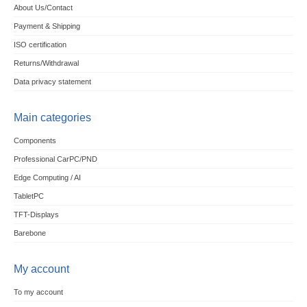
About Us/Contact
Payment & Shipping
ISO certification
Returns/Withdrawal
Data privacy statement
Main categories
Components
Professional CarPC/PND
Edge Computing / AI
TabletPC
TFT-Displays
Barebone
My account
To my account