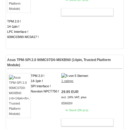
ADD TO CART
TPM 2.0 !
14-1pin !
LPC Interface !
60MC03W0-MC0A17 !
Asus TPM-SPI 2.0 90MC07D0-M0XBN0 (
14pin
, Trusted Platform
Module)
TPM 2.0 !
14-1pin !
1 ratings
SPI Interface !
Nuvoton NPCT750 !
29.95 EUR
incl. 19% VAT, plus
shipping
In Stock (58 pcs)
ADD TO CART