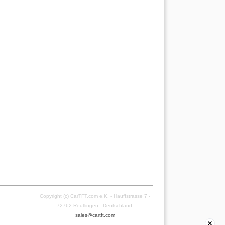
Copyright (c) CarTFT.com e.K. - Hauffstrasse 7 -
72762 Reutlingen - Deutschland.
sales@cartft.com