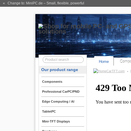
« Change to: MiniPC.de
– Small, flexible, powerful
Home
Compo
Our product range
CarTFT.com
Components
Professional CarPC/PND
Edge Computing / AI
TabletPC
Mini-TFT Displays