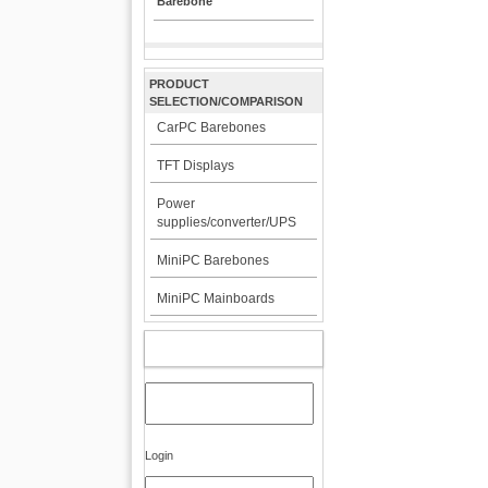
Barebone
PRODUCT
SELECTION/COMPARISON
CarPC Barebones
TFT Displays
Power
supplies/converter/UPS
MiniPC Barebones
MiniPC Mainboards
MY ACCOUNT
Login