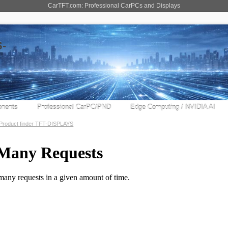
CarTFT.com: Professional CarPCs and Displays
nents
Professional CarPC/PND
Edge Computing / NVIDIA AI
Product finder TFT-DISPLAYS