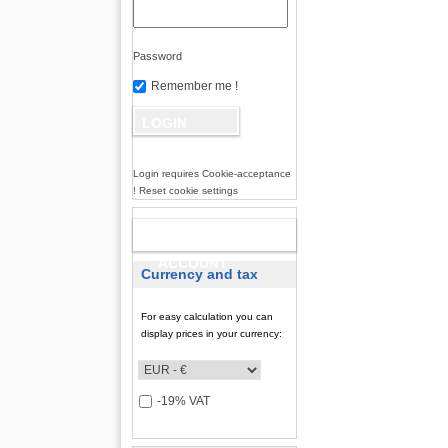
Password
Remember me !
Login requires Cookie-acceptance
! Reset cookie settings
NEW
ACCOUNT
Currency and tax
For easy calculation you can
display prices in your currency:
-19% VAT