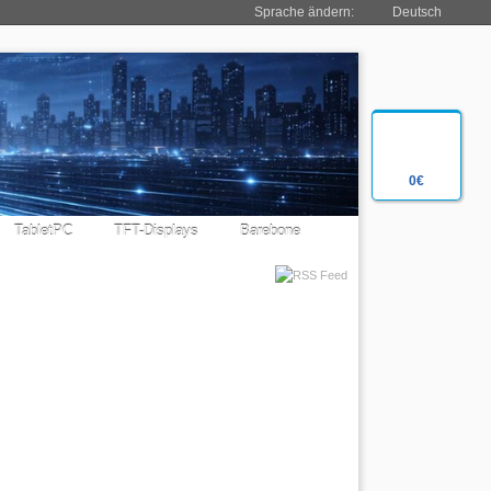
Sprache ändern:
Deutsch
0€
TabletPC
TFT-Displays
Barebone