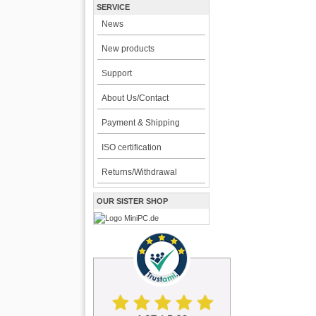
SERVICE
News
New products
Support
About Us/Contact
Payment & Shipping
ISO certification
Returns/Withdrawal
OUR SISTER SHOP