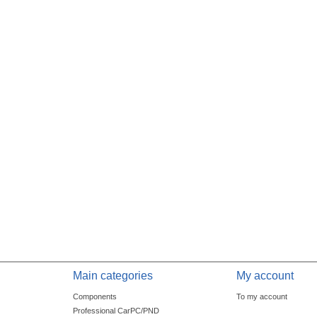
Main categories
My account
Components
To my account
Professional CarPC/PND