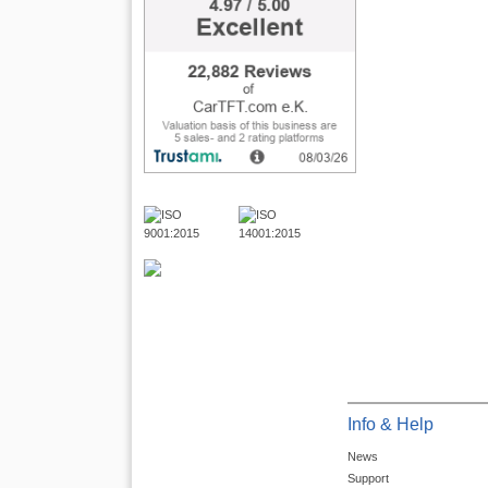
Info & Help
News
Support