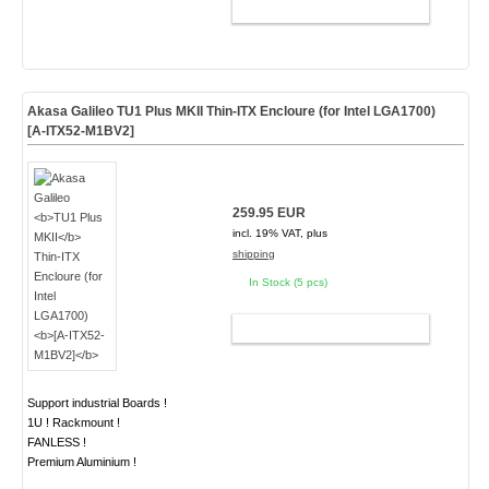
ADD TO CART
Akasa Galileo
TU1 Plus MKII
Thin-ITX Encloure (for Intel LGA1700)
[A-ITX52-M1BV2]
259.95 EUR
incl. 19% VAT, plus
shipping
In Stock (5 pcs)
ADD TO CART
Support industrial Boards !
1U ! Rackmount !
FANLESS !
Premium Aluminium !