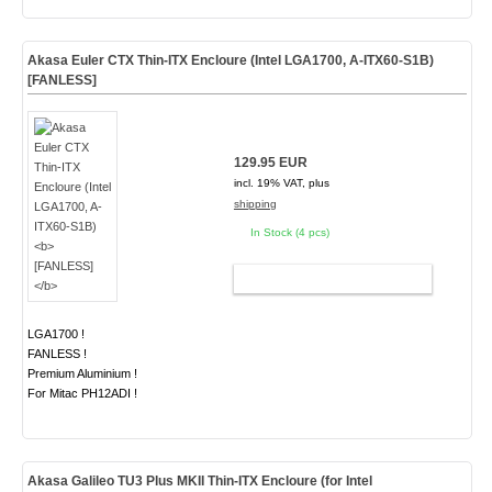
Akasa Euler CTX Thin-ITX Encloure (Intel LGA1700, A-ITX60-S1B)
[FANLESS]
129.95 EUR
incl. 19% VAT, plus
shipping
In Stock (4 pcs)
ADD TO CART
LGA1700 !
FANLESS !
Premium Aluminium !
For Mitac PH12ADI !
Akasa Galileo
TU3 Plus MKII
Thin-ITX Encloure (for Intel