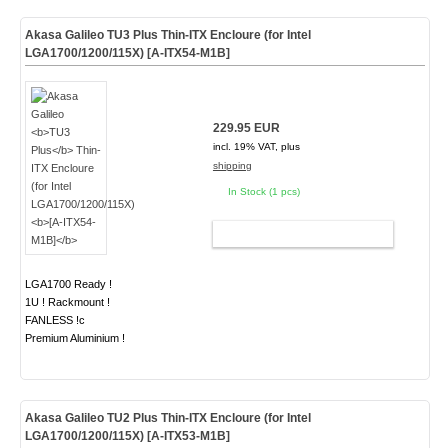
Akasa Galileo
TU3 Plus
Thin-ITX Encloure (for Intel
LGA1700/1200/115X)
[A-ITX54-M1B]
229.95 EUR
incl. 19% VAT, plus
shipping
In Stock (1 pcs)
ADD TO CART
LGA1700 Ready !
1U ! Rackmount !
FANLESS !c
Premium Aluminium !
Akasa Galileo
TU2 Plus
Thin-ITX Encloure (for Intel
LGA1700/1200/115X)
[A-ITX53-M1B]