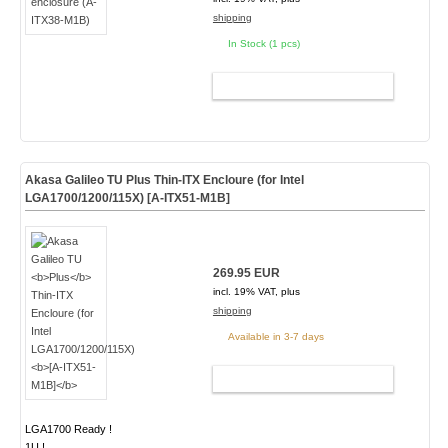
shipping
In Stock (1 pcs)
ADD TO CART
Akasa Galileo TU
Plus
Thin-ITX Encloure (for Intel
LGA1700/1200/115X)
[A-ITX51-M1B]
269.95 EUR
incl. 19% VAT, plus
shipping
Available in 3-7 days
ADD TO CART
LGA1700 Ready !
1U !