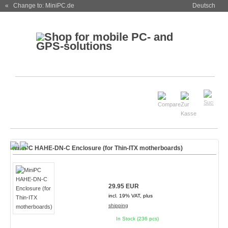
« Change to: MiniPC.de
Deutsch
MiniPC HAHE-DN-C Enclosure (for Thin-ITX motherboards)
29.95 EUR
incl. 19% VAT, plus
shipping
In Stock (236 pcs)