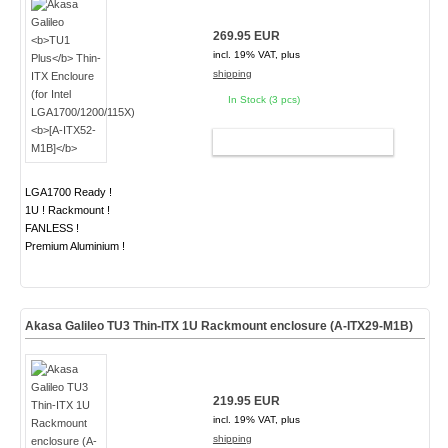
269.95 EUR
incl. 19% VAT, plus
shipping
In Stock (3 pcs)
ADD TO CART
LGA1700 Ready !
1U ! Rackmount !
FANLESS !
Premium Aluminium !
Akasa Galileo TU3 Thin-ITX 1U Rackmount enclosure (A-ITX29-M1B)
219.95 EUR
incl. 19% VAT, plus
shipping