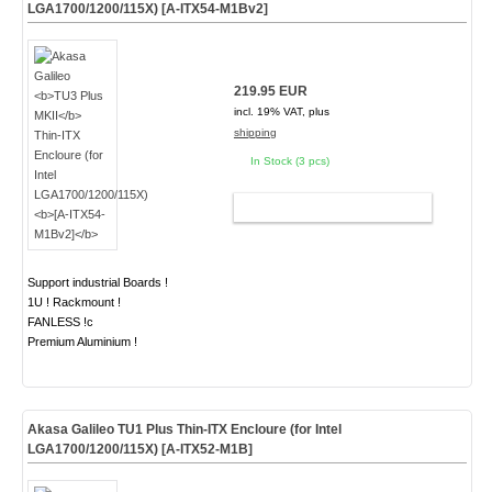
LGA1700/1200/115X)
[A-ITX54-M1Bv2]
219.95 EUR
incl. 19% VAT, plus
shipping
In Stock (3 pcs)
ADD TO CART
Support industrial Boards !
1U ! Rackmount !
FANLESS !c
Premium Aluminium !
Akasa Galileo
TU1 Plus
Thin-ITX Encloure (for Intel
LGA1700/1200/115X)
[A-ITX52-M1B]