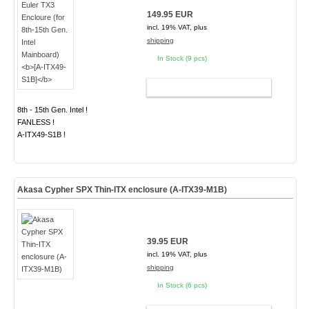
149.95 EUR
incl. 19% VAT, plus
shipping
In Stock (9 pcs)
ADD TO CART
8th - 15th Gen. Intel !
FANLESS !
A-ITX49-S1B !
Akasa Cypher SPX Thin-ITX enclosure (A-ITX39-M1B)
39.95 EUR
incl. 19% VAT, plus
shipping
In Stock (6 pcs)