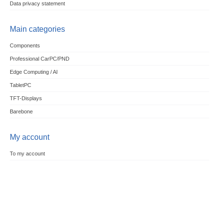
Data privacy statement
Main categories
Components
Professional CarPC/PND
Edge Computing / AI
TabletPC
TFT-Displays
Barebone
My account
To my account