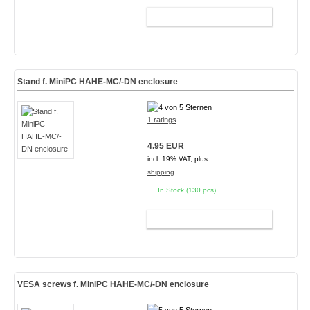
ADD TO CART
Stand f. MiniPC HAHE-MC/-DN enclosure
1 ratings
4.95 EUR
incl. 19% VAT, plus
shipping
In Stock (130 pcs)
ADD TO CART
VESA screws f. MiniPC HAHE-MC/-DN enclosure