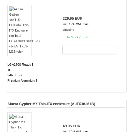
229.95 EUR
incl. 19% VAT, plus
shipping
In Stock (1 pcs)
ADD TO CART
LGA1700 Ready !
1U !
FANLESS !
Premium Aluminium !
Akasa Cypher MX Thin-ITX enclosure (A-ITX38-M1B)
49.95 EUR
incl. 19% VAT, plus