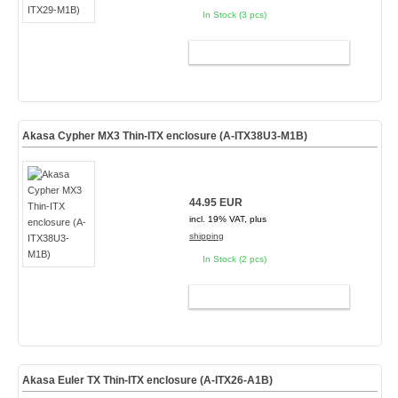
In Stock (3 pcs)
ADD TO CART
Akasa Cypher MX3 Thin-ITX enclosure (A-ITX38U3-M1B)
44.95 EUR
incl. 19% VAT, plus
shipping
In Stock (2 pcs)
ADD TO CART
Akasa Euler TX Thin-ITX enclosure (A-ITX26-A1B)