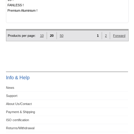
FANLESS !
Premium Aluminium !
Products per page:
10
20
50
1
2
Forward
Info & Help
News
Support
About Us/Contact
Payment & Shipping
ISO certification
Returns/Withdrawal