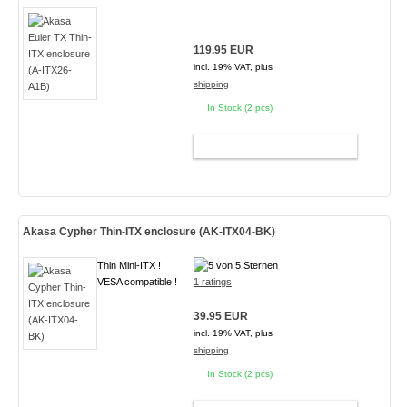
119.95 EUR
incl. 19% VAT, plus
shipping
In Stock (2 pcs)
ADD TO CART
Akasa Cypher Thin-ITX enclosure (AK-ITX04-BK)
Thin Mini-ITX !
VESA compatible !
1 ratings
39.95 EUR
incl. 19% VAT, plus
shipping
In Stock (2 pcs)