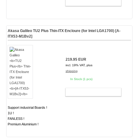
ADD TO CART
Akasa Galileo
TU2 Plus
Thin-ITX Encloure (for Intel LGA1700)
[A-
ITX53-M1Bv2]
219.95 EUR
incl. 19% VAT, plus
shipping
In Stock (1 pcs)
ADD TO CART
Support industrial Boards !
1U !
FANLESS !
Premium Aluminium !