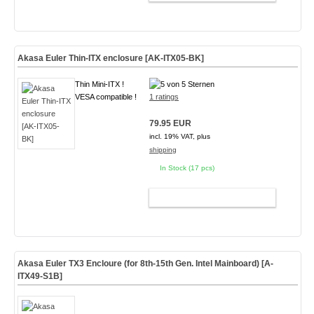
Akasa Euler Thin-ITX enclosure [AK-ITX05-BK]
Thin Mini-ITX !
VESA compatible !
1 ratings
79.95 EUR
incl. 19% VAT, plus
shipping
In Stock (17 pcs)
ADD TO CART
Akasa Euler TX3 Encloure (for 8th-15th Gen. Intel Mainboard)
[A-
ITX49-S1B]