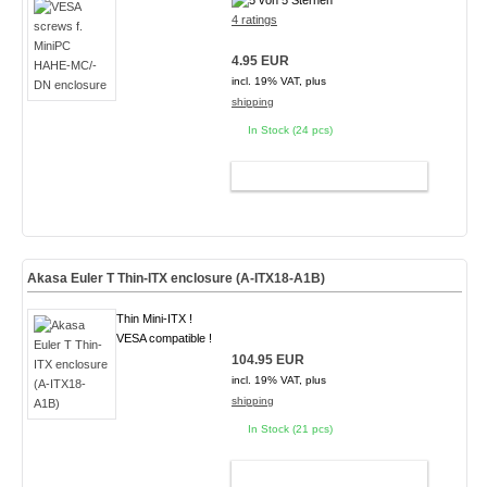
4 ratings
4.95 EUR
incl. 19% VAT, plus
shipping
In Stock (24 pcs)
ADD TO CART
Akasa Euler T Thin-ITX enclosure (A-ITX18-A1B)
Thin Mini-ITX !
VESA compatible !
104.95 EUR
incl. 19% VAT, plus
shipping
In Stock (21 pcs)
ADD TO CART