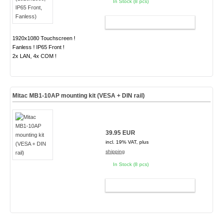
In Stock (8 pcs)
ADD TO CART
1920x1080 Touchscreen !
Fanless ! IP65 Front !
2x LAN, 4x COM !
Mitac MB1-10AP mounting kit (VESA + DIN rail)
39.95 EUR
incl. 19% VAT, plus
shipping
In Stock (8 pcs)
ADD TO CART