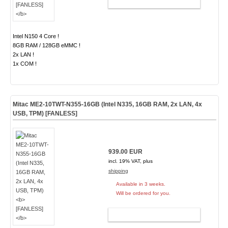
ADD TO CART
Intel N150 4 Core !
8GB RAM / 128GB eMMC !
2x LAN !
1x COM !
Mitac ME2-10TWT-N355-16GB (Intel N335, 16GB RAM, 2x LAN, 4x
USB, TPM)
[FANLESS]
939.00 EUR
incl. 19% VAT, plus
shipping
Available in 3 weeks.
Will be ordered for you.
ADD TO CART