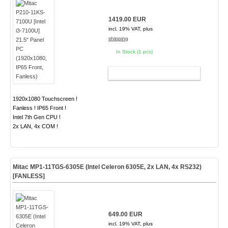
1419.00 EUR
incl. 19% VAT, plus
shipping
In Stock (1 pcs)
ADD TO CART
1920x1080 Touchscreen !
Fanless ! IP65 Front !
Intel 7th Gen CPU !
2x LAN, 4x COM !
Mitac MP1-11TGS-6305E (Intel Celeron 6305E, 2x LAN, 4x RS232)
[FANLESS]
649.00 EUR
incl. 19% VAT, plus