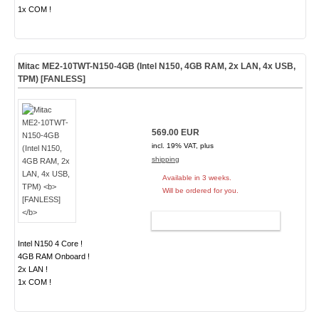
1x COM !
Mitac ME2-10TWT-N150-4GB (Intel N150, 4GB RAM, 2x LAN, 4x USB,
TPM)
[FANLESS]
569.00 EUR
incl. 19% VAT, plus
shipping
Available in 3 weeks.
Will be ordered for you.
ADD TO CART
Intel N150 4 Core !
4GB RAM Onboard !
2x LAN !
1x COM !