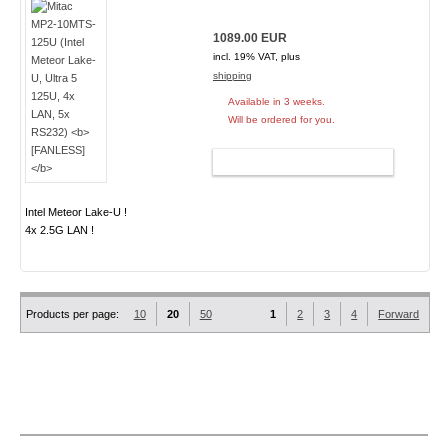
1089.00 EUR
incl. 19% VAT, plus
shipping
Available in 3 weeks.
Will be ordered for you.
ADD TO CART
Intel Meteor Lake-U !
4x 2.5G LAN !
Products per page:
10
20
50
1
2
3
4
Forward