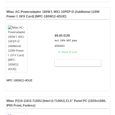
Mitac AC-Poweradapter 180W f. MX1-10FEP-D (Additional 120W
Power f. GFX Card) [MPC-180W12-4DUE]
89.95 EUR
incl. 19% VAT, plus
shipping
In Stock (2 pcs)
ADD TO CART
MPC-180W12-4DUE
Mitac P210-11KS-7100U [Intel i3-7100U] 21.5" Panel PC (1920x1080,
IP65 Front, Fanless)