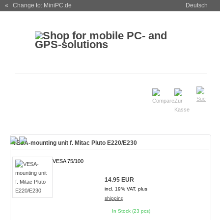
« Change to: MiniPC.de
Deutsch
VESA-mounting unit f. Mitac Pluto E220/E230
VESA 75/100
14.95 EUR
incl. 19% VAT, plus
shipping
In Stock (23 pcs)