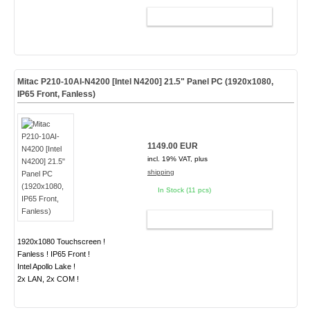
ADD TO CART
Mitac P210-10AI-N4200 [Intel N4200] 21.5" Panel PC (1920x1080,
IP65 Front, Fanless)
1149.00 EUR
incl. 19% VAT, plus
shipping
In Stock (11 pcs)
ADD TO CART
1920x1080 Touchscreen !
Fanless ! IP65 Front !
Intel Apollo Lake !
2x LAN, 2x COM !