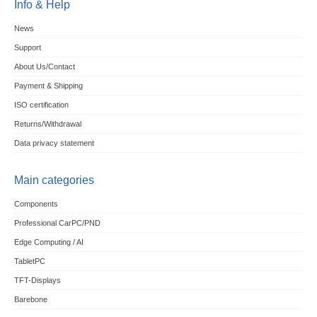
Info & Help
News
Support
About Us/Contact
Payment & Shipping
ISO certification
Returns/Withdrawal
Data privacy statement
Main categories
Components
Professional CarPC/PND
Edge Computing / AI
TabletPC
TFT-Displays
Barebone