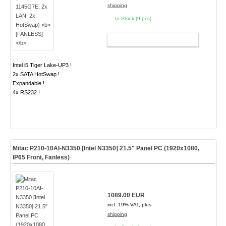
shipping
In Stock (9 pcs)
ADD TO CART
Intel i5 Tiger Lake-UP3 !
2x SATA HotSwap !
Expandable !
4x RS232 !
Mitac P210-10AI-N3350 [Intel N3350] 21.5" Panel PC (1920x1080,
IP65 Front, Fanless)
1089.00 EUR
incl. 19% VAT, plus
shipping