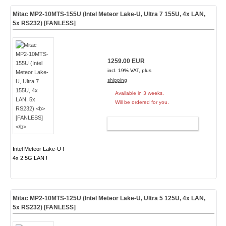
Mitac MP2-10MTS-155U (Intel Meteor Lake-U, Ultra 7 155U, 4x LAN,
5x RS232)
[FANLESS]
1259.00 EUR
incl. 19% VAT, plus
shipping
Available in 3 weeks.
Will be ordered for you.
ADD TO CART
Intel Meteor Lake-U !
4x 2.5G LAN !
Mitac MP2-10MTS-125U (Intel Meteor Lake-U, Ultra 5 125U, 4x LAN,
5x RS232)
[FANLESS]