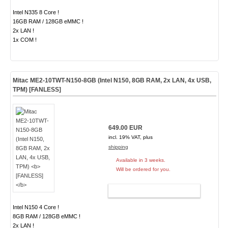
Intel N335 8 Core !
16GB RAM / 128GB eMMC !
2x LAN !
1x COM !
Mitac ME2-10TWT-N150-8GB (Intel N150, 8GB RAM, 2x LAN, 4x USB,
TPM)
[FANLESS]
649.00 EUR
incl. 19% VAT, plus
shipping
Available in 3 weeks.
Will be ordered for you.
ADD TO CART
Intel N150 4 Core !
8GB RAM / 128GB eMMC !
2x LAN !