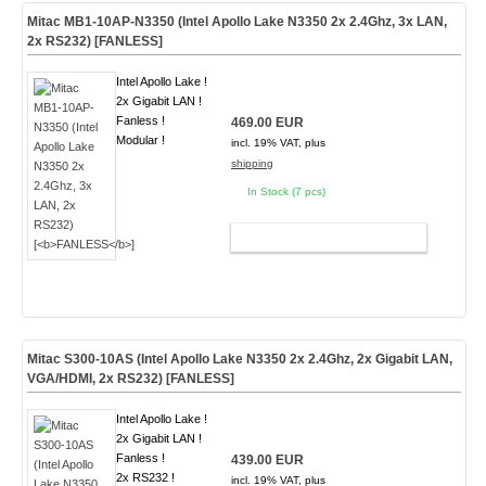
Mitac MB1-10AP-N3350 (Intel Apollo Lake N3350 2x 2.4Ghz, 3x LAN,
2x RS232) [
FANLESS
]
Intel Apollo Lake !
2x Gigabit LAN !
Fanless !
469.00 EUR
Modular !
incl. 19% VAT, plus
shipping
In Stock (7 pcs)
ADD TO CART
Mitac S300-10AS (Intel Apollo Lake N3350 2x 2.4Ghz, 2x Gigabit LAN,
VGA/HDMI, 2x RS232) [
FANLESS
]
Intel Apollo Lake !
2x Gigabit LAN !
Fanless !
439.00 EUR
2x RS232 !
incl. 19% VAT, plus