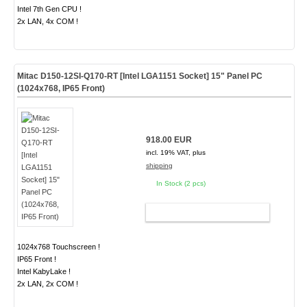
Intel 7th Gen CPU !
2x LAN, 4x COM !
Mitac D150-12SI-Q170-RT [Intel LGA1151 Socket] 15" Panel PC
(1024x768, IP65 Front)
918.00 EUR
incl. 19% VAT, plus
shipping
In Stock (2 pcs)
ADD TO CART
1024x768 Touchscreen !
IP65 Front !
Intel KabyLake !
2x LAN, 2x COM !