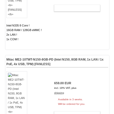
ADD TO CART
Intel N335 8 Core !
16GB RAM / 128GB eMMC !
2x LAN !
1x COM !
Mitac ME2-10TWT-N150-8GB-PD (Intel N150, 8GB RAM, 1x LAN / 1x
PoE, 4x USB, TPM)
[FANLESS]
659.00 EUR
incl. 19% VAT, plus
shipping
Available in 3 weeks.
Will be ordered for you.