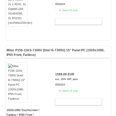
shipping
In Stock (5 pcs)
ADD TO CART
Mitac P156-11KS-7300U [Intel i5-7300U] 15" Panel PC (1920x1080,
IP65 Front, Fanless)
1589.00 EUR
incl. 19% VAT, plus
shipping
In Stock (3 pcs)
ADD TO CART
1920x1080 Touchscreen !
Fanless ! IP65 Front !