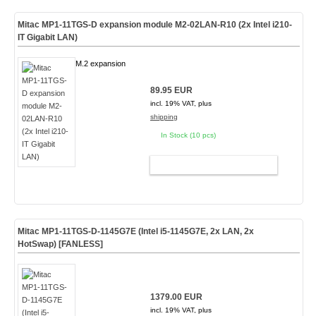
Mitac MP1-11TGS-D expansion module M2-02LAN-R10 (2x Intel i210-
IT Gigabit LAN)
M.2 expansion
89.95 EUR
incl. 19% VAT, plus
shipping
In Stock (10 pcs)
ADD TO CART
Mitac MP1-11TGS-D-1145G7E (Intel i5-1145G7E, 2x LAN, 2x
HotSwap)
[FANLESS]
1379.00 EUR
incl. 19% VAT, plus