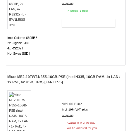
shipping
In Stock (1 pcs)
ADD TO CART
Intel Celeron 6305E !
2x Gigabit LAN !
4x RS232 !
Hot Swap SSD !
Mitac ME2-10TWT-N355-16GB-PSE (Intel N335, 16GB RAM, 1x LAN /
1x PoE, 4x USB, TPM)
[FANLESS]
969.00 EUR
incl. 19% VAT, plus
shipping
Available in 3 weeks.
Will be ordered for you.