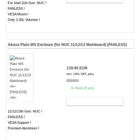
For Intel 11th Gen. NUC !
FANLESS !
VESA Mount !
Only 1.06L Volumen !
Akasa Plato WS Encloure (for NUC 11/12/13 Mainboard)
[FANLESS]
139.95 EUR
incl. 19% VAT, plus
shipping
In Stock (5 pcs)
ADD TO CART
11/12/13th Gen. NUC !
FANLESS !
VESA Support !
Premium Aluminium !