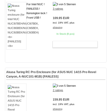
For Intel NUC !
FANLESS !
3 ratings
Kensington lock !
Front USB !
109.95 EUR
incl. 19% VAT, plus
shipping
In Stock (8 pcs)
ADD TO CART
Akasa Turing RC Pro Enclosure (for ASUS NUC 14/15 Pro Revel
Canyon, A-NUC101-M1B)
[FANLESS]
2 ratings
159.95 EUR
incl. 19% VAT, plus
shipping