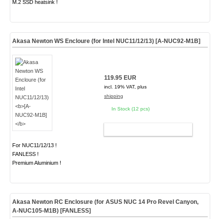
M.2 SSD heatsink !
Akasa Newton WS Encloure (for Intel NUC11/12/13)
[A-NUC92-M1B]
119.95 EUR
incl. 19% VAT, plus
shipping
In Stock (12 pcs)
ADD TO CART
For NUC11/12/13 !
FANLESS !
Premium Aluminium !
Akasa Newton RC Enclosure (for ASUS NUC 14 Pro Revel Canyon,
A-NUC105-M1B)
[FANLESS]