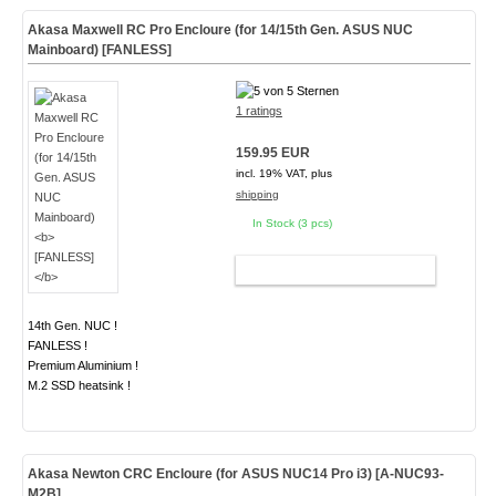
Akasa Maxwell RC Pro Encloure (for 14/15th Gen. ASUS NUC
Mainboard)
[FANLESS]
1 ratings
159.95 EUR
incl. 19% VAT, plus
shipping
In Stock (3 pcs)
ADD TO CART
14th Gen. NUC !
FANLESS !
Premium Aluminium !
M.2 SSD heatsink !
Akasa Newton CRC Encloure (for ASUS NUC14 Pro i3)
[A-NUC93-
M2B]