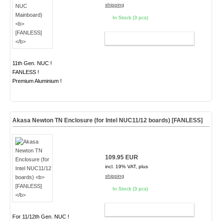
shipping
In Stock (3 pcs)
ADD TO CART
11th Gen. NUC !
FANLESS !
Premium Aluminium !
Akasa Newton TN Enclosure (for Intel NUC11/12 boards)
[FANLESS]
109.95 EUR
incl. 19% VAT, plus
shipping
In Stock (3 pcs)
ADD TO CART
For 11/12th Gen. NUC !