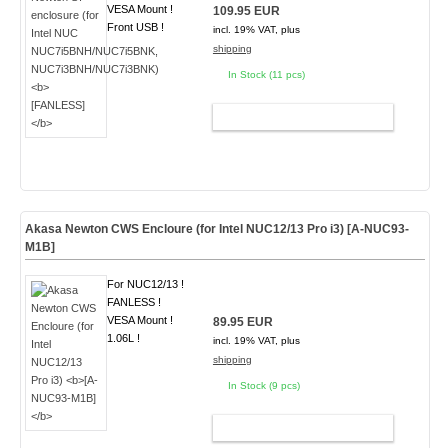
VESA Mount !
109.95 EUR
Front USB !
incl. 19% VAT, plus
shipping
In Stock (11 pcs)
ADD TO CART
Akasa Newton CWS Encloure (for Intel NUC12/13 Pro i3)
[A-NUC93-
M1B]
For NUC12/13 !
FANLESS !
VESA Mount !
89.95 EUR
1.06L !
incl. 19% VAT, plus
shipping
In Stock (9 pcs)
ADD TO CART