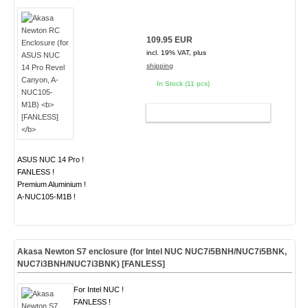
109.95 EUR
incl. 19% VAT, plus
shipping
In Stock (11 pcs)
ADD TO CART
ASUS NUC 14 Pro !
FANLESS !
Premium Aluminium !
A-NUC105-M1B !
Akasa Newton S7 enclosure (for Intel NUC NUC7i5BNH/NUC7i5BNK,
NUC7i3BNH/NUC7i3BNK)
[FANLESS]
For Intel NUC !
FANLESS !