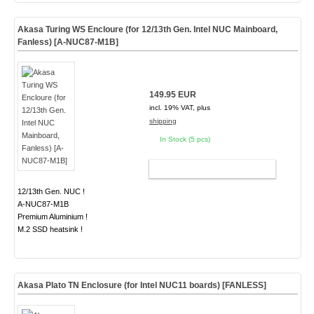
Akasa Turing WS Encloure (for 12/13th Gen. Intel NUC Mainboard,
Fanless) [A-NUC87-M1B]
149.95 EUR
incl. 19% VAT, plus
shipping
In Stock (5 pcs)
ADD TO CART
12/13th Gen. NUC !
A-NUC87-M1B
Premium Aluminium !
M.2 SSD heatsink !
Akasa Plato TN Enclosure (for Intel NUC11 boards)
[FANLESS]