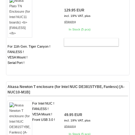
129.95 EUR
incl. 19% VAT, plus
shipping
In Stock (5 pcs)
ADD TO CART
For 11th Gen. Tiger Canyon !
FANLESS !
VESA Mount !
Serial Port !
Akasa Newton T enclosure (for Intel NUC DE3815TYBE, Fanless) [A-
NUC10-M1B]
For Intel NUC !
FANLESS !
VESA Mount !
49.95 EUR
Front USB 3.0 !
incl. 19% VAT, plus
shipping
In Stock (5 pcs)