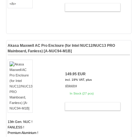
ADD TO CART
Akasa Maxwell AC Pro Encloure (for Intel NUC12/NUC13 PRO
Mainboard, Fanless) [A-NUC94-M1B]
149.95 EUR
incl. 19% VAT, plus
shipping
In Stock (27 pcs)
ADD TO CART
13th Gen. NUC !
FANLESS !
Premium Aluminium !