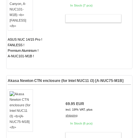
In Stock (7 pcs)
ADD TO CART
ASUS NUC 14/15 Pro !
FANLESS !
Premium Aluminium !
A-NUC101-M1B !
Akasa Newton CTN enclosure (for Intel NUC11 i3)
[A-NUC75-M1B]
69.95 EUR
incl. 19% VAT, plus
shipping
In Stock (6 pcs)
ADD TO CART