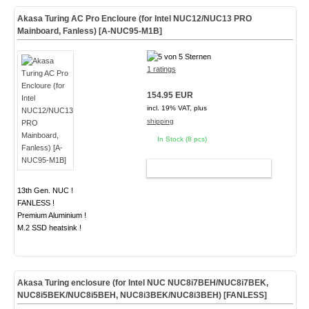
Akasa Turing AC Pro Encloure (for Intel NUC12/NUC13 PRO
Mainboard, Fanless) [A-NUC95-M1B]
1 ratings
154.95 EUR
incl. 19% VAT, plus
shipping
In Stock (8 pcs)
ADD TO CART
13th Gen. NUC !
FANLESS !
Premium Aluminium !
M.2 SSD heatsink !
Akasa Turing enclosure (for Intel NUC NUC8i7BEH/NUC8i7BEK,
NUC8i5BEK/NUC8i5BEH, NUC8i3BEK/NUC8i3BEH)
[FANLESS]