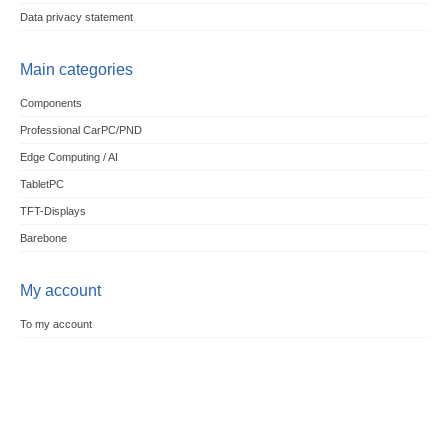
Data privacy statement
Main categories
Components
Professional CarPC/PND
Edge Computing / AI
TabletPC
TFT-Displays
Barebone
My account
To my account