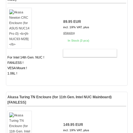
89.95 EUR
incl. 19% VAT, plus
shipping
In Stock (3 pcs)
ADD TO CART
For Intel 14th Gen. NUC !
FANLESS !
VESA Mount !
1.06L !
Akasa Turing TN Encloure (for 11th Gen. Intel NUC Mainboard)
[FANLESS]
149.95 EUR
incl. 19% VAT, plus