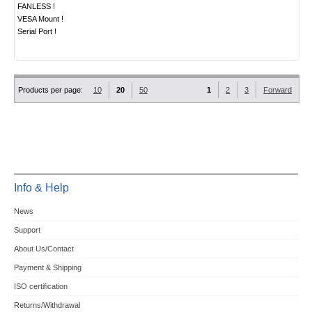
FANLESS !
VESA Mount !
Serial Port !
Products per page:
10
20
50
1
2
3
Forward
Info & Help
News
Support
About Us/Contact
Payment & Shipping
ISO certification
Returns/Withdrawal