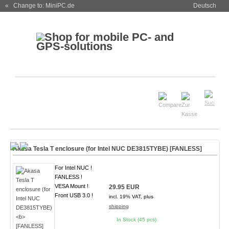
« Change to: MiniPC.de
Deutsch
Akasa Tesla T enclosure (for Intel NUC DE3815TYBE)
[FANLESS]
For Intel NUC !
FANLESS !
VESA Mount !
29.95 EUR
Front USB 3.0 !
incl. 19% VAT, plus
shipping
In Stock (45 pcs)