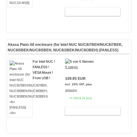
ADD TO CART
Akasa Plato X8 enclosure (for Intel NUC NUC8i7BEH/NUC8i7BEK,
NUC8i5BEK/NUC8i5BEH, NUC8i3BEK/NUC8i3BEH)
[FANLESS]
For Intel NUC !
FANLESS !
6 ratings
VESA Mount !
Front USB !
109.95 EUR
incl. 19% VAT, plus
shipping
In Stock (4 pcs)
ADD TO CART