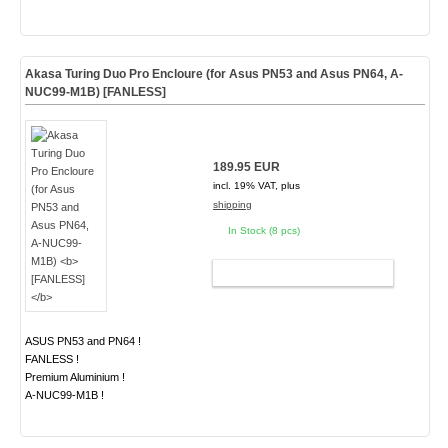
Akasa Turing Duo Pro Encloure (for Asus PN53 and Asus PN64, A-
NUC99-M1B)
[FANLESS]
189.95 EUR
incl. 19% VAT, plus
shipping
In Stock (8 pcs)
ADD TO CART
ASUS PN53 and PN64 !
FANLESS !
Premium Aluminium !
A-NUC99-M1B !