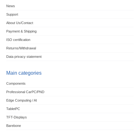
News
Support
About Us/Contact
Payment & Shipping
ISO certification
Returns/Withdrawal
Data privacy statement
Main categories
Components
Professional CarPC/PND
Edge Computing / AI
TabletPC
TFT-Displays
Barebone