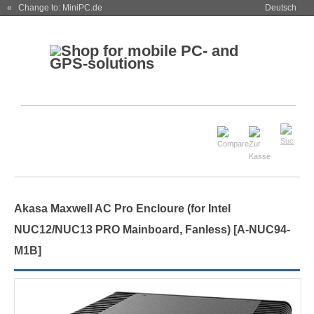
« Change to: MiniPC.de
Deutsch
Akasa Maxwell AC Pro Encloure (for Intel
NUC12/NUC13 PRO Mainboard, Fanless) [A-NUC94-
M1B]