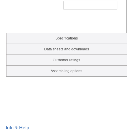
ADD TO CART
Specifications
Data sheets and downloads
Customer ratings
Assembling options
Info & Help