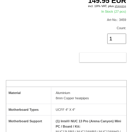
149.95
EUR
incl. 19% VAT, plus
shipping
In Stock (27 pcs)
Art-No.: 3459
Count:
ADD TO CART
Material
Aluminium
8mm Copper heatpipes
Motherboard Types
UCFF 4" X 4"
Motherboard Support
(1) Intel® NUC 13 Pro (Arena Canyon) Mini
PC / Board / Kit:
NUC13L5Bi3 / NUC13ANBi3 / NUC13ANHi3 /