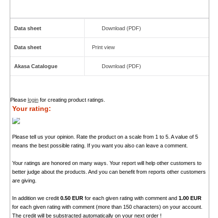
Data sheet
Download (PDF)
Data sheet
Print view
Akasa Catalogue
Download (PDF)
Please
login
for creating product ratings.
Your rating:
Please tell us your opinion. Rate the product on a scale from 1 to 5. A value of 5
means the best possible rating. If you want you also can leave a comment.
Your ratings are honored on many ways. Your report will help other customers to
better judge about the products. And you can benefit from reports other customers
are giving.
In addition we credit
0.50 EUR
for each given rating with comment and
1.00 EUR
for each given rating with comment (more than 150 characters) on your account.
The credit will be substracted automatically on your next order !