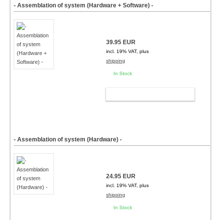
- Assemblation of system (Hardware + Software) -
39.95 EUR
incl. 19% VAT, plus
shipping
In Stock
ADD TO CART
- Assemblation of system (Hardware) -
24.95 EUR
incl. 19% VAT, plus
shipping
In Stock