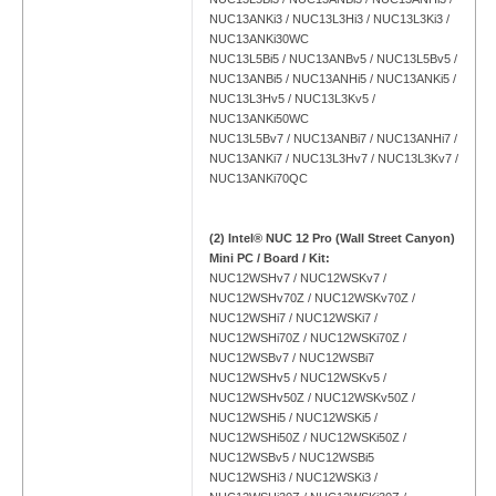
NUC13ANKi3 / NUC13L3Hi3 / NUC13L3Ki3 /
NUC13ANKi30WC
NUC13L5Bi5 / NUC13ANBv5 / NUC13L5Bv5 /
NUC13ANBi5 / NUC13ANHi5 / NUC13ANKi5 /
NUC13L3Hv5 / NUC13L3Kv5 /
NUC13ANKi50WC
NUC13L5Bv7 / NUC13ANBi7 / NUC13ANHi7 /
NUC13ANKi7 / NUC13L3Hv7 / NUC13L3Kv7 /
NUC13ANKi70QC
(2) Intel® NUC 12 Pro (Wall Street Canyon)
Mini PC / Board / Kit:
NUC12WSHv7 / NUC12WSKv7 /
NUC12WSHv70Z / NUC12WSKv70Z /
NUC12WSHi7 / NUC12WSKi7 /
NUC12WSHi70Z / NUC12WSKi70Z /
NUC12WSBv7 / NUC12WSBi7
NUC12WSHv5 / NUC12WSKv5 /
NUC12WSHv50Z / NUC12WSKv50Z /
NUC12WSHi5 / NUC12WSKi5 /
NUC12WSHi50Z / NUC12WSKi50Z /
NUC12WSBv5 / NUC12WSBi5
NUC12WSHi3 / NUC12WSKi3 /