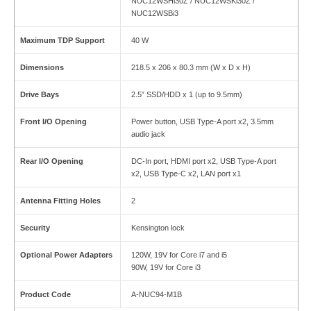
NUC12WSHi30Z / NUC12WSKi30Z /
NUC12WSBi3
Maximum TDP Support
40 W
Dimensions
218.5 x 206 x 80.3 mm (W x D x H)
Drive Bays
2.5” SSD/HDD x 1 (up to 9.5mm)
Front I/O Opening
Power button, USB Type-A port x2, 3.5mm
audio jack
Rear I/O Opening
DC-In port, HDMI port x2, USB Type-A port
x2, USB Type-C x2, LAN port x1
Antenna Fitting Holes
2
Security
Kensington lock
Optional Power Adapters
120W, 19V for Core i7 and i5
90W, 19V for Core i3
Product Code
A-NUC94-M1B