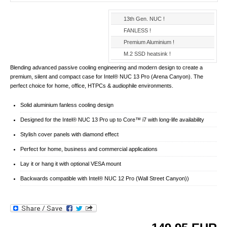
13th Gen. NUC !
FANLESS !
Premium Aluminium !
M.2 SSD heatsink !
Blending advanced passive cooling engineering and modern design to create a
premium, silent and compact case for Intel® NUC 13 Pro (Arena Canyon). The
perfect choice for home, office, HTPCs & audiophile environments.
Solid aluminium fanless cooling design
Designed for the Intel® NUC 13 Pro up to Core™ i7 with long-life availability
Stylish cover panels with diamond effect
Perfect for home, business and commercial applications
Lay it or hang it with optional VESA mount
Backwards compatible with Intel® NUC 12 Pro (Wall Street Canyon))