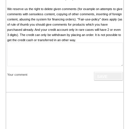
We reserve us the right to delete given comments (for example on attempts to give
comments with senseless content, copying of other comments, inserting of foreign
content, abusing the system for financing orders). "Fair-use-policy" does apply (as
of rule of thumb you should give comments for products which you have
purchased already. And your credit account only in rare cases will have 2 or even
3 digits). The credit can only be withdrawn by placing an order. It is not possible to
get the credit cash or transferred in an other way.
Your comment