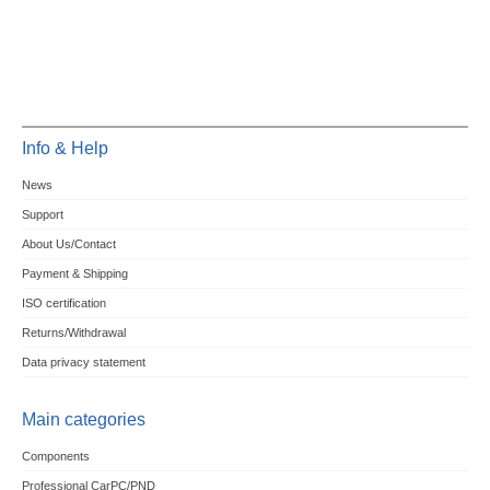
Info & Help
News
Support
About Us/Contact
Payment & Shipping
ISO certification
Returns/Withdrawal
Data privacy statement
Main categories
Components
Professional CarPC/PND