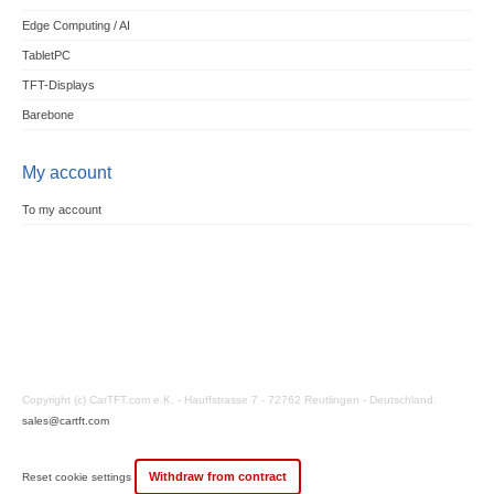
Edge Computing / AI
TabletPC
TFT-Displays
Barebone
My account
To my account
Copyright (c) CarTFT.com e.K. - Hauffstrasse 7 - 72762 Reutlingen - Deutschland.
sales@cartft.com
Withdraw from contract
Reset cookie settings