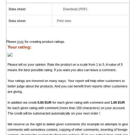
Data sheet
Download (PDF)
Data sheet
Print view
Please
login
for creating product ratings.
Your rating:
Please tell us your opinion. Rate the product on a scale from 1 to 5. A value of 5
means the best possible rating. If you want you also can leave a comment.
Your ratings are honored on many ways. Your report will help other customers to
better judge about the products. And you can benefit from reports other customers
are giving.
In addition we credit
0.50 EUR
for each given rating with comment and
1.00 EUR
for each given rating with comment (more than 150 characters) on your account.
The credit will be substracted automatically on your next order !
We reserve us the right to delete given comments (for example on attempts to give
comments with senseless content, copying of other comments, inserting of foreign