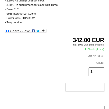
- 2.90 GHz quad processor clock
- 3.80 GHz quad processor clock with Turbo
- Base: 1151
- 9MB Intel® Smart Cache
- Power loss (TDP) 35 W
- Tray version
342.00
EUR
incl. 19% VAT, plus
shipping
In Stock (4 pcs)
Art-No.: 3546
Count:
ADD TO CART