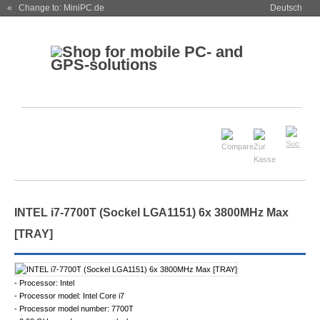
« Change to: MiniPC.de
Deutsch
INTEL i7-7700T (Sockel LGA1151) 6x 3800MHz Max
[TRAY]
- Processor: Intel
- Processor model: Intel Core i7
- Processor model number: 7700T