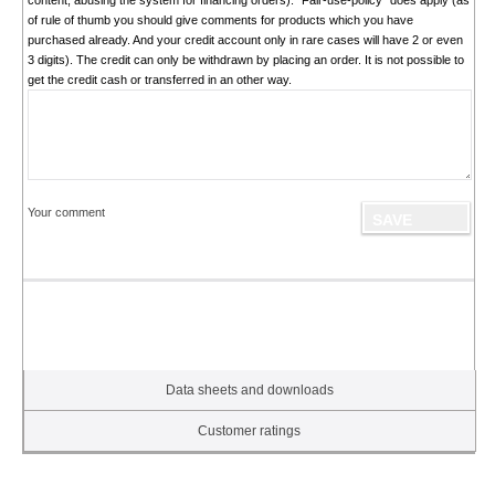
content, abusing the system for financing orders). "Fair-use-policy" does apply (as
of rule of thumb you should give comments for products which you have
purchased already. And your credit account only in rare cases will have 2 or even
3 digits). The credit can only be withdrawn by placing an order. It is not possible to
get the credit cash or transferred in an other way.
Your comment
Data sheets and downloads
Customer ratings