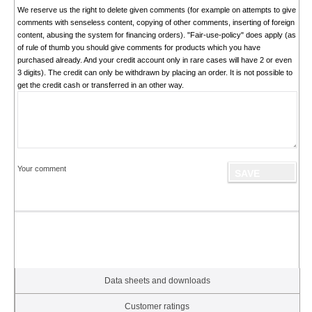
We reserve us the right to delete given comments (for example on attempts to give
comments with senseless content, copying of other comments, inserting of foreign
content, abusing the system for financing orders). "Fair-use-policy" does apply (as
of rule of thumb you should give comments for products which you have
purchased already. And your credit account only in rare cases will have 2 or even
3 digits). The credit can only be withdrawn by placing an order. It is not possible to
get the credit cash or transferred in an other way.
Your comment
Data sheets and downloads
Customer ratings