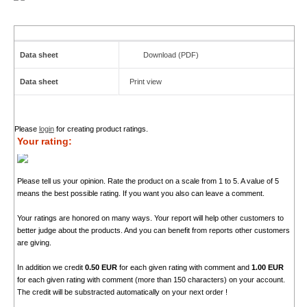
Data sheet
Download (PDF)
Data sheet
Print view
Please
login
for creating product ratings.
Your rating:
Please tell us your opinion. Rate the product on a scale from 1 to 5. A value of 5
means the best possible rating. If you want you also can leave a comment.
Your ratings are honored on many ways. Your report will help other customers to
better judge about the products. And you can benefit from reports other customers
are giving.
In addition we credit
0.50 EUR
for each given rating with comment and
1.00 EUR
for each given rating with comment (more than 150 characters) on your account.
The credit will be substracted automatically on your next order !