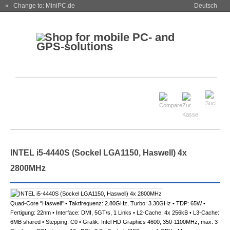
« Change to: MiniPC.de
Deutsch
INTEL i5-4440S (Sockel LGA1150, Haswell) 4x
2800MHz
Quad-Core "Haswell" • Taktfrequenz: 2.80GHz, Turbo: 3.30GHz • TDP: 65W •
Fertigung: 22nm • Interface: DMI, 5GT/s, 1 Links • L2-Cache: 4x 256kB • L3-Cache:
6MB shared • Stepping: C0 • Grafik: Intel HD Graphics 4600, 350-1100MHz, max. 3