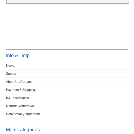
Info & Help
News
Support
About Us/Contact
Payment & Shipping
ISO certification
Returns/Withdrawal
Data privacy statement
Main categories