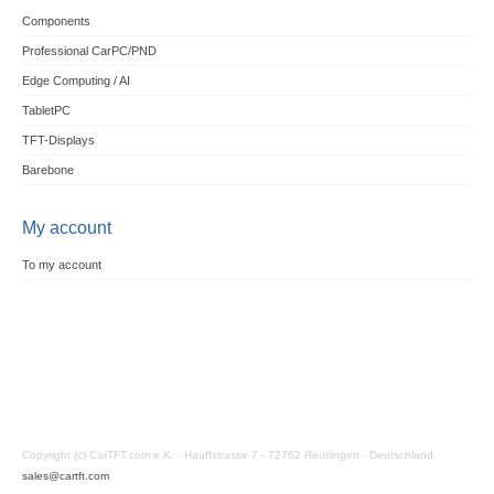
Components
Professional CarPC/PND
Edge Computing / AI
TabletPC
TFT-Displays
Barebone
My account
To my account
Copyright (c) CarTFT.com e.K. - Hauffstrasse 7 - 72762 Reutlingen - Deutschland.
sales@cartft.com