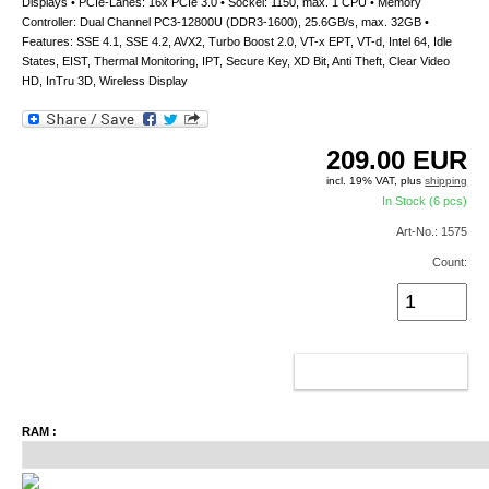
Displays • PCIe-Lanes: 16x PCIe 3.0 • Sockel: 1150, max. 1 CPU • Memory
Controller: Dual Channel PC3-12800U (DDR3-1600), 25.6GB/s, max. 32GB •
Features: SSE 4.1, SSE 4.2, AVX2, Turbo Boost 2.0, VT-x EPT, VT-d, Intel 64, Idle
States, EIST, Thermal Monitoring, IPT, Secure Key, XD Bit, Anti Theft, Clear Video
HD, InTru 3D, Wireless Display
209.00
EUR
incl. 19% VAT, plus
shipping
In Stock (6 pcs)
Art-No.: 1575
Count:
ADD TO CART
RAM :