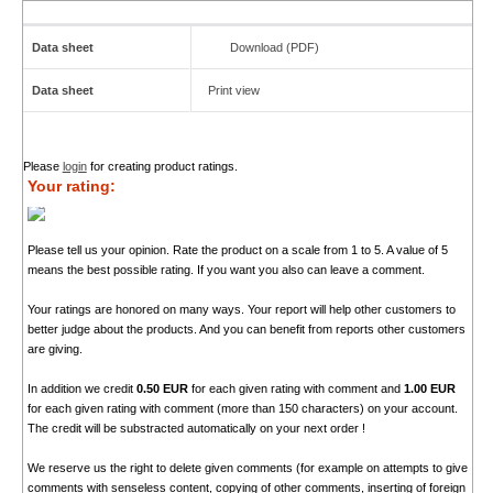
Data sheet
Download (PDF)
Data sheet
Print view
Please
login
for creating product ratings.
Your rating:
Please tell us your opinion. Rate the product on a scale from 1 to 5. A value of 5
means the best possible rating. If you want you also can leave a comment.
Your ratings are honored on many ways. Your report will help other customers to
better judge about the products. And you can benefit from reports other customers
are giving.
In addition we credit
0.50 EUR
for each given rating with comment and
1.00 EUR
for each given rating with comment (more than 150 characters) on your account.
The credit will be substracted automatically on your next order !
We reserve us the right to delete given comments (for example on attempts to give
comments with senseless content, copying of other comments, inserting of foreign