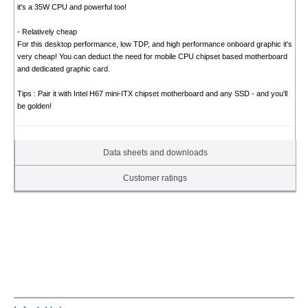
it's a 35W CPU and powerful too!
- Relatively cheap
For this desktop performance, low TDP, and high performance onboard graphic it's
very cheap! You can deduct the need for mobile CPU chipset based motherboard
and dedicated graphic card.
Tips : Pair it with Intel H67 mini-ITX chipset motherboard and any SSD - and you'll
be golden!
Data sheets and downloads
Customer ratings