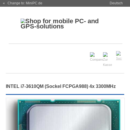
« Change to: MiniPC.de
Deutsch
INTEL i7-3610QM (Sockel FCPGA988) 4x 3300MHz