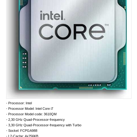
- Processor: Intel
- Processor Model: Intel Core i7
- Processor Model code: 3610QM
- 2,30 GHz Quad-Processor-frequency
- 3,30 GHz Quad-Processor-frequency with Turbo
- Sockel: FCPGA988
- L2-Cache: 4x256KB