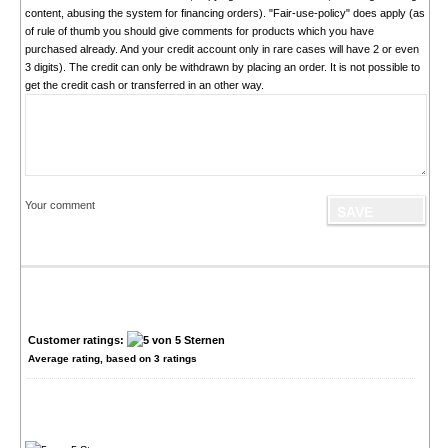
content, abusing the system for financing orders). "Fair-use-policy" does apply (as
of rule of thumb you should give comments for products which you have
purchased already. And your credit account only in rare cases will have 2 or even
3 digits). The credit can only be withdrawn by placing an order. It is not possible to
get the credit cash or transferred in an other way.
Your comment
Customer ratings:
Average rating, based on
3
ratings