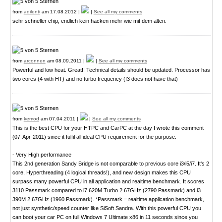
from
adilenti
am 17.08.2012 |
|
See all my comments
sehr schneller chip, endlich kein hacken mehr wie mit dem alten.
from
arconnen
am 08.09.2011 |
|
See all my comments
Powerful and low heat. Great!! Technical details should be updated. Processor has
two cores (4 with HT) and no turbo frequency (I3 does not have that)
from
kemod
am 07.04.2011 |
|
See all my comments
This is the best CPU for your HTPC and CarPC at the day I wrote this comment
(07-Apr-2011) since it fulfil all ideal CPU requirement for the purpose:
- Very High performance
This 2nd generation Sandy Bridge is not comparable to previous core i3/i5/i7. It's 2
core, Hyperthreading (4 logical threads!), and new design makes this CPU
surpass many powerful CPU in all application and realtime benchmark. It scores
3110 Passmark compared to i7 620M Turbo 2.67GHz (2790 Passmark) and i3
390M 2.67GHz (1960 Passmark). *Passmark = realtime application benchmark,
not just synthetic/speed counter like SiSoft Sandra. With this powerful CPU you
can boot your car PC on full Windows 7 Ultimate x86 in 11 seconds since you