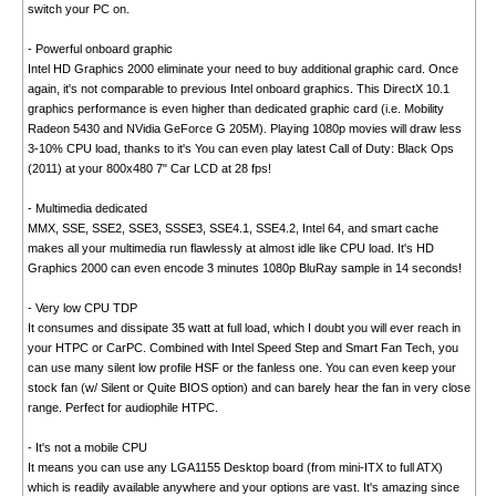
switch your PC on.
- Powerful onboard graphic
Intel HD Graphics 2000 eliminate your need to buy additional graphic card. Once
again, it's not comparable to previous Intel onboard graphics. This DirectX 10.1
graphics performance is even higher than dedicated graphic card (i.e. Mobility
Radeon 5430 and NVidia GeForce G 205M). Playing 1080p movies will draw less
3-10% CPU load, thanks to it's You can even play latest Call of Duty: Black Ops
(2011) at your 800x480 7" Car LCD at 28 fps!
- Multimedia dedicated
MMX, SSE, SSE2, SSE3, SSSE3, SSE4.1, SSE4.2, Intel 64, and smart cache
makes all your multimedia run flawlessly at almost idle like CPU load. It's HD
Graphics 2000 can even encode 3 minutes 1080p BluRay sample in 14 seconds!
- Very low CPU TDP
It consumes and dissipate 35 watt at full load, which I doubt you will ever reach in
your HTPC or CarPC. Combined with Intel Speed Step and Smart Fan Tech, you
can use many silent low profile HSF or the fanless one. You can even keep your
stock fan (w/ Silent or Quite BIOS option) and can barely hear the fan in very close
range. Perfect for audiophile HTPC.
- It's not a mobile CPU
It means you can use any LGA1155 Desktop board (from mini-ITX to full ATX)
which is readily available anywhere and your options are vast. It's amazing since