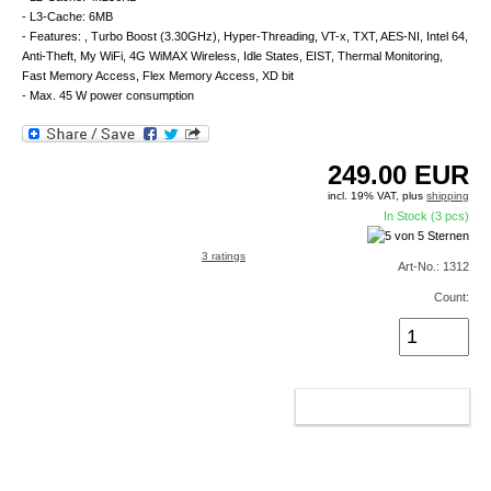
- L3-Cache: 6MB
- Features: , Turbo Boost (3.30GHz), Hyper-Threading, VT-x, TXT, AES-NI, Intel 64,
Anti-Theft, My WiFi, 4G WiMAX Wireless, Idle States, EIST, Thermal Monitoring,
Fast Memory Access, Flex Memory Access, XD bit
- Max. 45 W power consumption
249.00
EUR
incl. 19% VAT, plus
shipping
In Stock (3 pcs)
3 ratings
Art-No.: 1312
Count:
ADD TO CART