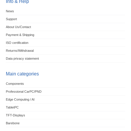
Info & Help
News
Support
About Us/Contact
Payment & Shipping
ISO certification
Returns/Withdrawal
Data privacy statement
Main categories
Components
Professional CarPC/PND
Edge Computing / AI
TabletPC
TFT-Displays
Barebone