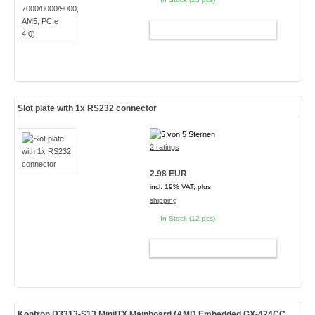
ADD TO CART
Slot plate with 1x RS232 connector
2 ratings
2.98 EUR
incl. 19% VAT, plus
shipping
In Stock (12 pcs)
ADD TO CART
Kontron D3313-S13 MiniITX Mainboard (AMD Embedded GX-424CC