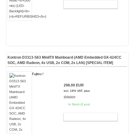
ADD TO CART
Kontron D3313-S63 MiniITX Mainboard (AMD Embedded GX-424CC
SOC, AMD Radeon, 4x USB, 2x COM, 2x LAN)
[SPECIAL ITEM]
Fujitsu !
298.00 EUR
incl. 19% VAT, plus
shipping
In Stock (3 pcs)
ADD TO CART