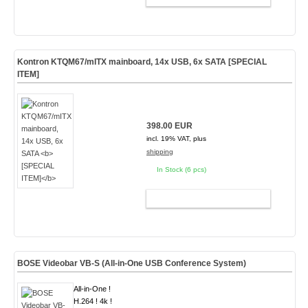
Kontron KTQM67/mITX mainboard, 14x USB, 6x SATA
[SPECIAL
ITEM]
398.00 EUR
incl. 19% VAT, plus
shipping
In Stock (6 pcs)
ADD TO CART
BOSE Videobar VB-S (All-in-One USB Conference System)
All-in-One !
H.264 ! 4k !