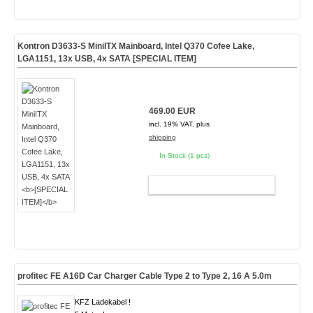
Kontron D3633-S MiniITX Mainboard, Intel Q370 Cofee Lake,
LGA1151, 13x USB, 4x SATA
[SPECIAL ITEM]
469.00 EUR
incl. 19% VAT, plus
shipping
In Stock (1 pcs)
ADD TO CART
profitec FE A16D Car Charger Cable Type 2 to Type 2, 16 A 5.0m
KFZ Ladekabel !