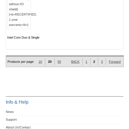
Intel Core Duo & Single
Products per page:
10
20
50
BACK
1
2
3
Forward
Info & Help
News
Support
About Us/Contact