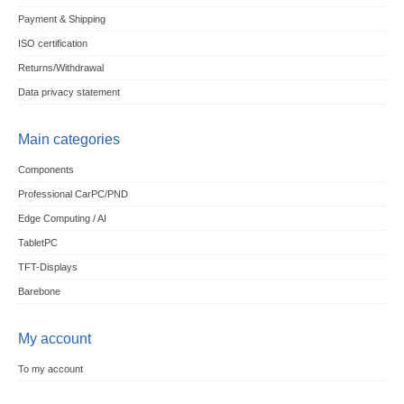
Payment & Shipping
ISO certification
Returns/Withdrawal
Data privacy statement
Main categories
Components
Professional CarPC/PND
Edge Computing / AI
TabletPC
TFT-Displays
Barebone
My account
To my account