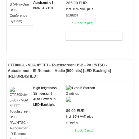
Autoframing !
285.00 EUR
868751-2110 !
incl. 19% VAT, plus
shipping
In Stock (5 pcs)
ADD TO CART
CTF800
-L
- VGA 8" TFT - Touchscreen USB - PAL/NTSC -
Autodimmer - IR Remote - Audio
(500 nits) [LED-Backlight]
[
REFURBISHED
]
High brightness !
Slim design !
2 ratings
Auto-PowerOn !
LED-Backlight !
89.00 EUR
incl. 19% VAT, plus
shipping
In Stock (5 pcs)