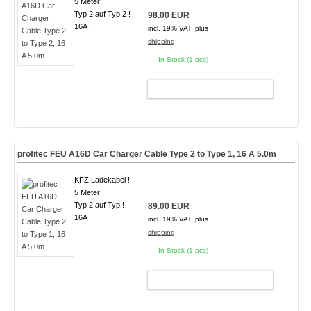
5 Meter !
Typ 2 auf Typ 2 !
98.00 EUR
16A !
incl. 19% VAT, plus
shipping
In Stock (1 pcs)
ADD TO CART
profitec FEU A16D Car Charger Cable Type 2 to Type 1, 16 A 5.0m
KFZ Ladekabel !
5 Meter !
Typ 2 auf Typ !
89.00 EUR
16A !
incl. 19% VAT, plus
shipping
In Stock (1 pcs)
ADD TO CART