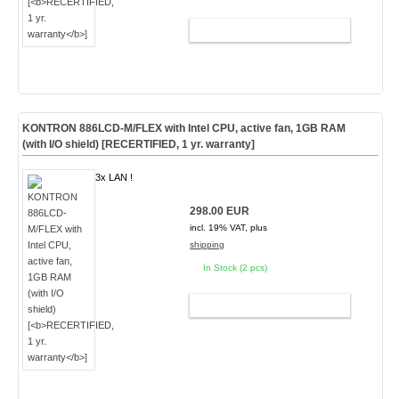
ADD TO CART
KONTRON 886LCD-M/FLEX with Intel CPU, active fan, 1GB RAM
(with I/O shield) [
RECERTIFIED, 1 yr. warranty
]
3x LAN !
298.00 EUR
incl. 19% VAT, plus
shipping
In Stock (2 pcs)
ADD TO CART