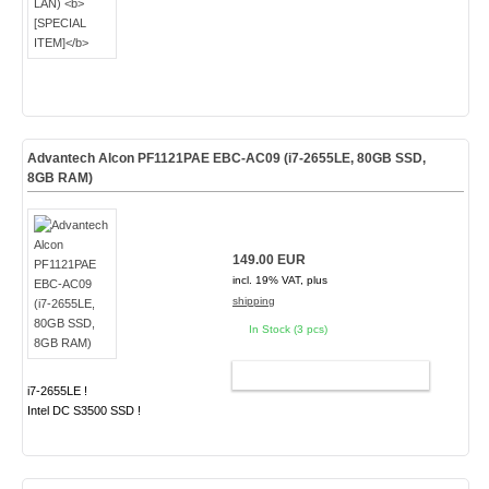
Advantech Alcon PF1121PAE EBC-AC09 (i7-2655LE, 80GB SSD,
8GB RAM)
149.00 EUR
incl. 19% VAT, plus
shipping
In Stock (3 pcs)
ADD TO CART
i7-2655LE !
Intel DC S3500 SSD !