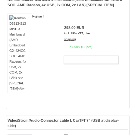
SOC, AMD Radeon, 4x USB, 2x COM, 2x LAN)
[SPECIAL ITEM]
Fujitsu !
298.00 EUR
incl. 19% VAT, plus
shipping
In Stock (10 pcs)
ADD TO CART
Video/Strom/Audio-Connector cable f. CarTFT 7" (USB at display-
side)