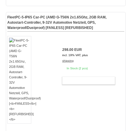
FleetPC-5-IP65 Car-PC (AMD G-T56N 2x1.65Ghz, 2GB RAM,
Autostart-Controller, 9-32V Automotive Netzteil, GPS,
Waterproof/Dustproof) [
FANLESS
]
[REFURBISHED]
298.00 EUR
incl. 19% VAT, plus
shipping
In Stock (2 pcs)
ADD TO CART