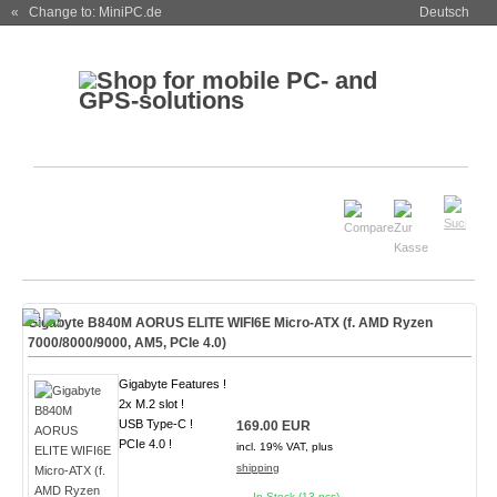
« Change to: MiniPC.de
Deutsch
Gigabyte B840M AORUS ELITE WIFI6E Micro-ATX (f. AMD Ryzen
7000/8000/9000, AM5, PCIe 4.0)
Gigabyte Features !
2x M.2 slot !
USB Type-C !
169.00 EUR
PCIe 4.0 !
incl. 19% VAT, plus
shipping
In Stock (13 pcs)