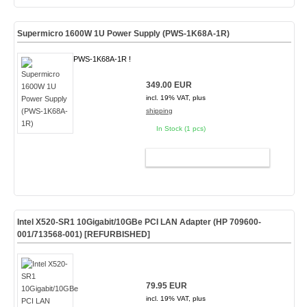
Supermicro 1600W 1U Power Supply (PWS-1K68A-1R)
PWS-1K68A-1R !
349.00 EUR
incl. 19% VAT, plus
shipping
In Stock (1 pcs)
ADD TO CART
Intel X520-SR1 10Gigabit/10GBe PCI LAN Adapter (HP 709600-
001/713568-001)
[REFURBISHED]
79.95 EUR
incl. 19% VAT, plus