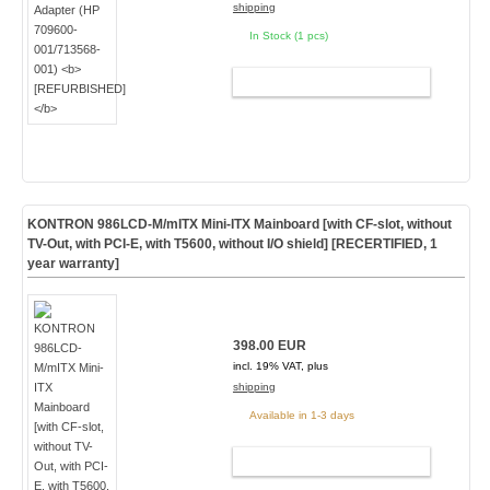
shipping
In Stock (1 pcs)
ADD TO CART
KONTRON 986LCD-M/mITX Mini-ITX Mainboard [with CF-slot, without
TV-Out, with PCI-E, with T5600, without I/O shield] [
RECERTIFIED, 1
year warranty
]
398.00 EUR
incl. 19% VAT, plus
shipping
Available in 1-3 days
ADD TO CART