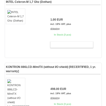
INTEL Celeron-M 1,7 Ghz (Dothan)
1.00 EUR
incl. 19% VAT, plus
shipping
In Stock (3 pcs)
ADD TO CART
KONTRON 886LCD-M/mITX (without I/O shield) [
RECERTIFIED, 1 yr.
warranty
]
498.00 EUR
incl. 19% VAT, plus
shipping
In Stock (3 pcs)