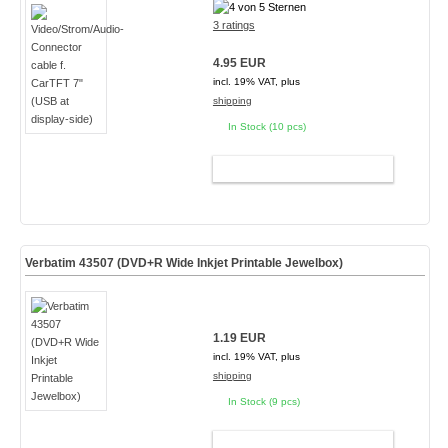
3 ratings
4.95 EUR
incl. 19% VAT, plus
shipping
In Stock (10 pcs)
ADD TO CART
Verbatim 43507 (DVD+R Wide Inkjet Printable Jewelbox)
1.19 EUR
incl. 19% VAT, plus
shipping
In Stock (9 pcs)
ADD TO CART