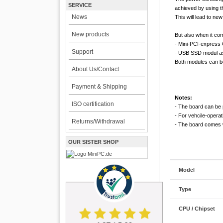
SERVICE
achieved by using t
News
This will lead to ne
New products
But also when it com
- Mini-PCI-expres
Support
- USB SSD modul as 
Both modules can be 
About Us/Contact
Payment & Shipping
Notes:
ISO certification
- The board can be 
- For vehcile-opera
Returns/Withdrawal
- The board comes wi
OUR SISTER SHOP
Model
Type
CPU / Chipset