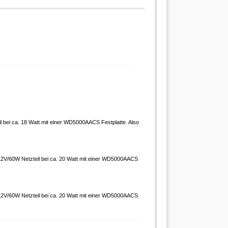
 bei ca. 18 Watt mit einer WD5000AACS Festplatte. Also
 12V/60W Netzteil bei ca. 20 Watt mit einer WD5000AACS
 12V/60W Netzteil bei ca. 20 Watt mit einer WD5000AACS