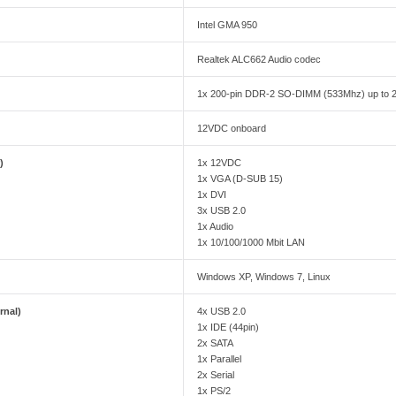
Intel GMA 950
Realtek ALC662 Audio codec
1x 200-pin DDR-2 SO-DIMM (533Mhz) up to
12VDC onboard
)
1x 12VDC
1x VGA (D-SUB 15)
1x DVI
3x USB 2.0
1x Audio
1x 10/100/1000 Mbit LAN
Windows XP, Windows 7, Linux
rnal)
4x USB 2.0
1x IDE (44pin)
2x SATA
1x Parallel
2x Serial
1x PS/2