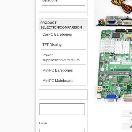
Barebone
PRODUCT
SELECTION/COMPARISON
CarPC Barebones
TFT Displays
Power
supplies/converter/UPS
MiniPC Barebones
MiniPC Mainboards
MY ACCOUNT
2
D
Login
M