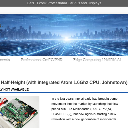
CarTFT.com: Professional CarPCs and Displays
nents
Professional CarPC/PND
Edge Computing / NVIDIA AI
Half-Height (with integrated Atom 1.6Ghz CPU, Johnstown) 
Y NOT AVAILABLE !
In the last years Intel already has brought some
movement into the market by launching their low-
priced Mini-ITX Mainboards (D201GLY2(A),
D945GCLF(2)) but now again is starting a new
revolution with a new generation of mainboards.