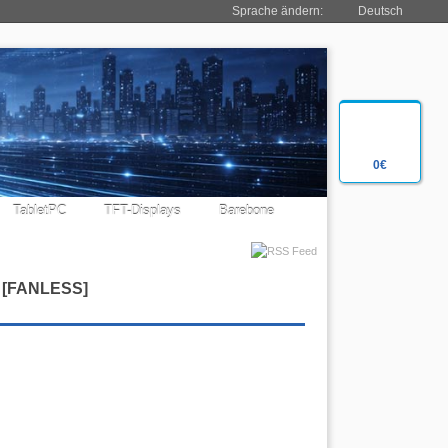
Sprache ändern:
Deutsch
0€
TabletPC
TFT-Displays
Barebone
[
FANLESS
]