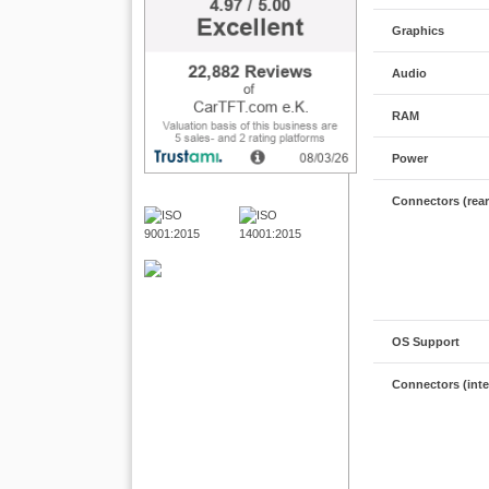
Graphics
Audio
RAM
Power
Connectors (rear
OS Support
Connectors (inte