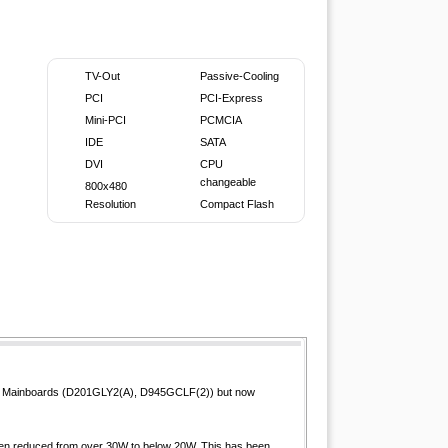
TV-Out
Passive-Cooling
PCI
PCI-Express
Mini-PCI
PCMCIA
IDE
SATA
DVI
CPU
changeable
800x480
Resolution
Compact Flash
i-ITX Mainboards (D201GLY2(A), D945GCLF(2)) but now
been reduced from over 30W to below 20W. This has been