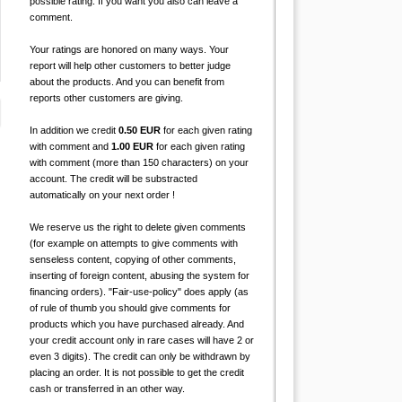
possible rating. If you want you also can leave a
comment.
Your ratings are honored on many ways. Your
report will help other customers to better judge
about the products. And you can benefit from
reports other customers are giving.
In addition we credit
0.50 EUR
for each given rating
with comment and
1.00 EUR
for each given rating
with comment (more than 150 characters) on your
account. The credit will be substracted
automatically on your next order !
We reserve us the right to delete given comments
(for example on attempts to give comments with
senseless content, copying of other comments,
inserting of foreign content, abusing the system for
financing orders). "Fair-use-policy" does apply (as
of rule of thumb you should give comments for
products which you have purchased already. And
your credit account only in rare cases will have 2 or
even 3 digits). The credit can only be withdrawn by
placing an order. It is not possible to get the credit
cash or transferred in an other way.