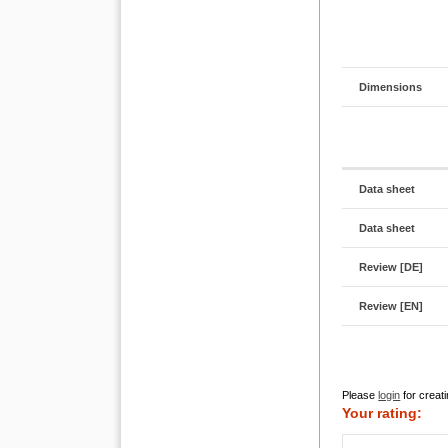
Dimensions
Data sheet
Data sheet
Review [DE]
Review [EN]
Please
login
for creati
Your rating: