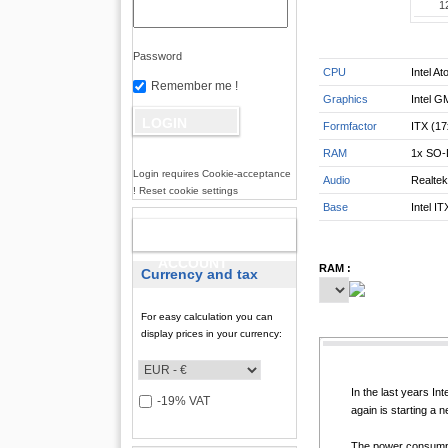
1
Password
CPU
Intel A
Remember me !
Graphics
Intel G
Formfactor
ITX (1
RAM
1x SO-
Login requires Cookie-acceptance
Audio
Realte
! Reset cookie settings
Base
Intel IT
NEW
ACCOUNT
RAM :
Currency and tax
For easy calculation you can
display prices in your currency:
In the last years I
-19% VAT
again is starting a 
The power consumpti