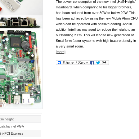
The power consumption of the new Intel „Half-Height“
mainboard, when comparing to his bigger brothers,
has been reduced from over 30W to below 20W. This
has been achieved by using the new Mobile Atom CPU
which can be operated with passive cooling. And in
addition Intel has managed to reduce the height to an
outstanding 2 cm. This will lead to new generation of
Small form factor systems with high feature density in
a very small room.
[more]
cm height !
ualchannel VGA
ini-PCI Express