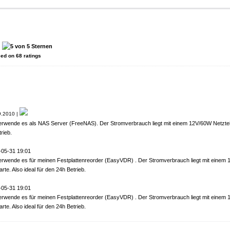
:
sed on
68
ratings
.2010 |
erwende es als NAS Server (FreeNAS). Der Stromverbrauch liegt mit einem 12V/60W Netzteil
rieb.
-05-31 19:01
erwende es für meinen Festplattenreorder (EasyVDR) . Der Stromverbrauch liegt mit einem
rte. Also ideal für den 24h Betrieb.
-05-31 19:01
erwende es für meinen Festplattenreorder (EasyVDR) . Der Stromverbrauch liegt mit einem
rte. Also ideal für den 24h Betrieb.