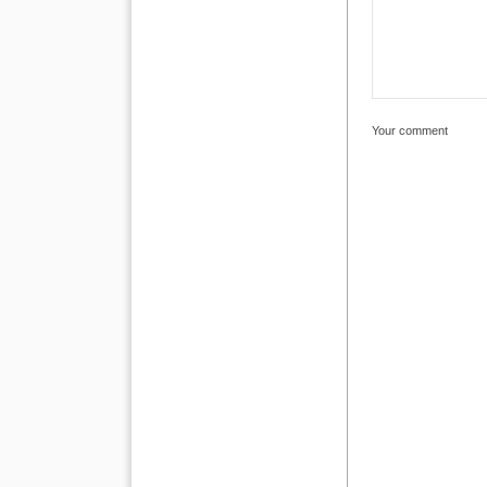
Your comment