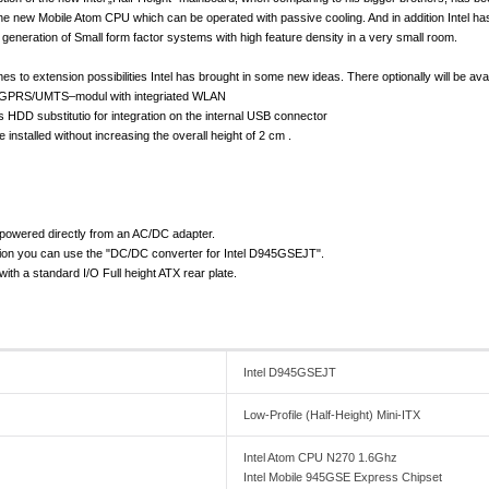
he new Mobile Atom CPU which can be operated with passive cooling. And in addition Intel ha
w generation of Small form factor systems with high feature density in a very small room.
es to extension possibilities Intel has brought in some new ideas. There optionally will be av
s GPRS/UMTS–modul with integriated WLAN
HDD substitutio for integration on the internal USB connector
installed without increasing the overall height of 2 cm .
powered directly from an AC/DC adapter.
tion you can use the "DC/DC converter for Intel D945GSEJT".
th a standard I/O Full height ATX rear plate.
Intel D945GSEJT
Low-Profile (Half-Height) Mini-ITX
Intel Atom CPU N270 1.6Ghz
Intel Mobile 945GSE Express Chipset