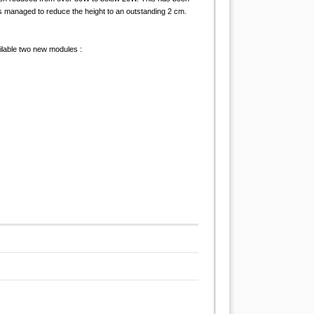
s managed to reduce the height to an outstanding 2 cm.
ailable two new modules :