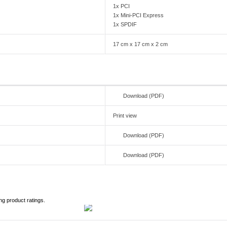
1x PCI
1x Mini-PCI Express
1x SPDIF
17 cm x 17 cm x 2 cm
Download (PDF)
Print view
Download (PDF)
Download (PDF)
ng product ratings.