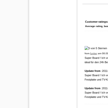
Customer ratings
Average rating, ba
from
funker
am 08.09
Super Board ! Ich v
ideal für den 24h Bet
Update from
:2011
Super Board ! Ich v
Festplatte und TV-Ka
Update from
:2011
Super Board ! Ich v
Festplatte und TV-Ka