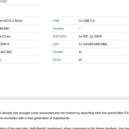
2VDC
tom N270 1.6Ghz
USB
7x USB 2.0
MA 950
Firewire
--
7x17cm)
IDE/SATA
1x IDE, 2x SATA
DDR-II
LAN
1x 10/100/1000 Mbit
k ALC662
Parallel
1x
X
Serial
2x
ntel already has brought some movement into the market by launching their low-priced Min
new revolution with a new generation of mainboards.
on of the new Intel „Half-Height“ mainboard, when comparing to his bigger brothers, has 