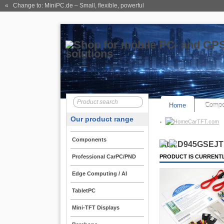
« Change to: MiniPC.de
– Small, flexible, powerful
Home
Compo
Our product range
CarTFT.com
Components
Intel D945GSEJT 
Professional CarPC/PND
PRODUCT IS CURRENTL
Edge Computing / AI
TabletPC
Mini-TFT Displays