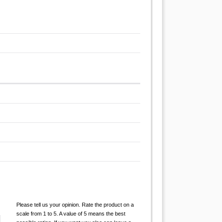
Please tell us your opinion. Rate the product on a
scale from 1 to 5. A value of 5 means the best