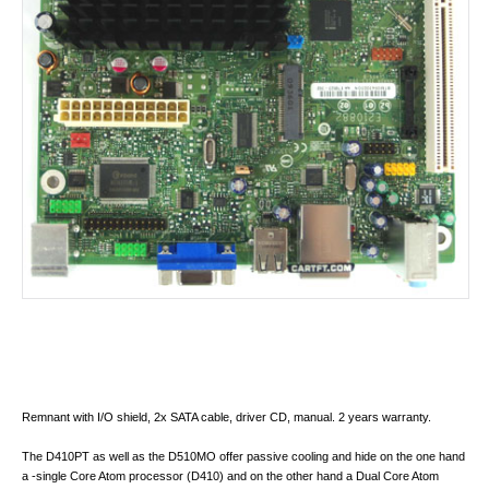
Remnant with I/O shield, 2x SATA cable, driver CD, manual. 2 years warranty.
The D410PT as well as the D510MO offer passive cooling and hide on the one hand
a -single Core Atom processor (D410) and on the other hand a Dual Core Atom