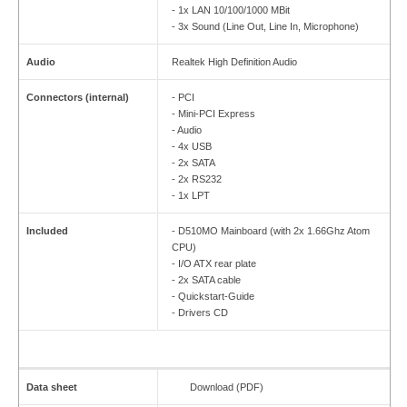
- 1x LAN 10/100/1000 MBit
- 3x Sound (Line Out, Line In, Microphone)
Audio
Realtek High Definition Audio
Connectors (internal)
- PCI
- Mini-PCI Express
- Audio
- 4x USB
- 2x SATA
- 2x RS232
- 1x LPT
Included
- D510MO Mainboard (with 2x 1.66Ghz Atom
CPU)
- I/O ATX rear plate
- 2x SATA cable
- Quickstart-Guide
- Drivers CD
Data sheet
Download (PDF)