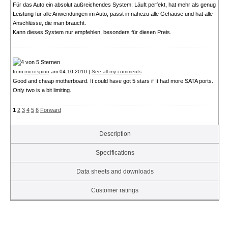
Für das Auto ein absolut außreichendes System: Läuft perfekt, hat mehr als genug
Leistung für alle Anwendungen im Auto, passt in nahezu alle Gehäuse und hat alle
Anschlüsse, die man braucht.
Kann dieses System nur empfehlen, besonders für diesen Preis.
from
microspino
am 04.10.2010 |
See all my comments
Good and cheap motherboard. It could have got 5 stars if It had more SATA ports.
Only two is a bit limiting.
1
2
3
4
5
6
Forward
Description
Specifications
Data sheets and downloads
Customer ratings