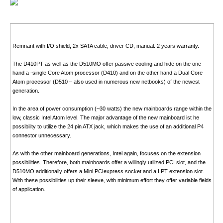
Remnant with I/O shield, 2x SATA cable, driver CD, manual. 2 years warranty.
The D410PT as well as the D510MO offer passive cooling and hide on the one
hand a -single Core Atom processor (D410) and on the other hand a Dual Core
Atom processor (D510 – also used in numerous new netbooks) of the newest
generation.
In the area of power consumption (~30 watts) the new mainboards range within the
low, classic Intel Atom level. The major advantage of the new mainboard ist he
possibility to utilize the 24 pin ATX jack, which makes the use of an additional P4
connector unnecessary.
As with the other mainboard generations, Intel again, focuses on the extension
possibilities. Therefore, both mainboards offer a willingly utilized PCI slot, and the
D510MO additionally offers a Mini PCIexpress socket and a LPT extension slot.
With these possibilities up their sleeve, with minimum effort they offer variable fields
of application.