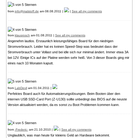
from
info@malstoff.de
am 08.08.2011 |
|
See all my comments
from
klausrosch
am 01.08.2011 |
See all my comments
Angenehm lautlos. Erstaunlich leistungsfähiges Board für den niedrigen
Stromverbrauch. Leider hat es keinen Speed-Step was bedeutet dass der
Stromverbrauch unter Vollast und bei idle sich nur minimal ändert. Immer etwa 3A
bei 12V. Einige ICs auf der Platine werden sehr heiß. Von 3 dieser Boards ging mir
eines nach 10 Monaten kaputt.
from
LabDevil
am 01.04.2011 |
Perfektes Board auch für Automatisierungslösungen. Beim Booten über den
internen USB SSD-Card Port (Z-U130) sollte unbedingt das BIOS auf die neuste
Version aktualisiert werden, da es sonst zu Boot Problemen kommen kann.
from
-Frederic-
am 21.10.2010 |
|
See all my comments
Unglaublich, was man heute für kleiens Geld an Hardware bekommt.