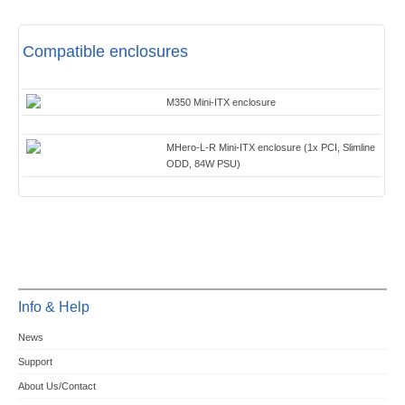
Compatible enclosures
M350 Mini-ITX enclosure
MHero-L-R Mini-ITX enclosure (1x PCI, Slimline
ODD, 84W PSU)
Info & Help
News
Support
About Us/Contact