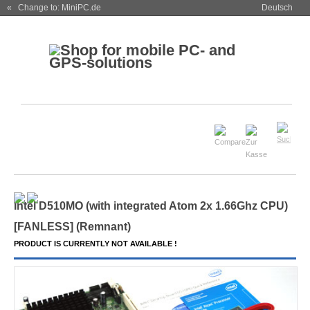
« Change to: MiniPC.de
Deutsch
Intel D510MO (with integrated Atom 2x 1.66Ghz CPU)
[
FANLESS
] (Remnant)
PRODUCT IS CURRENTLY NOT AVAILABLE !