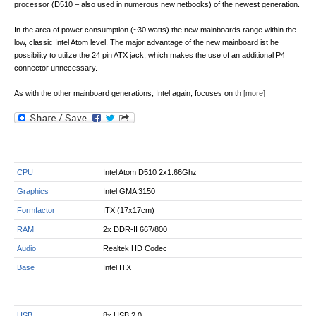
processor (D510 – also used in numerous new netbooks) of the newest generation.
In the area of power consumption (~30 watts) the new mainboards range within the
low, classic Intel Atom level. The major advantage of the new mainboard ist he
possibility to utilize the 24 pin ATX jack, which makes the use of an additional P4
connector unnecessary.
As with the other mainboard generations, Intel again, focuses on th
[more]
CPU
Intel Atom D510 2x1.66Ghz
Graphics
Intel GMA 3150
Formfactor
ITX (17x17cm)
RAM
2x DDR-II 667/800
Audio
Realtek HD Codec
Base
Intel ITX
USB
8x USB 2.0