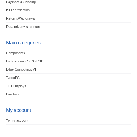
Payment & Shipping
ISO certification
Returns/Withdrawal
Data privacy statement
Main categories
Components
Professional CarPC/PND
Edge Computing / AI
TabletPC
TFT-Displays
Barebone
My account
To my account