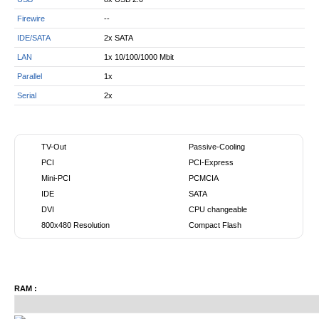
Firewire
--
IDE/SATA
2x SATA
LAN
1x 10/100/1000 Mbit
Parallel
1x
Serial
2x
TV-Out
Passive-Cooling
PCI
PCI-Express
Mini-PCI
PCMCIA
IDE
SATA
DVI
CPU changeable
800x480 Resolution
Compact Flash
RAM :