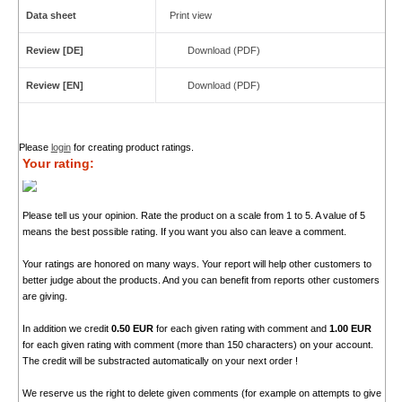
Data sheet
Print view
Review [DE]
Download (PDF)
Review [EN]
Download (PDF)
Please
login
for creating product ratings.
Your rating:
Please tell us your opinion. Rate the product on a scale from 1 to 5. A value of 5
means the best possible rating. If you want you also can leave a comment.
Your ratings are honored on many ways. Your report will help other customers to
better judge about the products. And you can benefit from reports other customers
are giving.
In addition we credit
0.50 EUR
for each given rating with comment and
1.00 EUR
for each given rating with comment (more than 150 characters) on your account.
The credit will be substracted automatically on your next order !
We reserve us the right to delete given comments (for example on attempts to give