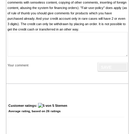
comments with senseless content, copying of other comments, inserting of foreign
content, abusing the system for financing orders). "Fair-use-policy" does apply (as
of rule of thumb you should give comments for products which you have
purchased already. And your credit account only in rare cases will have 2 or even
3 digits). The credit can only be withdrawn by placing an order. It is not possible to
get the credit cash or transferred in an other way.
Your comment
Customer ratings:
Average rating, based on
26
ratings