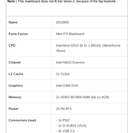
Note :
This mainboard does not fit into Voom-2, because of the big heatsink.
Name
D510MO
Form Factor
Mini-ITX Mainboard
CPU
Intel Atom D510 @ 2x 1.66GHz (Silverthorne
45nm)
Chipset
Intel NM10 Express
L2 Cache
2x 512kb
Graphics
Intel GMA 3150
Memory
2x DDR2 667/800 RAM (bis zu 4GB)
Power
24 Pin ATX
Connectors (rear)
- 1x PS/2
- 1x D-SUB15 (VGA)
- 4x USB 2.0