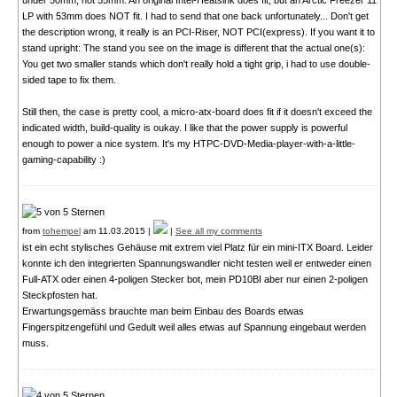
under 50mm, not 55mm. An original Intel-Heatsink does fit, but an Arctic Freezer 11
LP with 53mm does NOT fit. I had to send that one back unfortunately... Don't get
the description wrong, it really is an PCI-Riser, NOT PCI(express). If you want it to
stand upright: The stand you see on the image is different that the actual one(s):
You get two smaller stands which don't really hold a tight grip, i had to use double-
sided tape to fix them.
Still then, the case is pretty cool, a micro-atx-board does fit if it doesn't exceed the
indicated width, build-quality is oukay. I like that the power supply is powerful
enough to power a nice system. It's my HTPC-DVD-Media-player-with-a-little-
gaming-capability :)
from
tohempel
am 11.03.2015 |
|
See all my comments
ist ein echt stylisches Gehäuse mit extrem viel Platz für ein mini-ITX Board. Leider
konnte ich den integrierten Spannungswandler nicht testen weil er entweder einen
Full-ATX oder einen 4-poligen Stecker bot, mein PD10BI aber nur einen 2-poligen
Steckpfosten hat.
Erwartungsgemäss brauchte man beim Einbau des Boards etwas
Fingerspitzengefühl und Gedult weil alles etwas auf Spannung eingebaut werden
muss.