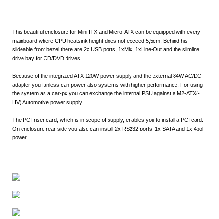
This beautiful enclosure for Mini-ITX and Micro-ATX can be equipped with every
mainboard where CPU heatsink height does not exceed 5,5cm. Behind his
slideable front bezel there are 2x USB ports, 1xMic, 1xLine-Out and the slimline
drive bay for CD/DVD drives.
Because of the integrated ATX 120W power supply and the external 84W AC/DC
adapter you fanless can power also systems with higher performance. For using
the system as a car-pc you can exchange the internal PSU against a M2-ATX(-
HV) Automotive power supply.
The PCI-riser card, which is in scope of supply, enables you to install a PCI card.
On enclosure rear side you also can install 2x RS232 ports, 1x SATA and 1x 4pol
power.