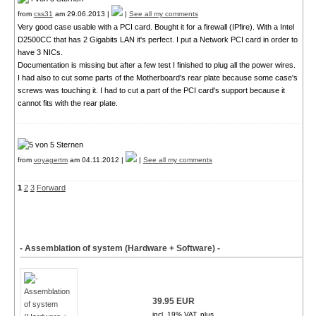
from
css31
am 29.06.2013 |
|
See all my comments
Very good case usable with a PCI card. Bought it for a firewall (IPfire). With a Intel
D2500CC that has 2 Gigabits LAN it's perfect. I put a Network PCI card in order to
have 3 NICs.
Documentation is missing but after a few test I finished to plug all the power wires.
I had also to cut some parts of the Motherboard's rear plate because some case's
screws was touching it. I had to cut a part of the PCI card's support because it
cannot fits with the rear plate.
from
voyagertm
am 04.11.2012 |
|
See all my comments
1
2
3
Forward
- Assemblation of system (Hardware + Software) -
39.95 EUR
incl. 19% VAT, plus