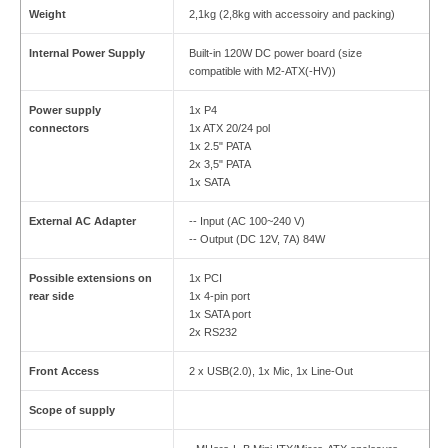
Weight
2,1kg (2,8kg with accessoiry and packing)
Internal Power Supply
Built-in 120W DC power board (size
compatible with M2-ATX(-HV))
Power supply
1x P4
connectors
1x ATX 20/24 pol
1x 2.5" PATA
2x 3,5" PATA
1x SATA
External AC Adapter
-- Input (AC 100~240 V)
-- Output (DC 12V, 7A) 84W
Possible extensions on
1x PCI
rear side
1x 4-pin port
1x SATA port
2x RS232
Front Access
2 x USB(2.0), 1x Mic, 1x Line-Out
Scope of supply