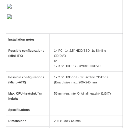
Installation notes
Possible configurations
1x PCI, 1x 2.5" HDD/SSD, 1x Slimline
(Mini-ITX)
CD/DVD
or
1x 3.5" HDD, 1x Slimline CD/DVD
Possible configurations
1x 2.5" HDD/SSD, 1x Slimline CD/DVD
(Micro-ATX)
(Board size max. 200x245mm)
Max. CPU-heatsink/fan
55 mm (eg. Intel Original heatsink i3/i5/i7)
height
Specifications
Dimensions
295 x 280 x 64 mm