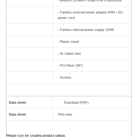
- MHero-L-B Mini-ITX/Micro-ATX enclosure
- Fanless external power adapter 84W + EU
power cord
- Fanless internal power supply 120W
- Plastic stand
- 4x rubber feet
- PCI-Riser (90°)
- Screws
Data sheet
Download (PDF)
Data sheet
Print view
Please
login
for creating product ratings.