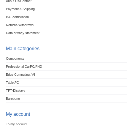
About Us/Contact
Payment & Shipping
ISO certification
Returns/Withdrawal
Data privacy statement
Main categories
Components
Professional CarPC/PND
Edge Computing / AI
TabletPC
TFT-Displays
Barebone
My account
To my account