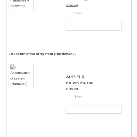
shipping
In Stock
ADD TO CART
- Assemblation of system (Hardware) -
24.95 EUR
incl. 19% VAT, plus
shipping
In Stock
ADD TO CART