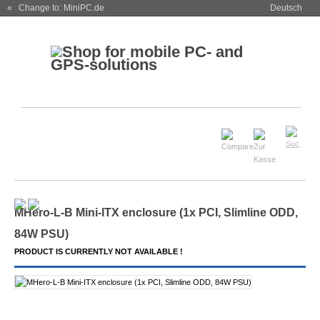
« Change to: MiniPC.de
Deutsch
MHero-L-B Mini-ITX enclosure (1x PCI, Slimline ODD,
84W PSU)
PRODUCT IS CURRENTLY NOT AVAILABLE !