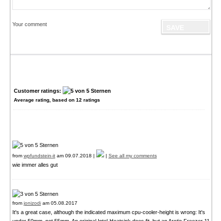
Your comment
Customer ratings:
Average rating, based on
12
ratings
from
wpfundstein-it
am 09.07.2018 |
|
See all my comments
wie immer alles gut
from
jonizodi
am 05.08.2017
It's a great case, although the indicated maximum cpu-cooler-height is wrong: It's