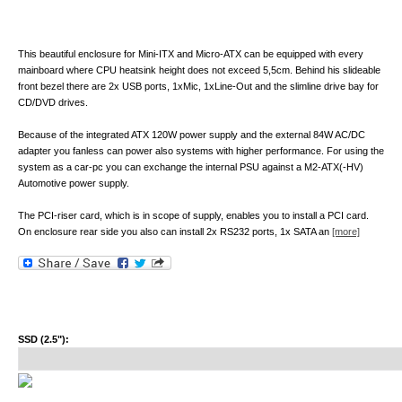
This beautiful enclosure for Mini-ITX and Micro-ATX can be equipped with every
mainboard where CPU heatsink height does not exceed 5,5cm. Behind his slideable
front bezel there are 2x USB ports, 1xMic, 1xLine-Out and the slimline drive bay for
CD/DVD drives.
Because of the integrated ATX 120W power supply and the external 84W AC/DC
adapter you fanless can power also systems with higher performance. For using the
system as a car-pc you can exchange the internal PSU against a M2-ATX(-HV)
Automotive power supply.
The PCI-riser card, which is in scope of supply, enables you to install a PCI card.
On enclosure rear side you also can install 2x RS232 ports, 1x SATA an
[more]
SSD (2.5"):