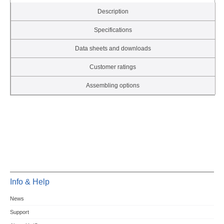
Description
Specifications
Data sheets and downloads
Customer ratings
Assembling options
Info & Help
News
Support