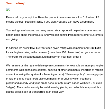
Your rating:
Please tell us your opinion. Rate the product on a scale from 1 to 5. A value of 5
means the best possible rating. If you want you also can leave a comment.
Your ratings are honored on many ways. Your report will help other customers to
better judge about the products. And you can benefit from reports other customers
are giving.
In addition we credit
0.50 EUR
for each given rating with comment and
1.00 EUR
for each given rating with comment (more than 150 characters) on your account.
The credit will be substracted automatically on your next order !
We reserve us the right to delete given comments (for example on attempts to give
comments with senseless content, copying of other comments, inserting of foreign
content, abusing the system for financing orders). "Fair-use-policy" does apply (as
of rule of thumb you should give comments for products which you have
purchased already. And your credit account only in rare cases will have 2 or even
3 digits). The credit can only be withdrawn by placing an order. It is not possible to
get the credit cash or transferred in an other way.