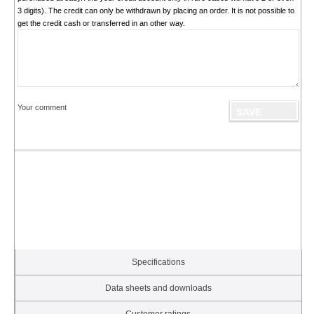
3 digits). The credit can only be withdrawn by placing an order. It is not possible to
get the credit cash or transferred in an other way.
Your comment
Specifications
Data sheets and downloads