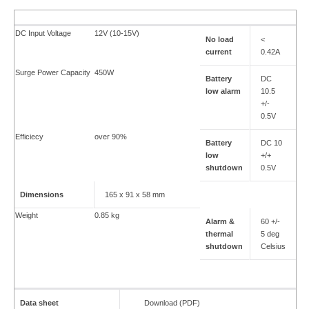
DC Input Voltage
12V (10-15V)
No load
<
current
0.42A
Surge Power Capacity
450W
Battery
DC
low alarm
10.5
+/-
0.5V
Efficiecy
over 90%
Battery
DC 10
low
+/+
shutdown
0.5V
Dimensions
165 x 91 x 58 mm
Weight
0.85 kg
Alarm &
60 +/-
thermal
5 deg
shutdown
Celsius
Data sheet
Download (PDF)