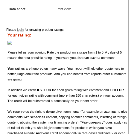
Data sheet
Print view
Please
login
for creating product ratings.
Your rating:
Please tell us your opinion. Rate the product on a scale from 1 to 5. A value of 5
means the best possible rating. If you want you also can leave a comment.
Your ratings are honored on many ways. Your report will help other customers to
better judge about the products. And you can benefit from reports other customers
are giving.
In addition we credit
0.50 EUR
for each given rating with comment and
1.00 EUR
for each given rating with comment (more than 150 characters) on your account.
The credit will be substracted automatically on your next order !
We reserve us the right to delete given comments (for example on attempts to give
comments with senseless content, copying of other comments, inserting of foreign
content, abusing the system for financing orders). "Fair-use-policy" does apply (as
of rule of thumb you should give comments for products which you have
purchased already. And your credit account only in rare cases will have 2 or even