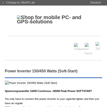
« Change to: MiniPC.de
Deutsch
Power Inverter 150/450 Watts (Soft-Start)
Spannungswandler 150W Continous- /450W Peak-Power SOFTSTART
You only have to connect this power inverter to your cigarette lighter and then you
have an regular