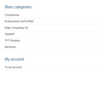
Main categories
Components
Professional CarPC/PND
Edge Computing / AI
TabletPC
TFT-Displays
Barebone
My account
To my account