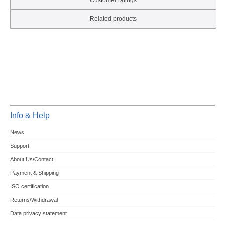
Customer ratings
Related products
Info & Help
News
Support
About Us/Contact
Payment & Shipping
ISO certification
Returns/Withdrawal
Data privacy statement