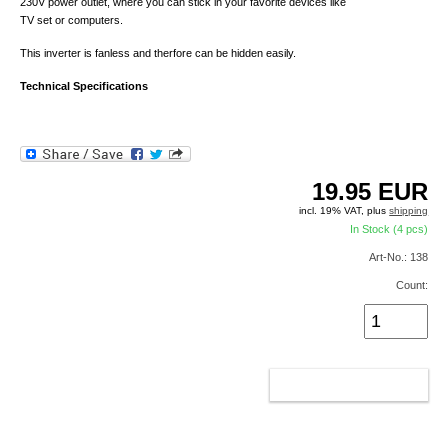
230V power outlet, where you can stick in your favorite devices like
TV set or computers.
This inverter is fanless and therfore can be hidden easily.
Technical Specifications
19.95
EUR
incl. 19% VAT, plus
shipping
In Stock (4 pcs)
Art-No.: 138
Count:
ADD TO CART