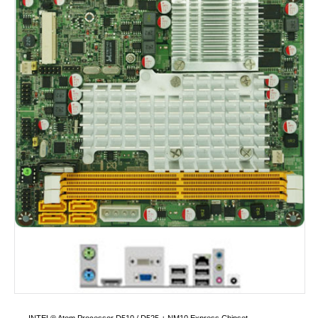
INTEL® Atom Processor D510 / D525 + NM10 Express Chipset