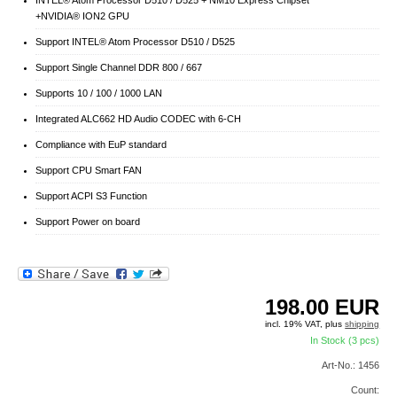
+NVIDIA® ION2 GPU
Support INTEL® Atom Processor D510 / D525
Support Single Channel DDR 800 / 667
Supports 10 / 100 / 1000 LAN
Integrated ALC662 HD Audio CODEC with 6-CH
Compliance with EuP standard
Support CPU Smart FAN
Support ACPI S3 Function
Support Power on board
198.00
EUR
incl. 19% VAT, plus
shipping
In Stock (3 pcs)
Art-No.: 1456
Count: