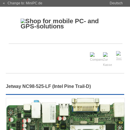
« Change to: MiniPC.de
Deutsch
Jetway NC98-525-LF (Intel Pine Trail-D)