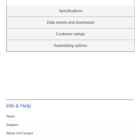
Specifications
Data sheets and downloads
Customer ratings
Assembling options
Info & Help
News
Support
About Us/Contact