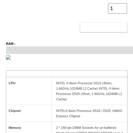
ADD TO CART
RAM :
CPU
INTEL ® Atom Processor D510 (45nm,
1.66GHz,1024MB L2 Cache) INTEL ® Atom
Processor D525 (45nm, 1.80GHz,1024MB L2
Cache)
Chipset
INTEL® Atom Processor D510 / D525 +NM10
Express Chipset
Memory
2 * 240-pin DIMM Sockets for un-buffered
Single Channel DDR2 800/667 SDRAM up to 4