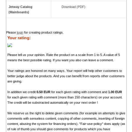
Jetway Catalog
Download (PDF)
(Mainboards)
Please
login
for creating product ratings.
Your rating:
Please tell us your opinion. Rate the product on a scale from 1 to 5. A value of 5
means the best possible rating. If you want you also can leave a comment.
Your ratings are honored on many ways. Your report will help other customers to
better judge about the products. And you can benefit from reports other customers
are giving.
In addition we credit
0.50 EUR
for each given rating with comment and
1.00 EUR
for each given rating with comment (more than 150 characters) on your account.
The credit will be substracted automatically on your next order !
We reserve us the right to delete given comments (for example on attempts to give
comments with senseless content, copying of other comments, inserting of foreign
content, abusing the system for financing orders). "Fair-use-policy" does apply (as
of rule of thumb you should give comments for products which you have