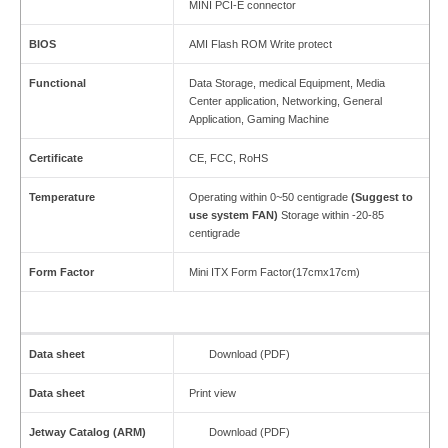
MINI PCI-E connector
BIOS
AMI Flash ROM Write protect
Functional
Data Storage, medical Equipment, Media
Center application, Networking, General
Application, Gaming Machine
Certificate
CE, FCC, RoHS
Temperature
Operating within 0~50 centigrade
(Suggest to
use
system FAN)
Storage within -20-85
centigrade
Form Factor
Mini ITX Form Factor(17cmx17cm)
Data sheet
Download (PDF)
Data sheet
Print view
Jetway Catalog (ARM)
Download (PDF)