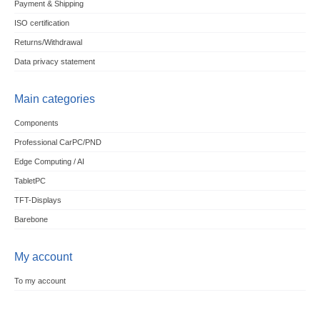
Payment & Shipping
ISO certification
Returns/Withdrawal
Data privacy statement
Main categories
Components
Professional CarPC/PND
Edge Computing / AI
TabletPC
TFT-Displays
Barebone
My account
To my account