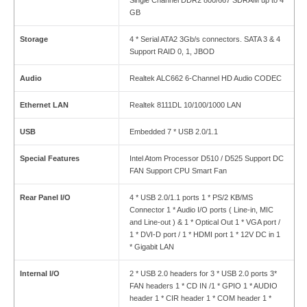
GB
Storage
4 * Serial ATA2 3Gb/s connectors. SATA 3 & 4
Support RAID 0, 1, JBOD
Audio
Realtek ALC662 6-Channel HD Audio CODEC
Ethernet LAN
Realtek 8111DL 10/100/1000 LAN
USB
Embedded 7 * USB 2.0/1.1
Special Features
Intel Atom Processor D510 / D525 Support DC
FAN Support CPU Smart Fan
Rear Panel I
/
O
4 * USB 2.0/1.1 ports 1 * PS/2 KB/MS
Connector 1 * Audio I/O ports ( Line-in, MIC
and Line-out ) & 1 * Optical Out 1 * VGA port /
1 * DVI-D port / 1 * HDMI port 1 * 12V DC in 1
* Gigabit LAN
Internal I
/
O
2 * USB 2.0 headers for 3 * USB 2.0 ports 3*
FAN headers 1 * CD IN /1 * GPIO 1 * AUDIO
header 1 * CIR header 1 * COM header 1 *