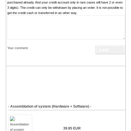
purchased already. And your credit account only in rare cases will have 2 or even
3 digits). The credit can only be withdrawn by placing an order. It is not possible to
get the credit cash or transferred in an other way.
Your comment
- Assemblation of system (Hardware + Software) -
39.95 EUR