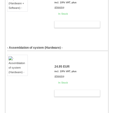
incl. 19% VAT, plus
shipping
In Stock
ADD TO CART
- Assemblation of system (Hardware) -
24.95 EUR
incl. 19% VAT, plus
shipping
In Stock
ADD TO CART