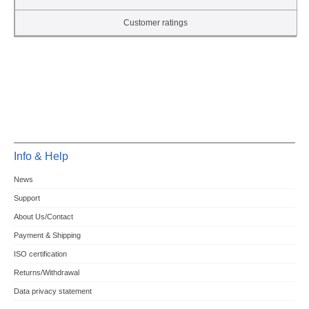
Customer ratings
Info & Help
News
Support
About Us/Contact
Payment & Shipping
ISO certification
Returns/Withdrawal
Data privacy statement