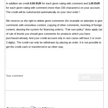
In addition we credit
0.50 EUR
for each given rating with comment and
1.00 EUR
for each given rating with comment (more than 150 characters) on your account.
The credit will be substracted automatically on your next order !
We reserve us the right to delete given comments (for example on attempts to give
comments with senseless content, copying of other comments, inserting of foreign
content, abusing the system for financing orders). "Fair-use-policy" does apply (as
of rule of thumb you should give comments for products which you have
purchased already. And your credit account only in rare cases will have 2 or even
3 digits). The credit can only be withdrawn by placing an order. It is not possible to
get the credit cash or transferred in an other way.
Your comment