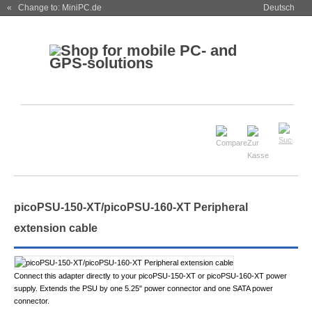
« Change to: MiniPC.de
Deutsch
picoPSU-150-XT/picoPSU-160-XT Peripheral
extension cable
Connect this adapter directly to your picoPSU-150-XT or picoPSU-160-XT power
supply. Extends the PSU by one 5.25" power connector and one SATA power
connector.