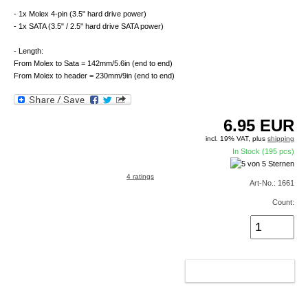
- 1x Molex 4-pin (3.5" hard drive power)
- 1x SATA (3.5" / 2.5" hard drive SATA power)
- Length:
From Molex to Sata = 142mm/5.6in (end to end)
From Molex to header = 230mm/9in (end to end)
6.95
EUR
incl. 19% VAT, plus
shipping
In Stock (195 pcs)
4 ratings
Art-No.: 1661
Count:
ADD TO CART