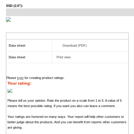
SSD (2.5"):
Data sheet
Download (PDF)
Data sheet
Print view
Please
login
for creating product ratings.
Your rating:
Please tell us your opinion. Rate the product on a scale from 1 to 5. A value of 5
means the best possible rating. If you want you also can leave a comment.
Your ratings are honored on many ways. Your report will help other customers to
better judge about the products. And you can benefit from reports other customers
are giving.