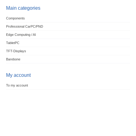
Main categories
Components
Professional CarPC/PND
Edge Computing / AI
TabletPC
TFT-Displays
Barebone
My account
To my account