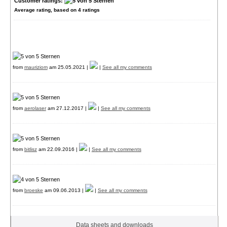
Customer ratings:
Average rating, based on
4
ratings
from
mauriziom
am 25.05.2021 |
|
See all my comments
from
aerolaser
am 27.12.2017 |
|
See all my comments
from
bitlisz
am 22.09.2016 |
|
See all my comments
from
broeske
am 09.06.2013 |
|
See all my comments
Data sheets and downloads