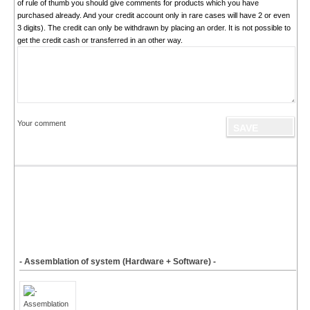
of rule of thumb you should give comments for products which you have
purchased already. And your credit account only in rare cases will have 2 or even
3 digits). The credit can only be withdrawn by placing an order. It is not possible to
get the credit cash or transferred in an other way.
Your comment
- Assemblation of system (Hardware + Software) -