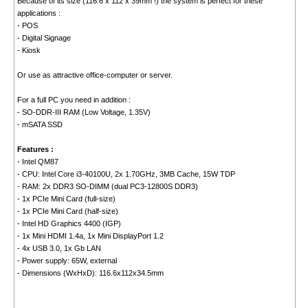
Because of its size (116.6 x 112 x 39mm !) the system is perfect for these
applications :
- POS
- Digital Signage
- Kiosk
Or use as attractive office-computer or server.
For a full PC you need in addition :
- SO-DDR-III RAM (Low Voltage, 1.35V)
- mSATA SSD
Features :
- Intel QM87
- CPU: Intel Core i3-40100U, 2x 1.70GHz, 3MB Cache, 15W TDP
- RAM: 2x DDR3 SO-DIMM (dual PC3-12800S DDR3)
- 1x PCIe Mini Card (full-size)
- 1x PCIe Mini Card (half-size)
- Intel HD Graphics 4400 (IGP)
- 1x Mini HDMI 1.4a, 1x Mini DisplayPort 1.2
- 4x USB 3.0, 1x Gb LAN
- Power supply: 65W, external
- Dimensions (WxHxD): 116.6x112x34.5mm