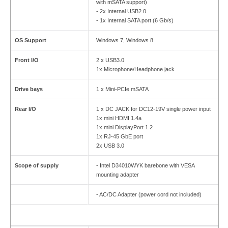
with mSATA support)
- 2x Internal USB2.0
- 1x Internal SATA port (6 Gb/s)
OS Support
Windows 7, Windows 8
Front I/O
2 x USB3.0
1x Microphone/Headphone jack
Drive bays
1 x Mini-PCIe mSATA
Rear I/O
1 x DC JACK for DC12-19V single power input
1x mini HDMI 1.4a
1x mini DisplayPort 1.2
1x RJ-45 GbE port
2x USB 3.0
Scope of supply
- Intel D34010WYK barebone with VESA
mounting adapter
- AC/DC Adapter (power cord not included)