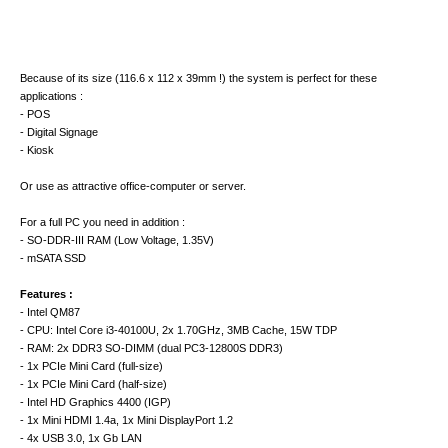
Because of its size (116.6 x 112 x 39mm !) the system is perfect for these
applications :
- POS
- Digital Signage
- Kiosk
Or use as attractive office-computer or server.
For a full PC you need in addition :
- SO-DDR-III RAM (Low Voltage, 1.35V)
- mSATA SSD
Features :
- Intel QM87
- CPU: Intel Core i3-40100U, 2x 1.70GHz, 3MB Cache, 15W TDP
- RAM: 2x DDR3 SO-DIMM (dual PC3-12800S DDR3)
- 1x PCIe Mini Card (full-size)
- 1x PCIe Mini Card (half-size)
- Intel HD Graphics 4400 (IGP)
- 1x Mini HDMI 1.4a, 1x Mini DisplayPort 1.2
- 4x USB 3.0, 1x Gb LAN