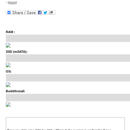
-
[more]
RAM :
SSD (mSATA):
OS:
Build/Install: