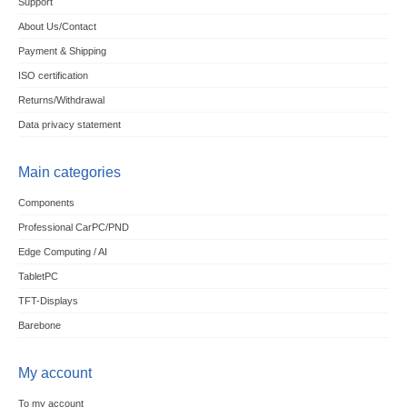
Support
About Us/Contact
Payment & Shipping
ISO certification
Returns/Withdrawal
Data privacy statement
Main categories
Components
Professional CarPC/PND
Edge Computing / AI
TabletPC
TFT-Displays
Barebone
My account
To my account