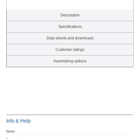
Description
Specifications
Data sheets and downloads
Customer ratings
Assembling options
Info & Help
News