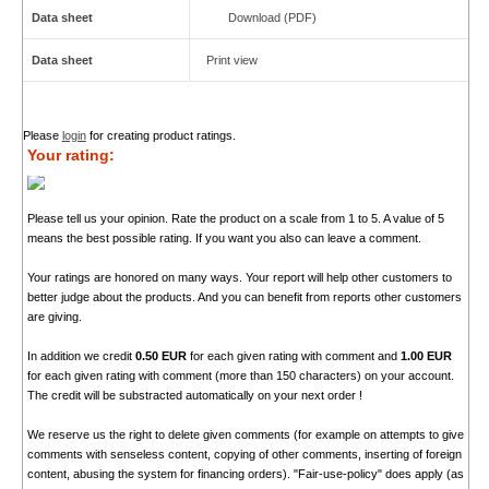
Data sheet
Download (PDF)
Data sheet
Print view
Please
login
for creating product ratings.
Your rating:
Please tell us your opinion. Rate the product on a scale from 1 to 5. A value of 5
means the best possible rating. If you want you also can leave a comment.
Your ratings are honored on many ways. Your report will help other customers to
better judge about the products. And you can benefit from reports other customers
are giving.
In addition we credit
0.50 EUR
for each given rating with comment and
1.00 EUR
for each given rating with comment (more than 150 characters) on your account.
The credit will be substracted automatically on your next order !
We reserve us the right to delete given comments (for example on attempts to give
comments with senseless content, copying of other comments, inserting of foreign
content, abusing the system for financing orders). "Fair-use-policy" does apply (as