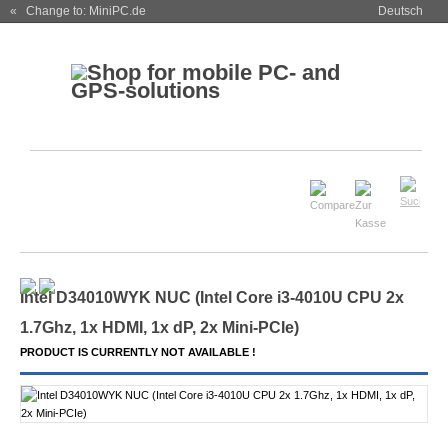
« Change to: MiniPC.de
Deutsch
Intel D34010WYK NUC (Intel Core i3-4010U CPU 2x
1.7Ghz, 1x HDMI, 1x dP, 2x Mini-PCIe)
PRODUCT IS CURRENTLY NOT AVAILABLE !