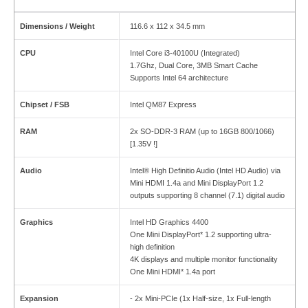
Dimensions / Weight
116.6 x 112 x 34.5 mm
CPU
Intel Core i3-40100U (Integrated)
1.7Ghz, Dual Core, 3MB Smart Cache
Supports Intel 64 architecture
Chipset / FSB
Intel QM87 Express
RAM
2x SO-DDR-3 RAM (up to 16GB 800/1066)
[1.35V !]
Audio
Intel® High Definitio Audio (Intel HD Audio) via
Mini HDMI 1.4a and Mini DisplayPort 1.2
outputs supporting 8 channel (7.1) digital audio
Graphics
Intel HD Graphics 4400
One Mini DisplayPort* 1.2 supporting ultra-
high definition
4K displays and multiple monitor functionality
One Mini HDMI* 1.4a port
Expansion
- 2x Mini-PCIe (1x Half-size, 1x Full-length