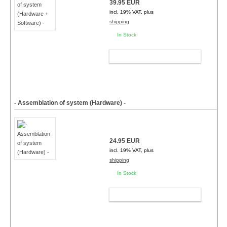
39.95 EUR
incl. 19% VAT, plus
shipping
In Stock
ADD TO CART
- Assemblation of system (Hardware) -
24.95 EUR
incl. 19% VAT, plus
shipping
In Stock
ADD TO CART