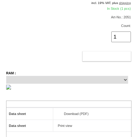
incl. 19% VAT, plus
shipping
In Stock (1 pcs)
Art-No.: 2051
Count:
ADD TO CART
RAM :
Data sheet
Download (PDF)
Data sheet
Print view