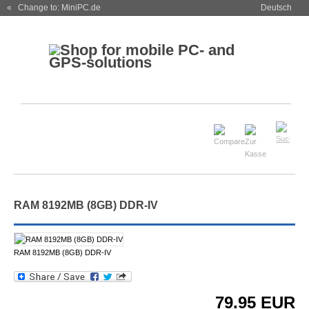
« Change to: MiniPC.de
Deutsch
RAM 8192MB (8GB) DDR-IV
RAM 8192MB (8GB) DDR-IV
79.95
EUR