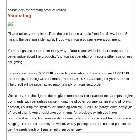
Please
login
for creating product ratings.
Your rating:
Please tell us your opinion. Rate the product on a scale from 1 to 5. A value of 5
means the best possible rating. If you want you also can leave a comment.
Your ratings are honored on many ways. Your report will help other customers to
better judge about the products. And you can benefit from reports other customers
are giving.
In addition we credit
0.50 EUR
for each given rating with comment and
1.00 EUR
for each given rating with comment (more than 150 characters) on your account.
The credit will be substracted automatically on your next order !
We reserve us the right to delete given comments (for example on attempts to give
comments with senseless content, copying of other comments, inserting of foreign
content, abusing the system for financing orders). "Fair-use-policy" does apply (as
of rule of thumb you should give comments for products which you have
purchased already. And your credit account only in rare cases will have 2 or even
3 digits). The credit can only be withdrawn by placing an order. It is not possible to
get the credit cash or transferred in an other way.