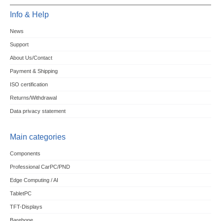
Info & Help
News
Support
About Us/Contact
Payment & Shipping
ISO certification
Returns/Withdrawal
Data privacy statement
Main categories
Components
Professional CarPC/PND
Edge Computing / AI
TabletPC
TFT-Displays
Barebone