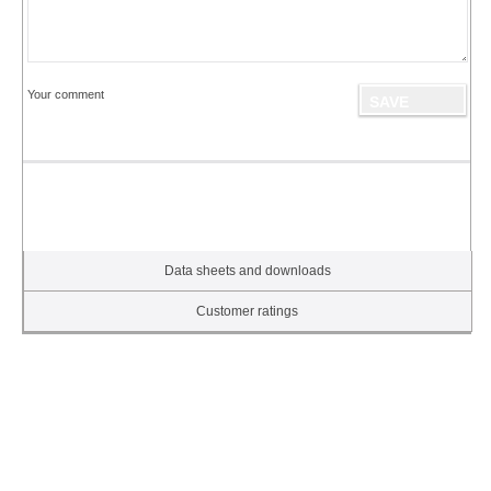
Your comment
Data sheets and downloads
Customer ratings