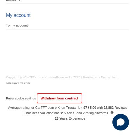
My account
To my account
Copyright (c) CarTFT.com e.K. - Hauffstrasse 7 - 72762 Reutlingen - Deutschland.
sales@cartft.com
Withdraw from contract
Reset cookie settings
Average rating for CarTFT.com e.K. on Trustami:
4.97 / 5.00
with
22,882
Reviews
|
Business valuation basis: 5 sales- and 2 rating platforms
|
23
Years Experience