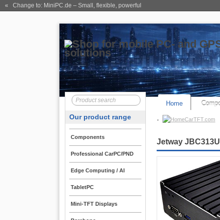
« Change to: MiniPC.de
– Small, flexible, powerful
Home
Compo
Our product range
CarTFT.com
Components
Jetway JBC313U59
Professional CarPC/PND
Edge Computing / AI
TabletPC
Mini-TFT Displays