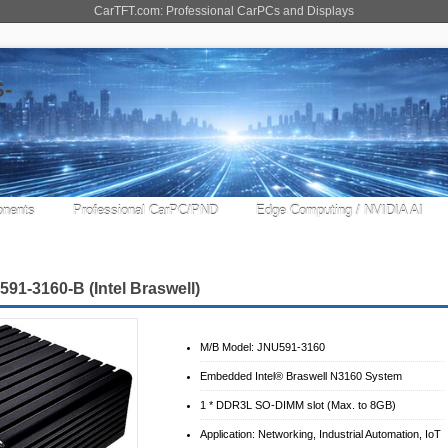
CarTFT.com: Professional CarPCs and Displays
nents
Professional CarPC/PND
Edge Computing / NVIDIA AI
1-3160-B (Intel Braswell)
M/B Model: JNU591-3160
Embedded Intel® Braswell N3160 System
1 * DDR3L SO-DIMM slot (Max. to 8GB)
Application: Networking, Industrial Automation, IoT