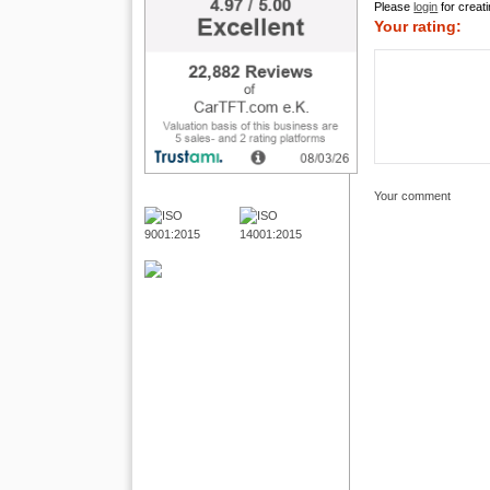
Please
login
for creati
Your rating:
Your comment