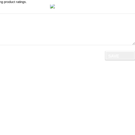
ng product ratings.