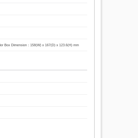
or Box Dimension：158(W) x 167(D) x 123.6(H) mm