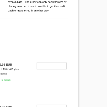
even 3 digits). The credit can only be withdrawn by
placing an order. It is not possible to get the credit
cash or transferred in an other way.
9.95 EUR
ADD TO CART
ncl. 19% VAT, plus
hipping
In Stock
4.95 EUR