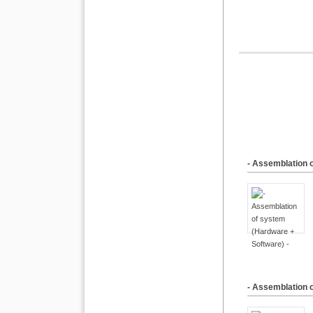
- Assemblation 
- Assemblation 