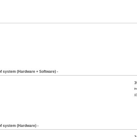
of system (Hardware + Software) -
3
i
s
of system (Hardware) -
2