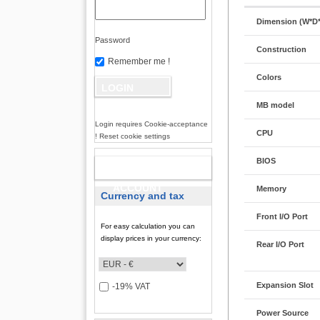
Dimension (W*D
Password
Construction
Remember me !
Colors
MB model
Login requires Cookie-acceptance
CPU
! Reset cookie settings
BIOS
NEW
ACCOUNT
Memory
Currency and tax
Front I/O Port
For easy calculation you can
display prices in your currency:
Rear I/O Port
Expansion Slot
-19% VAT
Power Source