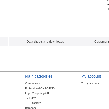
i
s
Data sheets and downloads
Customer r
Main categories
My account
Components
To my account
Professional CarPC/PND
Edge Computing / AI
TabletPC
TFT-Displays
Barebone