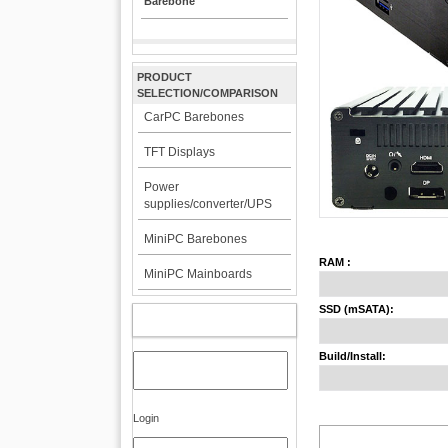
Barebone
PRODUCT
SELECTION/COMPARISON
CarPC Barebones
TFT Displays
Power
supplies/converter/UPS
MiniPC Barebones
RAM :
MiniPC Mainboards
SSD (mSATA):
MY ACCOUNT
Build/Install:
Login