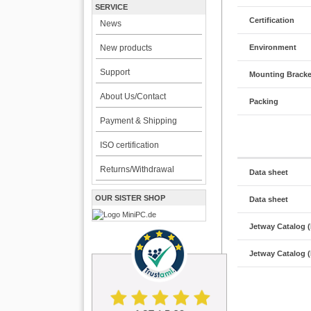
SERVICE
Certification
News
Environment
New products
Support
Mounting Bracke
About Us/Contact
Packing
Payment & Shipping
ISO certification
Returns/Withdrawal
Data sheet
OUR SISTER SHOP
Data sheet
Jetway Catalog 
Jetway Catalog 