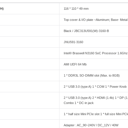
*H)
116 * 110 * 49 mm
Top cover & I/O plate –Aluminum; Base- Metal
Black / JBC313U591(W)-3160-B
JNU591-3160
Intel® Braswell N3160 SoC Processor 1.6Ghz
AMI UEFI 64 Mb
1 * DDR3L SO-DIMM slot (Max. to 8GB)
2 * USB 3.0 (type A) 1 * COM 1 * Power Knob
2 * USB 3.0 (type A) 2 * HDMI (1.4b) 1 * DP (1
Combo 1 * DC-in jack
1 * half size Mini PCIe slot 1 * full size Mini 
Adapter : AC_90~240V / DC_12V / 40W