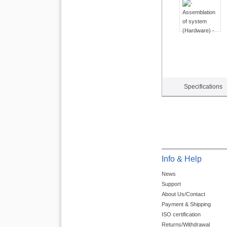
Specifications
Info & Help
News
Support
About Us/Contact
Payment & Shipping
ISO certification
Returns/Withdrawal