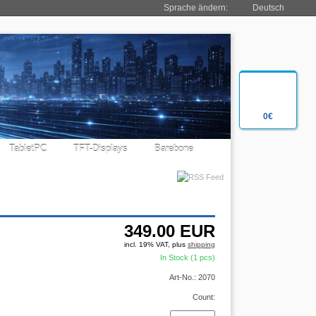
Sprache ändern:
Deutsch
0€
TabletPC
TFT-Displays
Barebone
349.00
EUR
incl. 19% VAT, plus
shipping
In Stock (1 pcs)
Art-No.: 2070
Count: