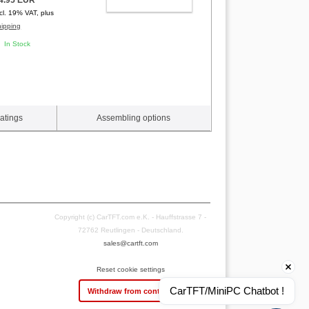
ADD TO CART
ncl. 19% VAT, plus
hipping
In Stock
atings
Assembling options
Copyright (c) CarTFT.com e.K. - Hauffstrasse 7 -
72762 Reutlingen - Deutschland.
sales@cartft.com
Reset cookie settings
CarTFT/MiniPC Chatbot !
Withdraw from contract