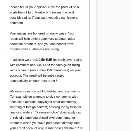
Please tell us your opinion. Rate the product on a
scale from 1 to 5. A value of 5 means the best
possible rating. If you want you also can leave a
comment.
Your ratings are honored on many ways. Your
report will help other customers to better judge
about the products. And you can benefit from
reports other customers are giving.
In addition we credit
0.50 EUR
for each given rating
with comment and
1.00 EUR
for each given rating
with comment (more than 150 characters) on your
account. The credit will be substracted
automatically on your next order !
We reserve us the right to delete given comments
(for example on attempts to give comments with
senseless content, copying of other comments,
inserting of foreign content, abusing the system for
financing orders). "Fair-use-policy" does apply (as
of rule of thumb you should give comments for
products which you have purchased already. And
your credit account only in rare cases will have 2 or