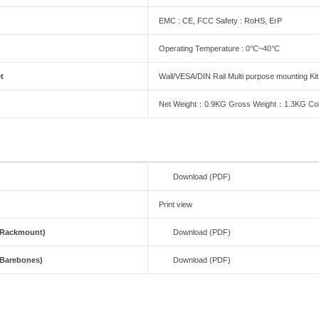
EMC : CE, FCC Safety : RoHS, ErP
Operating Temperature : 0°C~40°C
t
Wall/VESA/DIN Rail Multi purpose mounting Kit
Net Weight：0.9KG Gross Weight：1.3KG Col
Download (PDF)
Print view
(Rackmount)
Download (PDF)
(Barebones)
Download (PDF)