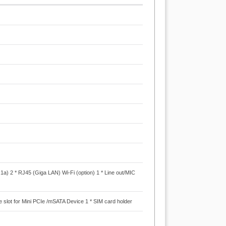
.1a) 2 * RJ45 (Giga LAN) Wi-Fi (option) 1 * Line out/MIC
PCIe slot for Mini PCIe /mSATA Device 1 * SIM card holder