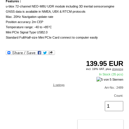
Features :
u-blox 72-channel NEO-M8U UDR module including 3D inertial sensorsengine
GNSS data is available in NMEA, UBX & RTCM protocols
Max. 20Hz Navigation update rate
Position accuracy 2m CEP
Temperature range: -40 to +85°C
Mini PCIe Signal Type USB2.0
Standard Full/Half-size Mini PCIe Card connect to computer easily
139.95
EUR
incl. 19% VAT, plus
shipping
In Stock (35 pcs)
1 ratings
Art-No.: 2489
Count:
ADD TO CART