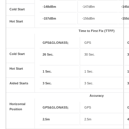
-148dBm
-147dBm
-145
Cold Start
-157dBm
-156dBm
-155
Hot Start
Time to First Fix (TTFF)
GPS&GLONASS;
GPS
Cold Start
26 Sec.
30 Sec.
3
Hot Start
1 Sec.
1 Sec.
1
Aided Starts
3 Sec.
3 Sec.
3
Accuracy
Horizontal
GPS&GLONASS;
GPS
Position
2.5m
2.5m