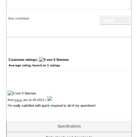
Your comment
Customer ratings:
Average rating, based on
1
ratings
from
jokuo
am 11.05.2021 |
I'm really satisfied with quick respond to all of my questions!
Specifications