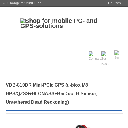
« Change to: MiniPC.de
Deutsch
VDB-810DR Mini-PCIe GPS (u-blox M8
GPS/QZSS+GLONASS+BeiDou, G-Sensor,
Untethered Dead Reckoning)