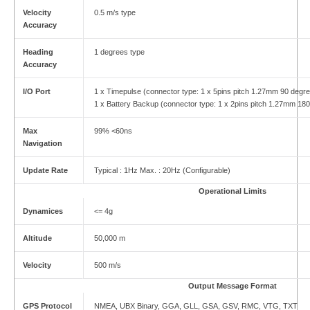
Velocity
0.5 m/s type
Accuracy
Heading
1 degrees type
Accuracy
I/O Port
1 x Timepulse (connector type: 1 x 5pins pitch 1.27mm 90 degre
1 x Battery Backup (connector type: 1 x 2pins pitch 1.27mm 18
Max
99% <60ns
Navigation
Update Rate
Typical : 1Hz Max. : 20Hz (Configurable)
Operational Limits
Dynamices
<= 4g
Altitude
50,000 m
Velocity
500 m/s
Output Message Format
GPS Protocol
NMEA, UBX Binary, GGA, GLL, GSA, GSV, RMC, VTG, TXT