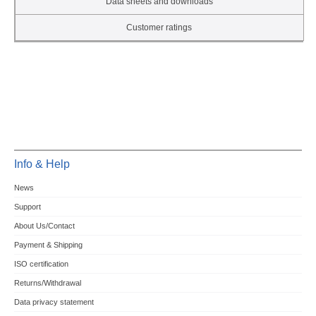
Data sheets and downloads
Customer ratings
Info & Help
News
Support
About Us/Contact
Payment & Shipping
ISO certification
Returns/Withdrawal
Data privacy statement