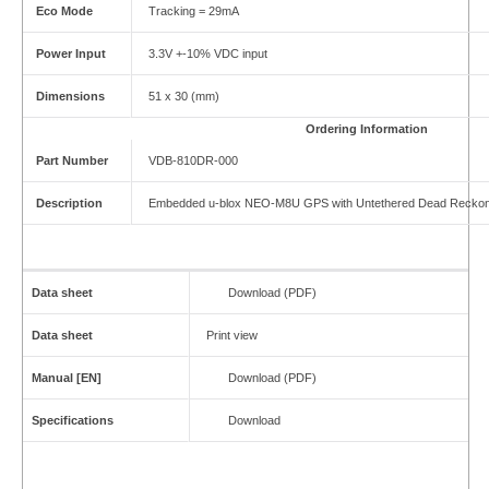
Eco Mode
Tracking = 29mA
Power Input
3.3V +-10% VDC input
Dimensions
51 x 30 (mm)
Ordering Information
Part Number
VDB-810DR-000
Description
Embedded u-blox NEO-M8U GPS with Untethered Dead Reckon
Data sheet
Download (PDF)
Data sheet
Print view
Manual [EN]
Download (PDF)
Specifications
Download