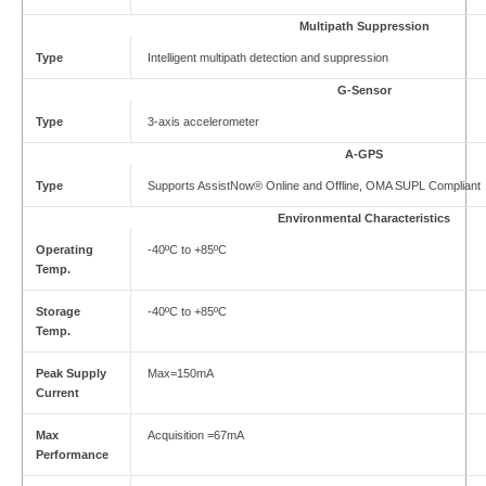
Multipath Suppression
Type
Intelligent multipath detection and suppression
G-Sensor
Type
3-axis accelerometer
A-GPS
Type
Supports AssistNow® Online and Offline, OMA SUPL Compliant
Environmental Characteristics
Operating
-40ºC to +85ºC
Temp.
Storage
-40ºC to +85ºC
Temp.
Peak Supply
Max=150mA
Current
Max
Acquisition =67mA
Performance