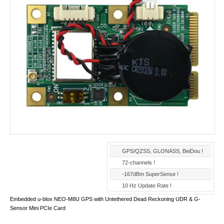
GPS/QZSS, GLONASS, BeiDou !
72-channels !
-167dBm SuperSense !
10 Hz Update Rate !
Embedded u-blox NEO-M8U GPS with Untethered Dead Reckoning UDR & G-
Sensor Mini PCIe Card