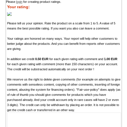
Please
login
for creating product ratings.
Your rating:
Please tell us your opinion. Rate the product on a scale from 1 to 5. A value of 5
means the best possible rating. If you want you also can leave a comment.
Your ratings are honored on many ways. Your report will help other customers to
better judge about the products. And you can benefit from reports other customers
are giving.
In addition we credit
0.50 EUR
for each given rating with comment and
1.00 EUR
for each given rating with comment (more than 150 characters) on your account.
The credit will be substracted automatically on your next order !
We reserve us the right to delete given comments (for example on attempts to give
comments with senseless content, copying of other comments, inserting of foreign
content, abusing the system for financing orders). "Fair-use-policy" does apply (as
of rule of thumb you should give comments for products which you have
purchased already. And your credit account only in rare cases will have 2 or even
3 digits). The credit can only be withdrawn by placing an order. It is not possible to
get the credit cash or transferred in an other way.