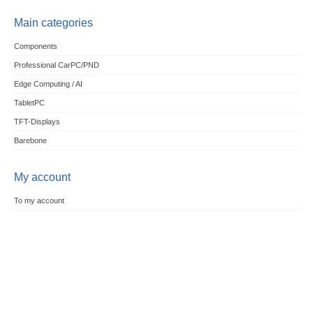
Main categories
Components
Professional CarPC/PND
Edge Computing / AI
TabletPC
TFT-Displays
Barebone
My account
To my account