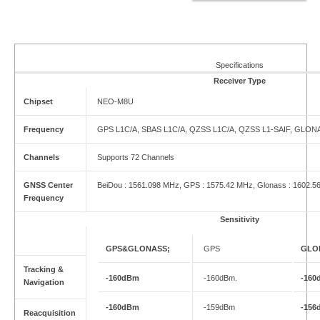
Specifications
Receiver Type
Chipset
NEO-M8U
Frequency
GPS L1C/A, SBAS L1C/A, QZSS L1C/A, QZSS L1-SAIF, GLONAS
Channels
Supports 72 Channels
GNSS Center
BeiDou : 1561.098 MHz, GPS : 1575.42 MHz, Glonass : 1602.5
Frequency
Sensitivity
GPS&GLONASS;
GPS
GLO
Tracking &
-160dBm
-160dBm.
-160
Navigation
-160dBm
-159dBm
-156
Reacquisition