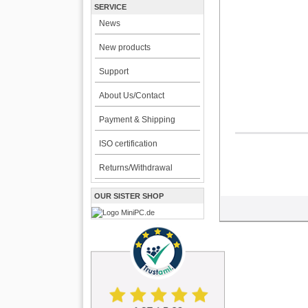
SERVICE
News
New products
Support
About Us/Contact
Payment & Shipping
ISO certification
Returns/Withdrawal
OUR SISTER SHOP