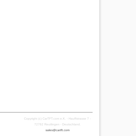
Copyright (c) CarTFT.com e.K. - Hauffstrasse 7 -
72762 Reutlingen - Deutschland.
sales@cartft.com