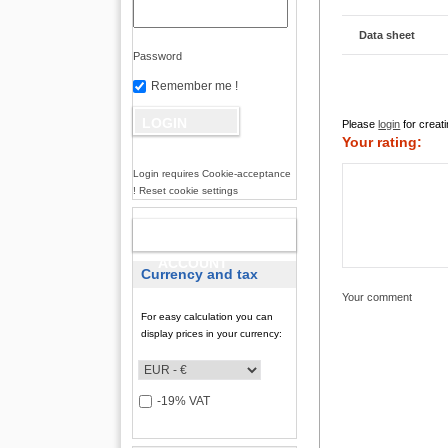
Data sheet
Password
Remember me !
Please
login
for creati
Your rating:
Login requires Cookie-acceptance
! Reset cookie settings
NEW
ACCOUNT
Currency and tax
Your comment
For easy calculation you can
display prices in your currency:
-19% VAT