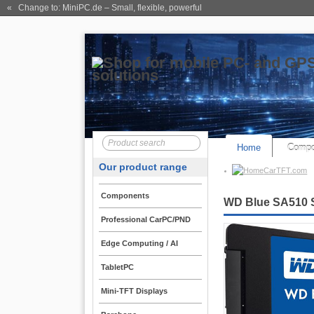
« Change to: MiniPC.de
– Small, flexible, powerful
Home
Compo
Our product range
CarTFT.com
Components
WD Blue SA510 
Professional CarPC/PND
Edge Computing / AI
TabletPC
Mini-TFT Displays