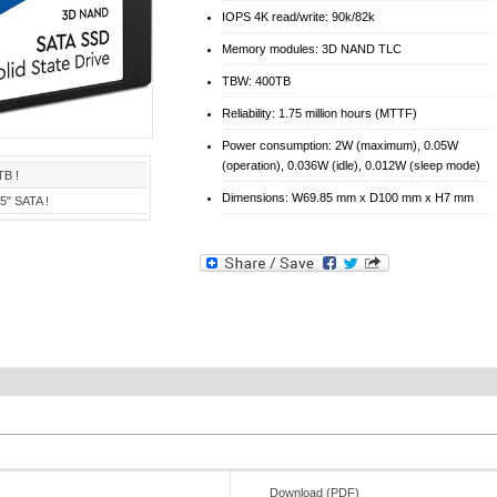
IOPS 4K read/write: 90k/82k
Memory modules: 3D NAND TLC
TBW: 400TB
Reliability: 1.75 million hours (MTTF)
Power consumption: 2W (maximum), 0.05W
(operation), 0.036W (idle), 0.012W (sleep mode)
TB !
Dimensions: W69.85 mm x D100 mm x H7 mm
,5" SATA !
Download (PDF)