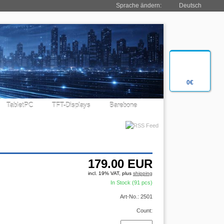
Sprache ändern:
Deutsch
0€
TabletPC
TFT-Displays
Barebone
179.00
EUR
incl. 19% VAT, plus
shipping
In Stock (91 pcs)
Art-No.: 2501
Count: