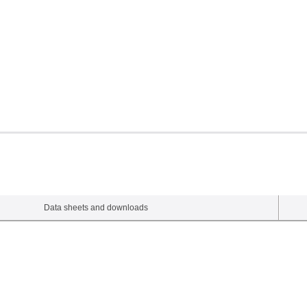
Data sheets and downloads