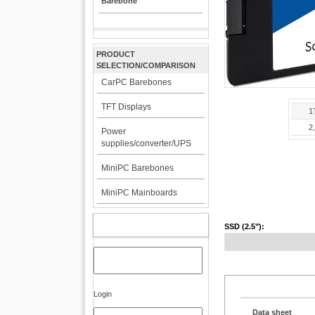
Barebone
PRODUCT
SELECTION/COMPARISON
CarPC Barebones
TFT Displays
1
2
Power
supplies/converter/UPS
MiniPC Barebones
MiniPC Mainboards
MY ACCOUNT
SSD (2.5"):
Login
Data sheet