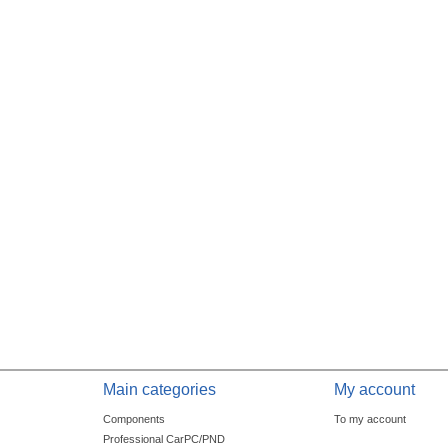
Main categories
My account
Components
To my account
Professional CarPC/PND