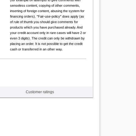
(for example on attempts to give comments with
senseless content, copying of other comments,
inserting of foreign content, abusing the system for
financing orders). "Fair-use-policy" does apply (as
of rule of thumb you should give comments for
products which you have purchased already. And
your credit account only in rare cases will have 2 or
even 3 digits). The credit can only be withdrawn by
placing an order. It is not possible to get the credit
cash or transferred in an other way.
Customer ratings