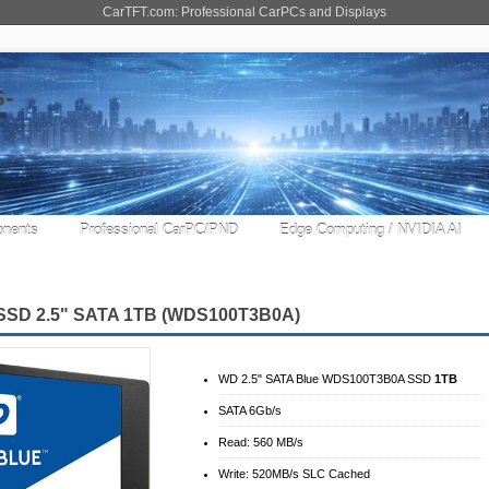
CarTFT.com: Professional CarPCs and Displays
nents
Professional CarPC/PND
Edge Computing / NVIDIA AI
SSD 2.5" SATA 1TB
(WDS100T3B0A)
WD 2.5" SATA Blue WDS100T3B0A SSD
1TB
SATA 6Gb/​s
Read: 560 MB/s
Write: 520MB/s SLC Cached