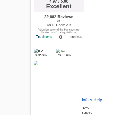
Info & Help
News
Support