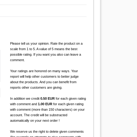
Please tell us your opinion. Rate the product on a
scale from 1 to 5. A value of 5 means the best
possible rating. If you want you also can leave a
comment.
Your ratings are honored on many ways. Your
report will help other customers to better judge
about the products. And you can benefit from
reports other customers are giving.
In addition we credit
0.50 EUR
for each given rating
with comment and
1.00 EUR
for each given rating
with comment (more than 150 characters) on your
account. The credit will be substracted
automatically on your next order !
We reserve us the right to delete given comments