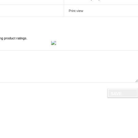
Print view
ng product ratings.