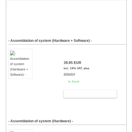
- Assemblation of system (Hardware + Software) -
39.95 EUR
incl. 19% VAT, plus
shipping
In Stock
ADD TO CART
- Assemblation of system (Hardware) -