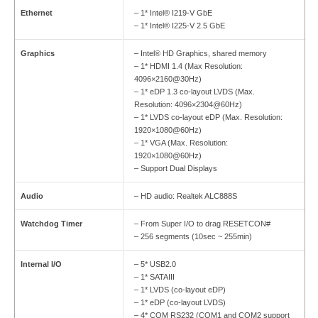
Ethernet
– 1* Intel® I219-V GbE
– 1* Intel® I225-V 2.5 GbE
Graphics
– Intel® HD Graphics, shared memory
– 1* HDMI 1.4 (Max Resolution:
4096×2160@30Hz)
– 1* eDP 1.3 co-layout LVDS (Max.
Resolution: 4096×2304@60Hz)
– 1* LVDS co-layout eDP (Max. Resolution:
1920×1080@60Hz)
– 1* VGA (Max. Resolution:
1920×1080@60Hz)
– Support Dual Displays
Audio
– HD audio: Realtek ALC888S
Watchdog Timer
– From Super I/O to drag RESETCON#
– 256 segments (10sec ~ 255min)
Internal I/O
– 5* USB2.0
– 1* SATAIII
– 1* LVDS (co-layout eDP)
– 1* eDP (co-layout LVDS)
– 4* COM RS232 (COM1 and COM2 support