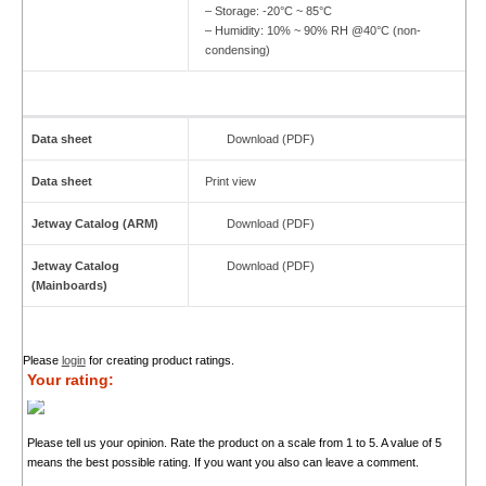
– Storage: -20°C ~ 85°C
– Humidity: 10% ~ 90% RH @40°C (non-
condensing)
Data sheet
Download (PDF)
Data sheet
Print view
Jetway Catalog (ARM)
Download (PDF)
Jetway Catalog
Download (PDF)
(Mainboards)
Please
login
for creating product ratings.
Your rating:
Please tell us your opinion. Rate the product on a scale from 1 to 5. A value of 5
means the best possible rating. If you want you also can leave a comment.