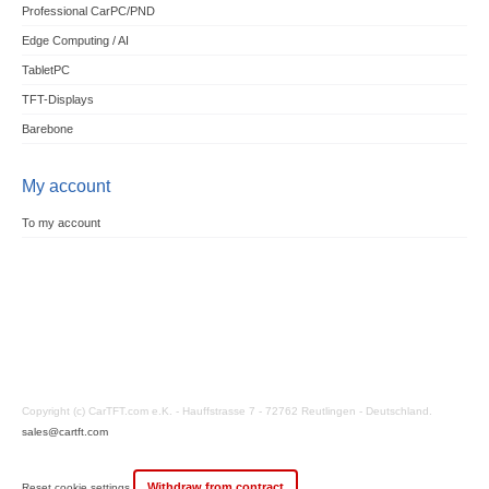
Professional CarPC/PND
Edge Computing / AI
TabletPC
TFT-Displays
Barebone
My account
To my account
Copyright (c) CarTFT.com e.K. - Hauffstrasse 7 - 72762 Reutlingen - Deutschland.
sales@cartft.com
Withdraw from contract
Reset cookie settings