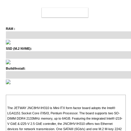
ADD TO CART
RAM :
SSD (M.2 NVME):
Build/Install:
The JETWAY JNC8HV-IH310 is Mini-ITX form factor board adopts the Intel®
LGA1151 Socket Core i7/i5/i3, Pentium Processor. The board supports two SO-
DIMM DDR4 2133MHz memory, up to 64GB. Featuring the integrated Intel® i219-
V GbE & i225-V 2.5 GbE controller, the JNC8HV-IH310 offers two Ethernet
devices for network transmission. One SATAIII (6Gb/s) and one M.2 M-key 2242