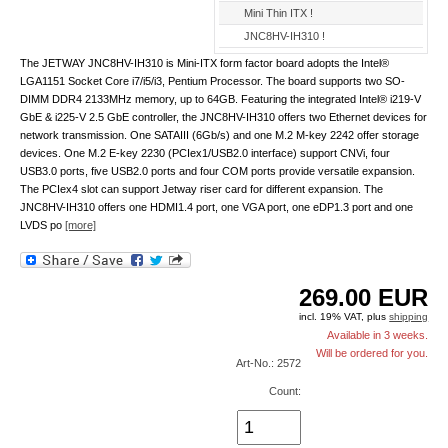
Mini Thin ITX !
JNC8HV-IH310 !
The JETWAY JNC8HV-IH310 is Mini-ITX form factor board adopts the Intel®
LGA1151 Socket Core i7/i5/i3, Pentium Processor. The board supports two SO-
DIMM DDR4 2133MHz memory, up to 64GB. Featuring the integrated Intel® i219-V
GbE & i225-V 2.5 GbE controller, the JNC8HV-IH310 offers two Ethernet devices for
network transmission. One SATAIII (6Gb/s) and one M.2 M-key 2242 offer storage
devices. One M.2 E-key 2230 (PCIex1/USB2.0 interface) support CNVi, four
USB3.0 ports, five USB2.0 ports and four COM ports provide versatile expansion.
The PCIex4 slot can support Jetway riser card for different expansion. The
JNC8HV-IH310 offers one HDMI1.4 port, one VGA port, one eDP1.3 port and one
LVDS po
[more]
269.00
EUR
incl. 19% VAT, plus
shipping
Available in 3 weeks.
Will be ordered for you.
Art-No.: 2572
Count: