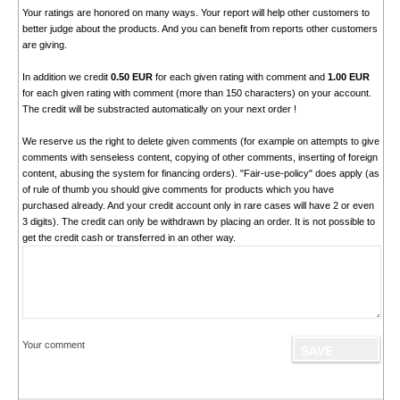
Your ratings are honored on many ways. Your report will help other customers to
better judge about the products. And you can benefit from reports other customers
are giving.
In addition we credit
0.50 EUR
for each given rating with comment and
1.00 EUR
for each given rating with comment (more than 150 characters) on your account.
The credit will be substracted automatically on your next order !
We reserve us the right to delete given comments (for example on attempts to give
comments with senseless content, copying of other comments, inserting of foreign
content, abusing the system for financing orders). "Fair-use-policy" does apply (as
of rule of thumb you should give comments for products which you have
purchased already. And your credit account only in rare cases will have 2 or even
3 digits). The credit can only be withdrawn by placing an order. It is not possible to
get the credit cash or transferred in an other way.
Your comment