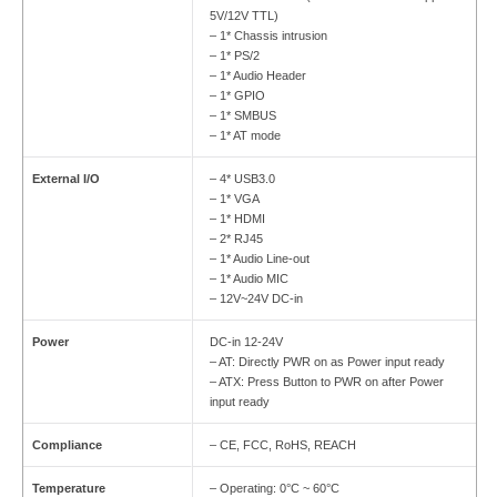
5V/12V TTL)
– 1* Chassis intrusion
– 1* PS/2
– 1* Audio Header
– 1* GPIO
– 1* SMBUS
– 1* AT mode
External I/O
– 4* USB3.0
– 1* VGA
– 1* HDMI
– 2* RJ45
– 1* Audio Line-out
– 1* Audio MIC
– 12V~24V DC-in
Power
DC-in 12-24V
– AT: Directly PWR on as Power input ready
– ATX: Press Button to PWR on after Power
input ready
Compliance
– CE, FCC, RoHS, REACH
Temperature
– Operating: 0°C ~ 60°C