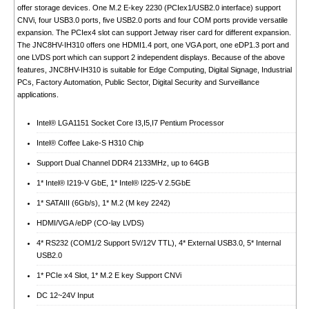
offer storage devices. One M.2 E-key 2230 (PCIex1/USB2.0 interface) support
CNVi, four USB3.0 ports, five USB2.0 ports and four COM ports provide versatile
expansion. The PCIex4 slot can support Jetway riser card for different expansion.
The JNC8HV-IH310 offers one HDMI1.4 port, one VGA port, one eDP1.3 port and
one LVDS port which can support 2 independent displays. Because of the above
features, JNC8HV-IH310 is suitable for Edge Computing, Digital Signage, Industrial
PCs, Factory Automation, Public Sector, Digital Security and Surveillance
applications.
Intel® LGA1151 Socket Core I3,I5,I7 Pentium Processor
Intel® Coffee Lake-S H310 Chip
Support Dual Channel DDR4 2133MHz, up to 64GB
1* Intel® I219-V GbE, 1* Intel® I225-V 2.5GbE
1* SATAIII (6Gb/s), 1* M.2 (M key 2242)
HDMI/VGA /eDP (CO-lay LVDS)
4* RS232 (COM1/2 Support 5V/12V TTL), 4* External USB3.0, 5* Internal
USB2.0
1* PCIe x4 Slot, 1* M.2 E key Support CNVi
DC 12~24V Input