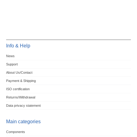
Info & Help
News
Support
About Us/Contact
Payment & Shipping
ISO certification
Returns/Withdrawal
Data privacy statement
Main categories
Components