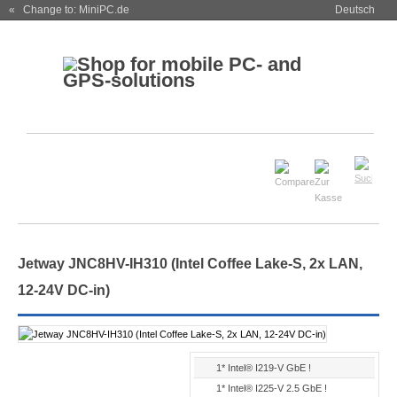
« Change to: MiniPC.de
Deutsch
Jetway JNC8HV-IH310 (Intel Coffee Lake-S, 2x LAN,
12-24V DC-in)
1* Intel® I219-V GbE !
1* Intel® I225-V 2.5 GbE !