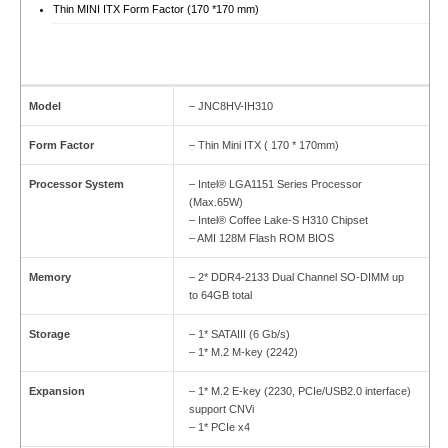
Thin MINI ITX Form Factor (170 *170 mm)
Model
– JNC8HV-IH310
Form Factor
– Thin Mini ITX ( 170 * 170mm)
Processor System
– Intel® LGA1151 Series Processor
(Max.65W)
– Intel® Coffee Lake-S H310 Chipset
– AMI 128M Flash ROM BIOS
Memory
– 2* DDR4-2133 Dual Channel SO-DIMM up
to 64GB total
Storage
– 1* SATAIII (6 Gb/s)
– 1* M.2 M-key (2242)
Expansion
– 1* M.2 E-key (2230, PCIe/USB2.0 interface)
support CNVi
– 1* PCIe x4