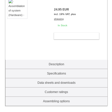
24.95 EUR
incl. 19% VAT, plus
shipping
In Stock
ADD TO CART
Description
Specifications
Data sheets and downloads
Customer ratings
Assembling options