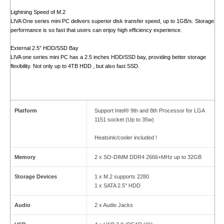
Lightning Speed of M.2
LIVA One series mini PC delivers superior disk transfer speed, up to 1GB/s. Storage
performance is so fast that users can enjoy high efficiency experience.
External 2.5” HDD/SSD Bay
LIVA one series mini PC has a 2.5 inches HDD/SSD bay, providing better storage
flexibility. Not only up to 4TB HDD , but also fast SSD.
Platform
Support Intel® 9th and 8th Processor for LGA
1151 socket (Up to 35w)
Heatsink/cooler included !
Memory
2 x SO-DIMM DDR4 2666+MHz up to 32GB
Storage Devices
1 x M.2 supports 2280
1 x SATA 2.5" HDD
Audio
2 x Audio Jacks