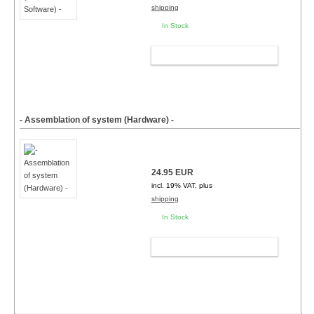
shipping
In Stock
ADD TO CART
- Assemblation of system (Hardware) -
24.95 EUR
incl. 19% VAT, plus
shipping
In Stock
ADD TO CART