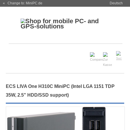
« Change to: MiniPC.de
Deutsch
ECS LIVA One H310C MiniPC (Intel LGA 1151 TDP
35W, 2.5" HDD/SSD support)