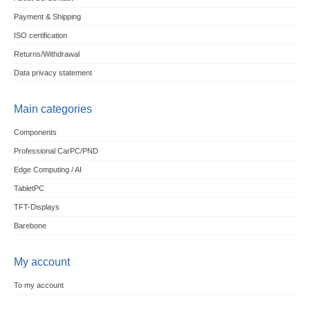
Payment & Shipping
ISO certification
Returns/Withdrawal
Data privacy statement
Main categories
Components
Professional CarPC/PND
Edge Computing / AI
TabletPC
TFT-Displays
Barebone
My account
To my account