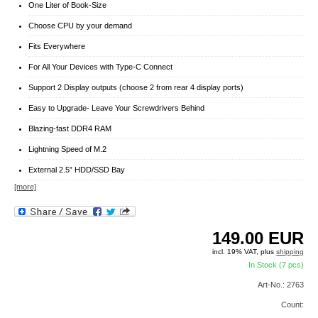
One Liter of Book-Size
Choose CPU by your demand
Fits Everywhere
For All Your Devices with Type-C Connect
Support 2 Display outputs (choose 2 from rear 4 display ports)
Easy to Upgrade- Leave Your Screwdrivers Behind
Blazing-fast DDR4 RAM
Lightning Speed of M.2
External 2.5” HDD/SSD Bay
[more]
149.00
EUR
incl. 19% VAT, plus
shipping
In Stock (7 pcs)
Art-No.: 2763
Count: