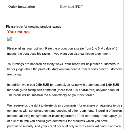
Quick Installation
Download (PDF)
Please
login
for creating product ratings.
Your rating:
Please tell us your opinion. Rate the product on a scale from 1 to 5. A value of 5
means the best possible rating. If you want you also can leave a comment.
Your ratings are honored on many ways. Your report will help other customers to
better judge about the products. And you can benefit from reports other customers
are giving.
In addition we credit
0.50 EUR
for each given rating with comment and
1.00 EUR
for each given rating with comment (more than 150 characters) on your account.
The credit will be substracted automatically on your next order !
We reserve us the right to delete given comments (for example on attempts to give
comments with senseless content, copying of other comments, inserting of foreign
content, abusing the system for financing orders). "Fair-use-policy" does apply (as
of rule of thumb you should give comments for products which you have
purchased already. And your credit account only in rare cases will have 2 or even