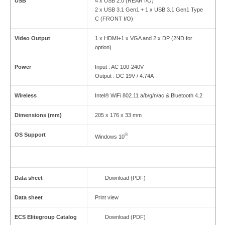
USB
4 x USB 2.0 (REAR I/O)
2 x USB 3.1 Gen1 + 1 x USB 3.1 Gen1 Type
C (FRONT I/O)
Video Output
1 x HDMI+1 x VGA and 2 x DP (2ND for
option)
Power
Input : AC 100-240V
Output : DC 19V / 4.74A
Wireless
Intel® WiFi 802.11 a/b/g/n/ac & Bluetooth 4.2
Dimensions (mm)
205 x 176 x 33 mm
OS Support
®
Windows 10
Data sheet
Download (PDF)
Data sheet
Print view
ECS Elitegroup Catalog
Download (PDF)