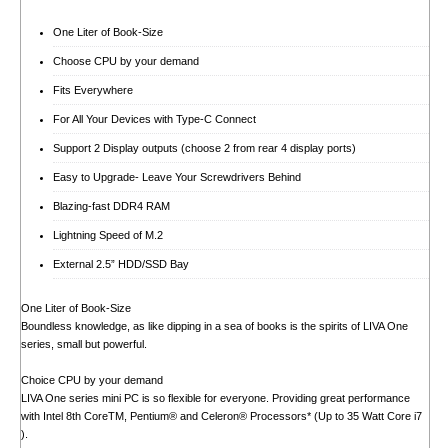
One Liter of Book-Size
Choose CPU by your demand
Fits Everywhere
For All Your Devices with Type-C Connect
Support 2 Display outputs (choose 2 from rear 4 display ports)
Easy to Upgrade- Leave Your Screwdrivers Behind
Blazing-fast DDR4 RAM
Lightning Speed of M.2
External 2.5” HDD/SSD Bay
One Liter of Book-Size
Boundless knowledge, as like dipping in a sea of books is the spirits of LIVA One
series, small but powerful.
Choice CPU by your demand
LIVA One series mini PC is so flexible for everyone. Providing great performance
with Intel 8th CoreTM, Pentium® and Celeron® Processors* (Up to 35 Watt Core i7
).