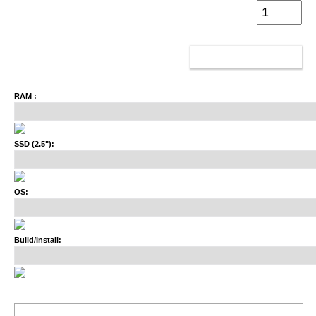
ADD TO CART
RAM :
SSD (2.5"):
OS:
Build/Install: