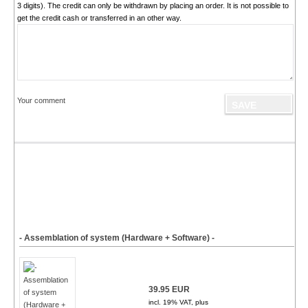
3 digits). The credit can only be withdrawn by placing an order. It is not possible to
get the credit cash or transferred in an other way.
Your comment
- Assemblation of system (Hardware + Software) -
39.95 EUR
incl. 19% VAT, plus