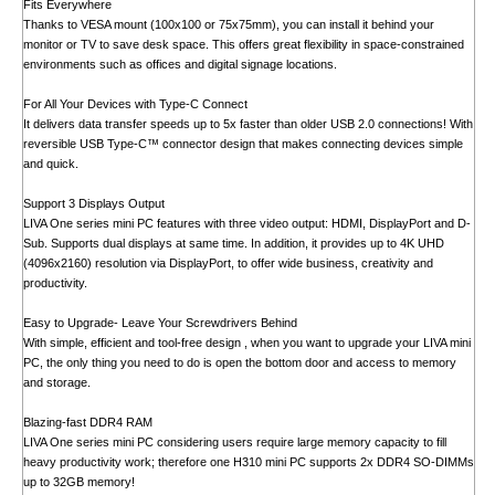
Fits Everywhere
Thanks to VESA mount (100x100 or 75x75mm), you can install it behind your
monitor or TV to save desk space. This offers great flexibility in space-constrained
environments such as offices and digital signage locations.
For All Your Devices with Type-C Connect
It delivers data transfer speeds up to 5x faster than older USB 2.0 connections! With
reversible USB Type-C™ connector design that makes connecting devices simple
and quick.
Support 3 Displays Output
LIVA One series mini PC features with three video output: HDMI, DisplayPort and D-
Sub. Supports dual displays at same time. In addition, it provides up to 4K UHD
(4096x2160) resolution via DisplayPort, to offer wide business, creativity and
productivity.
Easy to Upgrade- Leave Your Screwdrivers Behind
With simple, efficient and tool-free design , when you want to upgrade your LIVA mini
PC, the only thing you need to do is open the bottom door and access to memory
and storage.
Blazing-fast DDR4 RAM
LIVA One series mini PC considering users require large memory capacity to fill
heavy productivity work; therefore one H310 mini PC supports 2x DDR4 SO-DIMMs
up to 32GB memory!