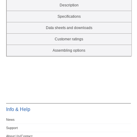
Description
Specifications
Data sheets and downloads
Customer ratings
Assembling options
Info & Help
News
Support
About Us/Contact