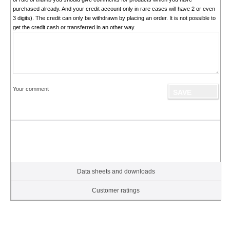
purchased already. And your credit account only in rare cases will have 2 or even
3 digits). The credit can only be withdrawn by placing an order. It is not possible to
get the credit cash or transferred in an other way.
Your comment
Data sheets and downloads
Customer ratings