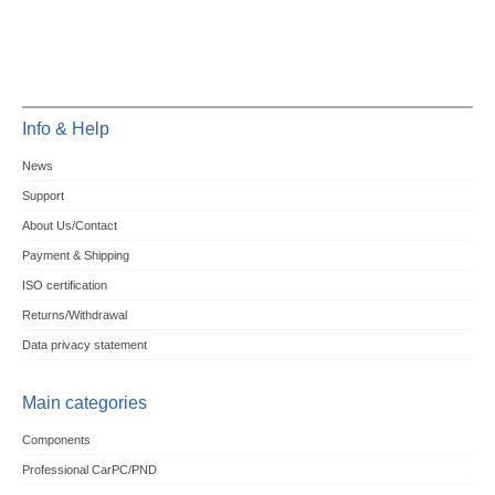
Info & Help
News
Support
About Us/Contact
Payment & Shipping
ISO certification
Returns/Withdrawal
Data privacy statement
Main categories
Components
Professional CarPC/PND