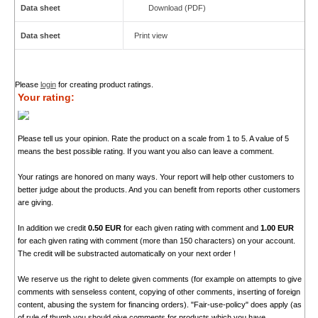
Data sheet
Download (PDF)
Data sheet
Print view
Please
login
for creating product ratings.
Your rating:
Please tell us your opinion. Rate the product on a scale from 1 to 5. A value of 5
means the best possible rating. If you want you also can leave a comment.
Your ratings are honored on many ways. Your report will help other customers to
better judge about the products. And you can benefit from reports other customers
are giving.
In addition we credit
0.50 EUR
for each given rating with comment and
1.00 EUR
for each given rating with comment (more than 150 characters) on your account.
The credit will be substracted automatically on your next order !
We reserve us the right to delete given comments (for example on attempts to give
comments with senseless content, copying of other comments, inserting of foreign
content, abusing the system for financing orders). "Fair-use-policy" does apply (as
of rule of thumb you should give comments for products which you have