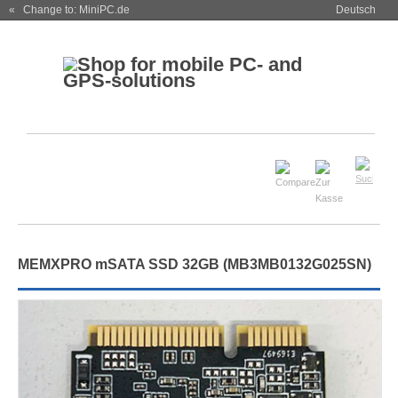
« Change to: MiniPC.de
Deutsch
MEMXPRO mSATA SSD 32GB (MB3MB0132G025SN)