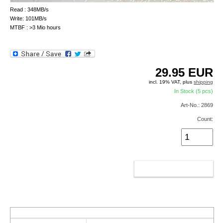
Read : 348MB/s
Write: 101MB/s
MTBF : >3 Mio hours
29.95
EUR
incl. 19% VAT, plus
shipping
In Stock (5 pcs)
Art-No.: 2869
Count:
ADD TO CART