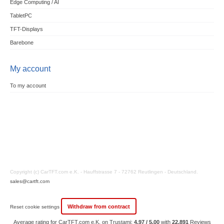
Edge Computing / AI
TabletPC
TFT-Displays
Barebone
My account
To my account
Copyright (c) CarTFT.com e.K. - Hauffstrasse 7 - 72762 Reutlingen - Deutschland.
sales@cartft.com
Withdraw from contract
Reset cookie settings
Average rating for CarTFT.com e.K. on Trustami:
4.97 / 5.00
with
22,891
Reviews