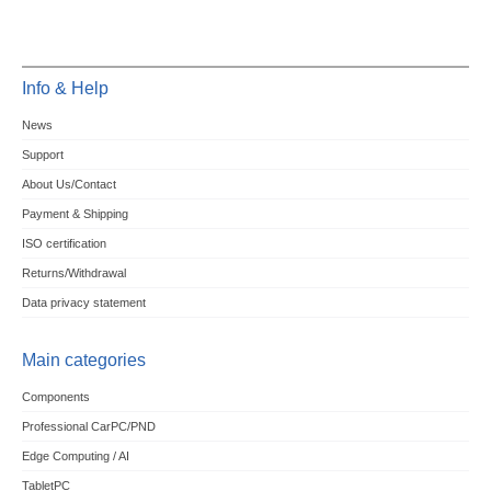
Info & Help
News
Support
About Us/Contact
Payment & Shipping
ISO certification
Returns/Withdrawal
Data privacy statement
Main categories
Components
Professional CarPC/PND
Edge Computing / AI
TabletPC