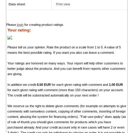
Data sheet
Print view
Please
login
for creating product ratings.
Your rating:
Please tell us your opinion. Rate the product on a scale from 1 to 5. A value of 5
means the best possible rating. If you want you also can leave a comment.
Your ratings are honored on many ways. Your report will help other customers to
better judge about the products. And you can benefit from reports other customers
are giving.
In addition we credit
0.50 EUR
for each given rating with comment and
1.00 EUR
for each given rating with comment (more than 150 characters) on your account.
The credit will be substracted automatically on your next order !
We reserve us the right to delete given comments (for example on attempts to give
comments with senseless content, copying of other comments, inserting of foreign
content, abusing the system for financing orders). "Fair-use-policy" does apply (as
of rule of thumb you should give comments for products which you have
purchased already. And your credit account only in rare cases will have 2 or even
3 digits). The credit can only be withdrawn by placing an order. It is not possible to