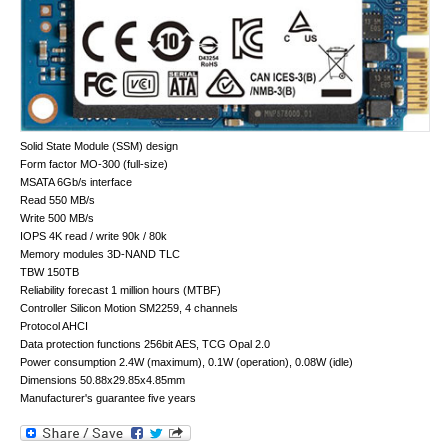
Solid State Module (SSM) design
Form factor MO-300 (full-size)
MSATA 6Gb/s interface
Read 550 MB/s
Write 500 MB/s
IOPS 4K read / write 90k / 80k
Memory modules 3D-NAND TLC
TBW 150TB
Reliability forecast 1 million hours (MTBF)
Controller Silicon Motion SM2259, 4 channels
Protocol AHCI
Data protection functions 256bit AES, TCG Opal 2.0
Power consumption 2.4W (maximum), 0.1W (operation), 0.08W (idle)
Dimensions 50.88x29.85x4.85mm
Manufacturer's guarantee five years