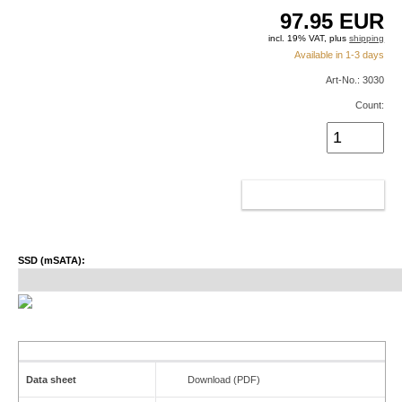
97.95
EUR
incl. 19% VAT, plus
shipping
Available in 1-3 days
Art-No.: 3030
Count:
ADD TO CART
SSD (mSATA):
Data sheet
Download (PDF)