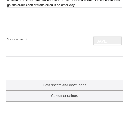
get the credit cash or transferred in an other way.
Your comment
Data sheets and downloads
Customer ratings