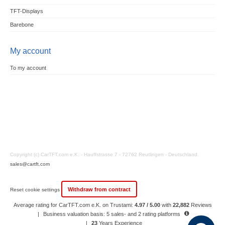
TFT-Displays
Barebone
My account
To my account
Copyright (c) CarTFT.com e.K. - Hauffstrasse 7 - 72762 Reutlingen - Deutschland.
sales@cartft.com
Withdraw from contract
Reset cookie settings
Average rating for CarTFT.com e.K. on Trustami:
4.97 / 5.00
with
22,882
Reviews
|
Business valuation basis: 5 sales- and 2 rating platforms
|
23
Years Experience