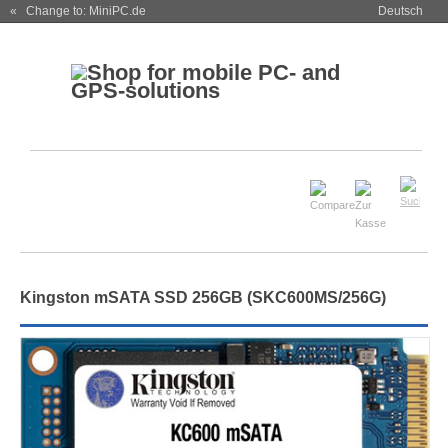
« Change to: MiniPC.de
Deutsch
Kingston mSATA SSD 256GB (SKC600MS/256G)