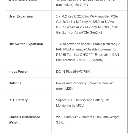
transceiver), 5x GPIO
User Expansion
1 x M.2 Key E 2230 for Wi-Fi module (PCIe
Gen4x 1) 1 x M.2 Key M 2280 for NVMe
(PCIe Gen4x 4) 2 x M.2 Key M 2280 (PCIe
Gen2x 4) or 4x mPCIe Gen2 x1
DIP Switch Expansion
1. Auto power on enable/Disable (External) 2.
FAN PWM on enable/Disable (External) 3.
RS485 Terminal ON/OFF (External) 4. CAN
Bus Terminal ON/OFF (External)
Input Power
DC IN Plug (54V/2.78A)
Buttons
Power and Recovery (Power button with
green LED)
RTC Battery
Support RTC battery and Battery Life
Monitoring by MCU
Chassis Dimension/
W: 190mm x L: 239mm x H: 88.5mm Weight:
Weight
3.6Kg