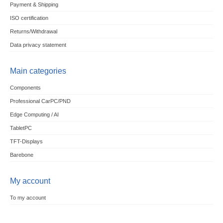
Payment & Shipping
ISO certification
Returns/Withdrawal
Data privacy statement
Main categories
Components
Professional CarPC/PND
Edge Computing / AI
TabletPC
TFT-Displays
Barebone
My account
To my account