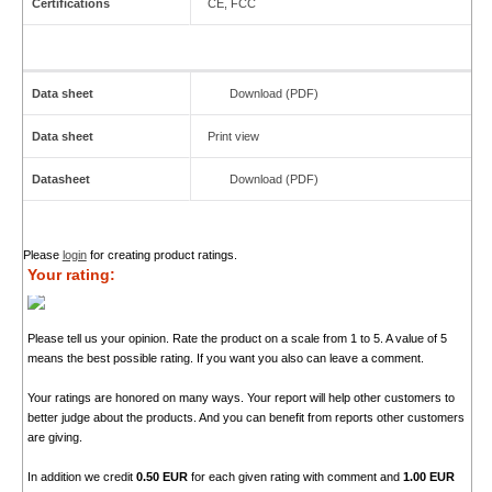
Certifications
CE, FCC
Data sheet
Download (PDF)
Data sheet
Print view
Datasheet
Download (PDF)
Please
login
for creating product ratings.
Your rating:
Please tell us your opinion. Rate the product on a scale from 1 to 5. A value of 5
means the best possible rating. If you want you also can leave a comment.
Your ratings are honored on many ways. Your report will help other customers to
better judge about the products. And you can benefit from reports other customers
are giving.
In addition we credit
0.50 EUR
for each given rating with comment and
1.00 EUR