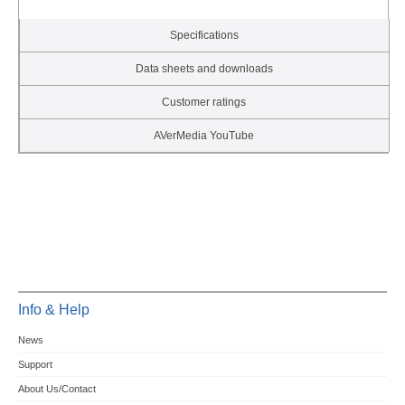
Specifications
Data sheets and downloads
Customer ratings
AVerMedia YouTube
Info & Help
News
Support
About Us/Contact