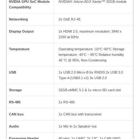
NVIDIA GPU SoC Module
NVIDIA® Jetson AGX Xavier™ 32GB module
Compatibility
Networking
2x GbE RJ-45
Display Output
2x HDMI 2.0, maximum resolution: 3840 x
2160 at 60Hz
Temperature
Operating temperature -10°C~60°C Storage
temperature -40°C ~ 85°C Relative humidity
40 °C @ 95%, Non-Condensing
USB
1x USB 2.0 Micro-B for RNDIS 2x USB 3.0
Type-A (USB3.1 x2) 3x USB 2.0
Storage
32GB eMMC 5.1 & 1x micro-SD card slot
RS-485
1x RS-485
CAN bus
1x CAN bus with transceiver
Audio
1x Mic-in 1x Speaker-out
Expansion Header
40 pins: 1x UART, 2x 12C, 1x CAN (W/O