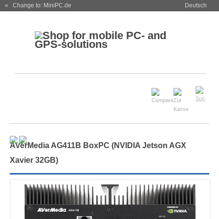
« Change to: MiniPC.de
Deutsch
AVerMedia AG411B BoxPC (NVIDIA Jetson AGX
Xavier 32GB)