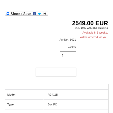
2549.00
EUR
incl. 19% VAT, plus
shipping
Available in 3 weeks.
Will be ordered for you.
Art-No.: 3071
Count:
ADD TO CART
Model
AG411B
Type
Box PC