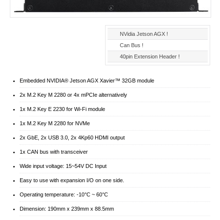
NVidia Jetson AGX !
Can Bus !
40pin Extension Header !
Embedded NVIDIA® Jetson AGX Xavier™ 32GB module
2x M.2 Key M 2280 or 4x mPCIe alternatively
1x M.2 Key E 2230 for Wi-Fi module
1x M.2 Key M 2280 for NVMe
2x GbE, 2x USB 3.0, 2x 4Kp60 HDMI output
1x CAN bus with transceiver
Wide input voltage: 15~54V DC Input
Easy to use with expansion I/O on one side.
Operating temperature: -10°C ~ 60°C
Dimension: 190mm x 239mm x 88.5mm