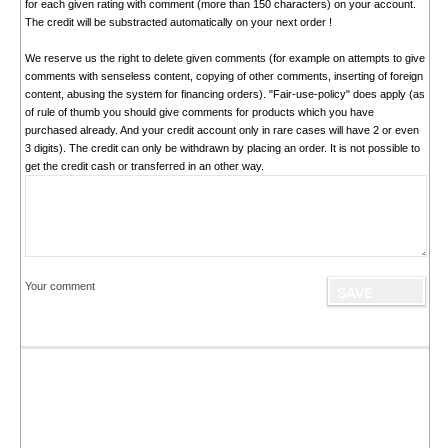
for each given rating with comment (more than 150 characters) on your account.
The credit will be substracted automatically on your next order !
We reserve us the right to delete given comments (for example on attempts to give
comments with senseless content, copying of other comments, inserting of foreign
content, abusing the system for financing orders). "Fair-use-policy" does apply (as
of rule of thumb you should give comments for products which you have
purchased already. And your credit account only in rare cases will have 2 or even
3 digits). The credit can only be withdrawn by placing an order. It is not possible to
get the credit cash or transferred in an other way.
Your comment