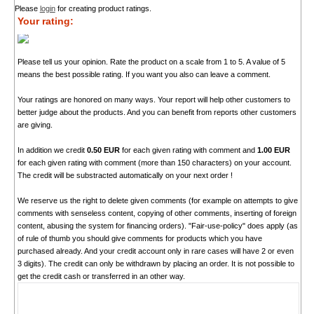
Please
login
for creating product ratings.
Your rating:
Please tell us your opinion. Rate the product on a scale from 1 to 5. A value of 5
means the best possible rating. If you want you also can leave a comment.
Your ratings are honored on many ways. Your report will help other customers to
better judge about the products. And you can benefit from reports other customers
are giving.
In addition we credit
0.50 EUR
for each given rating with comment and
1.00 EUR
for each given rating with comment (more than 150 characters) on your account.
The credit will be substracted automatically on your next order !
We reserve us the right to delete given comments (for example on attempts to give
comments with senseless content, copying of other comments, inserting of foreign
content, abusing the system for financing orders). "Fair-use-policy" does apply (as
of rule of thumb you should give comments for products which you have
purchased already. And your credit account only in rare cases will have 2 or even
3 digits). The credit can only be withdrawn by placing an order. It is not possible to
get the credit cash or transferred in an other way.