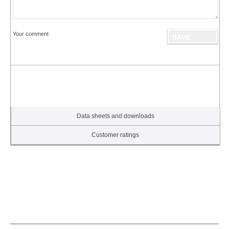
Your comment
Data sheets and downloads
Customer ratings