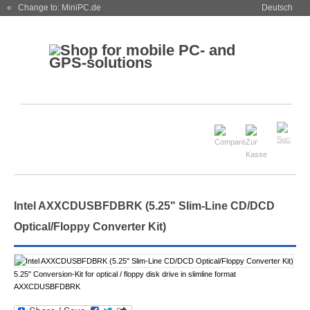
« Change to: MiniPC.de
Deutsch
Intel AXXCDUSBFDBRK (5.25" Slim-Line CD/DCD
Optical/Floppy Converter Kit)
5.25" Conversion-Kit for optical / floppy disk drive in slimline format
AXXCDUSBFDBRK