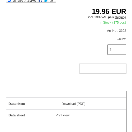
19.95
EUR
incl. 19% VAT, plus
shipping
In Stock (175 pcs)
Art-No.: 3102
Count:
ADD TO CART
Data sheet
Download (PDF)
Data sheet
Print view