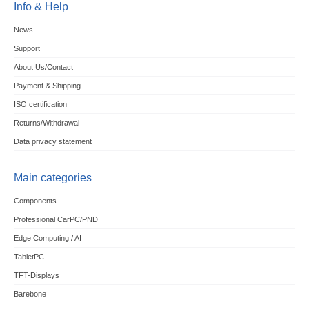
Info & Help
News
Support
About Us/Contact
Payment & Shipping
ISO certification
Returns/Withdrawal
Data privacy statement
Main categories
Components
Professional CarPC/PND
Edge Computing / AI
TabletPC
TFT-Displays
Barebone