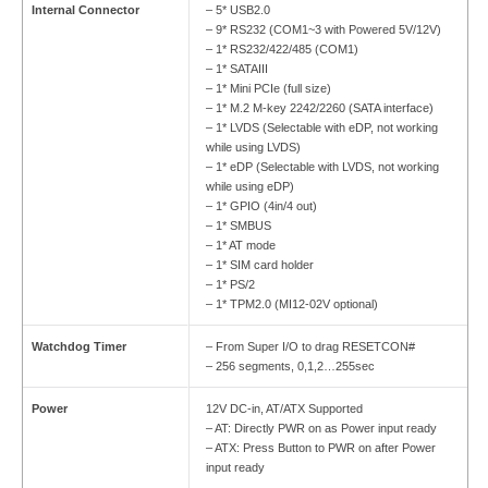
Internal Connector
– 5* USB2.0
– 9* RS232 (COM1~3 with Powered 5V/12V)
– 1* RS232/422/485 (COM1)
– 1* SATAIII
– 1* Mini PCIe (full size)
– 1* M.2 M-key 2242/2260 (SATA interface)
– 1* LVDS (Selectable with eDP, not working
while using LVDS)
– 1* eDP (Selectable with LVDS, not working
while using eDP)
– 1* GPIO (4in/4 out)
– 1* SMBUS
– 1* AT mode
– 1* SIM card holder
– 1* PS/2
– 1* TPM2.0 (MI12-02V optional)
Watchdog Timer
– From Super I/O to drag RESETCON#
– 256 segments, 0,1,2…255sec
Power
12V DC-in, AT/ATX Supported
– AT: Directly PWR on as Power input ready
– ATX: Press Button to PWR on after Power
input ready