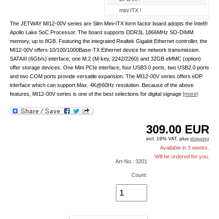
mini ITX !
The JETWAY MI12-00V series are Slim Mini-ITX form factor board adopts the Intel®
Apollo Lake SoC Processor. The board supports DDR3L 1866MHz SO-DIMM
memory, up to 8GB. Featuring the integrated Realtek Gigabit Ethernet controller, the
MI12-00V offers 10/100/1000Base-TX Ethernet device for network transmission.
SATAIII (6Gb/s) interface, one M.2 (M-key, 2242/2260) and 32GB eMMC (option)
offer storage devices. One Mini PCIe interface, four USB3.0 ports, two USB2.0 ports
and two COM ports provide versatile expansion. The MI12-00V series offers eDP
interface which can support Max. 4K@60Hz resolution. Because of the above
features, MI12-00V series is one of the best selections for digital signage
[more]
309.00
EUR
incl. 19% VAT, plus
shipping
Available in 3 weeks.
Will be ordered for you.
Art-No.: 3201
Count: