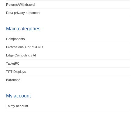
Returns/Withdrawal
Data privacy statement
Main categories
Components
Professional CarPC/PND
Edge Computing / AI
TabletPC
TFT-Displays
Barebone
My account
To my account