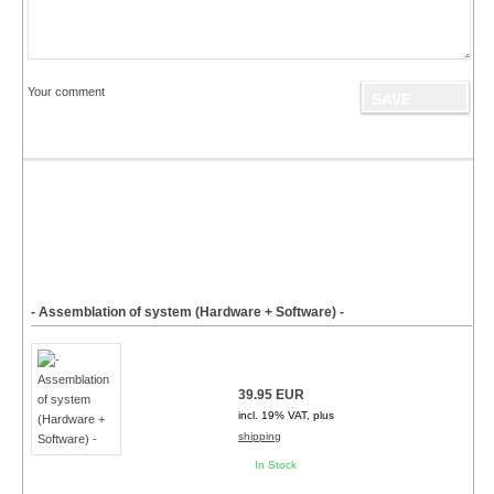
Your comment
- Assemblation of system (Hardware + Software) -
39.95 EUR
incl. 19% VAT, plus
shipping
In Stock