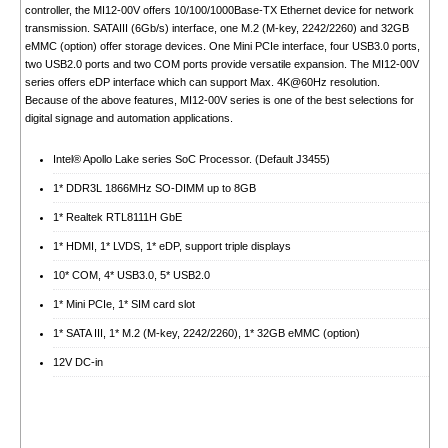
controller, the MI12-00V offers 10/100/1000Base-TX Ethernet device for network
transmission. SATAIII (6Gb/s) interface, one M.2 (M-key, 2242/2260) and 32GB
eMMC (option) offer storage devices. One Mini PCIe interface, four USB3.0 ports,
two USB2.0 ports and two COM ports provide versatile expansion. The MI12-00V
series offers eDP interface which can support Max. 4K@60Hz resolution.
Because of the above features, MI12-00V series is one of the best selections for
digital signage and automation applications.
Intel® Apollo Lake series SoC Processor. (Default J3455)
1* DDR3L 1866MHz SO-DIMM up to 8GB
1* Realtek RTL8111H GbE
1* HDMI, 1* LVDS, 1* eDP, support triple displays
10* COM, 4* USB3.0, 5* USB2.0
1* Mini PCIe, 1* SIM card slot
1* SATA III, 1* M.2 (M-key, 2242/2260), 1* 32GB eMMC (option)
12V DC-in