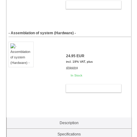
ADD TO CART
- Assemblation of system (Hardware) -
24.95 EUR
incl. 19% VAT, plus
shipping
In Stock
ADD TO CART
Description
Specifications