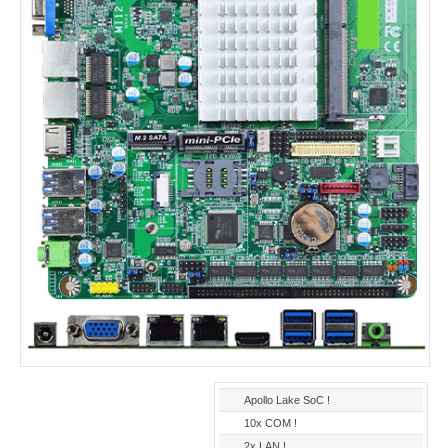
Apollo Lake SoC !
10x COM !
2x LAN !