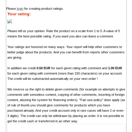
Please
login
for creating product ratings.
Your rating:
Please tell us your opinion. Rate the product on a scale from 1 to 5. A value of 5
means the best possible rating. If you want you also can leave a comment.
Your ratings are honored on many ways. Your report will help other customers to
better judge about the products. And you can benefit from reports other customers
are giving.
In addition we credit
0.50 EUR
for each given rating with comment and
1.00 EUR
for each given rating with comment (more than 150 characters) on your account.
The credit will be substracted automatically on your next order !
We reserve us the right to delete given comments (for example on attempts to give
comments with senseless content, copying of other comments, inserting of foreign
content, abusing the system for financing orders). "Fair-use-policy" does apply (as
of rule of thumb you should give comments for products which you have
purchased already. And your credit account only in rare cases will have 2 or even
3 digits). The credit can only be withdrawn by placing an order. It is not possible to
get the credit cash or transferred in an other way.