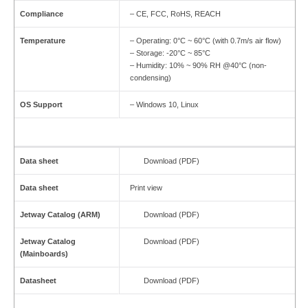
Compliance
– CE, FCC, RoHS, REACH
Temperature
– Operating: 0°C ~ 60°C (with 0.7m/s air flow)
– Storage: -20°C ~ 85°C
– Humidity: 10% ~ 90% RH @40°C (non-
condensing)
OS Support
– Windows 10, Linux
Data sheet
Download (PDF)
Data sheet
Print view
Jetway Catalog (ARM)
Download (PDF)
Jetway Catalog
Download (PDF)
(Mainboards)
Datasheet
Download (PDF)