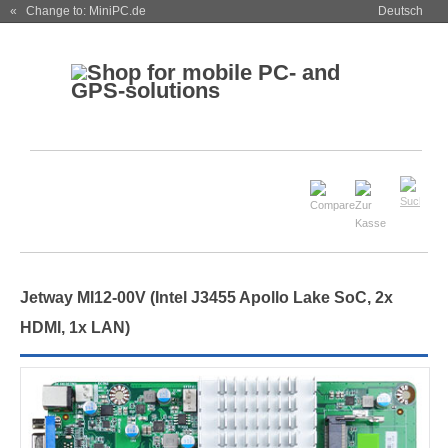
« Change to: MiniPC.de
Deutsch
Jetway MI12-00V (Intel J3455 Apollo Lake SoC, 2x
HDMI, 1x LAN)