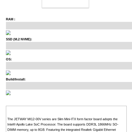
ADD TO CART
RAM :
SSD (M.2 NVME):
OS:
Build/Install:
The JETWAY MI12-00V series are Slim Mini-ITX form factor board adopts the
Intel® Apollo Lake SoC Processor. The board supports DDR3L 1866MHz SO-
DIMM memory, up to 8GB. Featuring the integrated Realtek Gigabit Ethernet