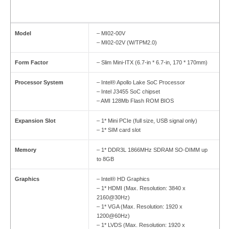
Model
– MI02-00V
– MI02-02V (W/TPM2.0)
Form Factor
– Slim Mini-ITX (6.7-in * 6.7-in, 170 * 170mm)
Processor System
– Intel® Apollo Lake SoC Processor
– Intel J3455 SoC chipset
– AMI 128Mb Flash ROM BIOS
Expansion Slot
– 1* Mini PCIe (full size, USB signal only)
– 1* SIM card slot
Memory
– 1* DDR3L 1866MHz SDRAM SO-DIMM up
to 8GB
Graphics
– Intel® HD Graphics
– 1* HDMI (Max. Resolution: 3840 x
2160@30Hz)
– 1* VGA (Max. Resolution: 1920 x
1200@60Hz)
– 1* LVDS (Max. Resolution: 1920 x