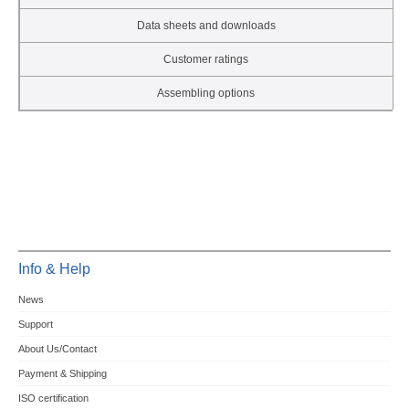
Data sheets and downloads
Customer ratings
Assembling options
Info & Help
News
Support
About Us/Contact
Payment & Shipping
ISO certification