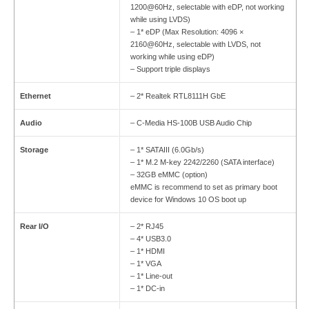
1200@60Hz, selectable with eDP, not working
while using LVDS)
– 1* eDP (Max Resolution: 4096 ×
2160@60Hz, selectable with LVDS, not
working while using eDP)
– Support triple displays
Ethernet
– 2* Realtek RTL8111H GbE
Audio
– C-Media HS-100B USB Audio Chip
Storage
– 1* SATAIII (6.0Gb/s)
– 1* M.2 M-key 2242/2260 (SATA interface)
– 32GB eMMC (option)
eMMC is recommend to set as primary boot
device for Windows 10 OS boot up
Rear I/O
– 2* RJ45
– 4* USB3.0
– 1* HDMI
– 1* VGA
– 1* Line-out
– 1* DC-in