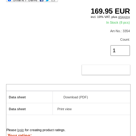
169.95
EUR
incl. 19% VAT, plus
shipping
In Stock (8 pcs)
Art-No.: 3354
Count:
ADD TO CART
Data sheet
Download (PDF)
Data sheet
Print view
Please
login
for creating product ratings.
Your rating: