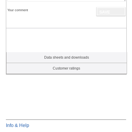
Your comment
Data sheets and downloads
Customer ratings
Info & Help