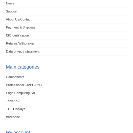
News
Support
About Us/Contact
Payment & Shipping
ISO certification
Returns/Withdrawal
Data privacy statement
Main categories
Components
Professional CarPC/PND
Edge Computing / AI
TabletPC
TFT-Displays
Barebone
My account