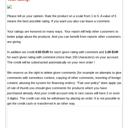
Please tell us your opinion. Rate the product on a scale from 1 to 5. A value of 5
means the best possible rating. If you want you also can leave a comment.
Your ratings are honored on many ways. Your report will help other customers to
better judge about the products. And you can benefit from reports other customers
are giving.
In addition we credit
0.50 EUR
for each given rating with comment and
1.00 EUR
for each given rating with comment (more than 150 characters) on your account.
The credit will be substracted automatically on your next order !
We reserve us the right to delete given comments (for example on attempts to give
comments with senseless content, copying of other comments, inserting of foreign
content, abusing the system for financing orders). "Fair-use-policy" does apply (as
of rule of thumb you should give comments for products which you have
purchased already. And your credit account only in rare cases will have 2 or even
3 digits). The credit can only be withdrawn by placing an order. It is not possible to
get the credit cash or transferred in an other way.