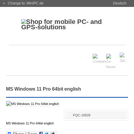
« Change to: MiniPC.de
Deutsch
MS Windows 11 Pro 64bit english
FQC-10528
MS Windows 11 Pro 64bit english