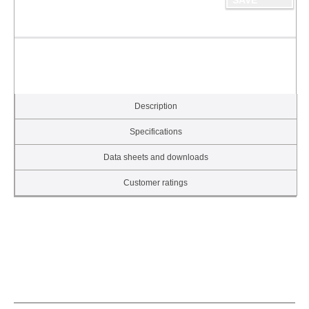
Description
Specifications
Data sheets and downloads
Customer ratings