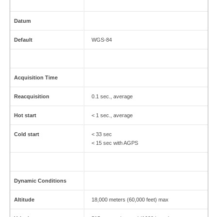
Datum
Default
WGS-84
Acquisition Time
Reacquisition
0.1 sec., average
Hot start
< 1 sec., average
Cold start
< 33 sec
< 15 sec with AGPS
Dynamic Conditions
Altitude
18,000 meters (60,000 feet) max