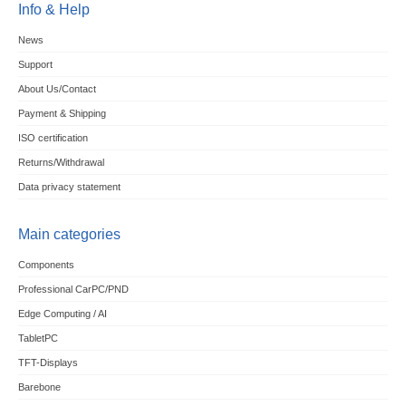
Info & Help
News
Support
About Us/Contact
Payment & Shipping
ISO certification
Returns/Withdrawal
Data privacy statement
Main categories
Components
Professional CarPC/PND
Edge Computing / AI
TabletPC
TFT-Displays
Barebone