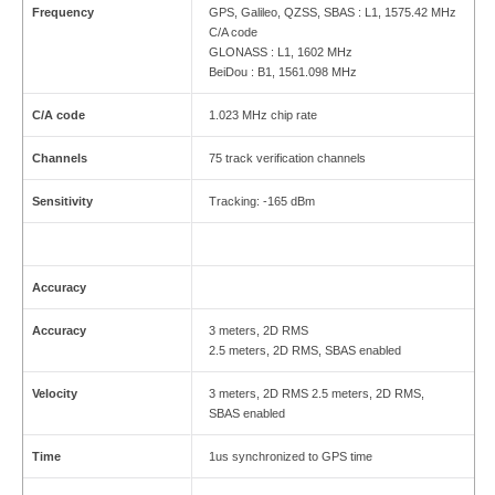
Frequency
GPS, Galileo, QZSS, SBAS : L1, 1575.42 MHz
C/A code
GLONASS : L1, 1602 MHz
BeiDou : B1, 1561.098 MHz
C/A code
1.023 MHz chip rate
Channels
75 track verification channels
Sensitivity
Tracking: -165 dBm
Accuracy
Accuracy
3 meters, 2D RMS
2.5 meters, 2D RMS, SBAS enabled
Velocity
3 meters, 2D RMS 2.5 meters, 2D RMS,
SBAS enabled
Time
1us synchronized to GPS time