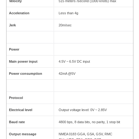
Velocity
515 meters /second (1000 knots) max
Acceleration
Less than 4g
Jerk
20m/sec
Power
Main power input
4.5V ~ 6.5V DC input
Power consumption
42mA @5V
Protocol
Electrical level
Output voltage level: 0V ~ 2.85V
Baud rate
4800 bps, 8 data bits, no parity, 1 stop bit
Output message
NMEA 0183 GGA, GSA, GSV, RMC