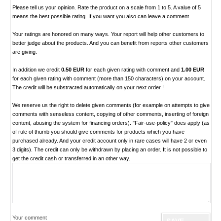
Please tell us your opinion. Rate the product on a scale from 1 to 5. A value of 5
means the best possible rating. If you want you also can leave a comment.
Your ratings are honored on many ways. Your report will help other customers to
better judge about the products. And you can benefit from reports other customers
are giving.
In addition we credit
0.50 EUR
for each given rating with comment and
1.00 EUR
for each given rating with comment (more than 150 characters) on your account.
The credit will be substracted automatically on your next order !
We reserve us the right to delete given comments (for example on attempts to give
comments with senseless content, copying of other comments, inserting of foreign
content, abusing the system for financing orders). "Fair-use-policy" does apply (as
of rule of thumb you should give comments for products which you have
purchased already. And your credit account only in rare cases will have 2 or even
3 digits). The credit can only be withdrawn by placing an order. It is not possible to
get the credit cash or transferred in an other way.
Your comment