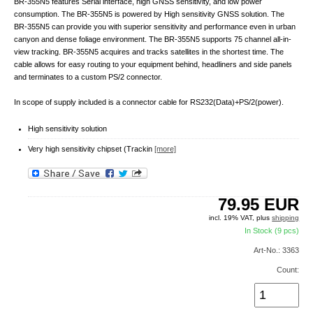
BR-355N5 features Serial interface, high GNSS sensitivity, and low power
consumption. The BR-355N5 is powered by High sensitivity GNSS solution. The
BR-355N5 can provide you with superior sensitivity and performance even in urban
canyon and dense foliage environment. The BR-355N5 supports 75 channel all-in-
view tracking. BR-355N5 acquires and tracks satellites in the shortest time. The
cable allows for easy routing to your equipment behind, headliners and side panels
and terminates to a custom PS/2 connector.
In scope of supply included is a connector cable for RS232(Data)+PS/2(power).
High sensitivity solution
Very high sensitivity chipset (Trackin
[more]
79.95
EUR
incl. 19% VAT, plus
shipping
In Stock (9 pcs)
Art-No.: 3363
Count: