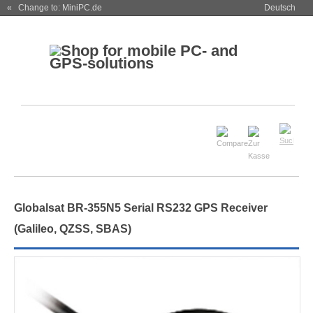
« Change to: MiniPC.de
Deutsch
Globalsat BR-355N5 Serial RS232 GPS Receiver
(Galileo, QZSS, SBAS)