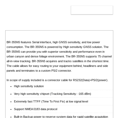
ADD TO CART
BR-355N5 features Serial interface, high GNSS sensitivity, and low power
consumption. The BR-355N5 is powered by High sensitivity GNSS solution. The
BR-355N5 can provide you with superior sensitivity and performance even in
urban canyon and dense foliage environment. The BR-355N5 supports 75 channel
all-in-view tracking. BR-355N5 acquires and tracks satellites in the shortest time.
The cable allows for easy routing to your equipment behind, headliners and side
panels and terminates to a custom PS/2 connector.
In scope of supply included is a connector cable for RS232(Data)+PS/2(power).
High sensitivity solution
Very high sensitivity chipset (Tracking Sensitivity: -165 dBm)
Extremely fast TTFF (Time To First Fix) at low signal level
Support NMEA 0183 data protocol
Built-in Backup power to reserve system data for rapid satellite acquisition