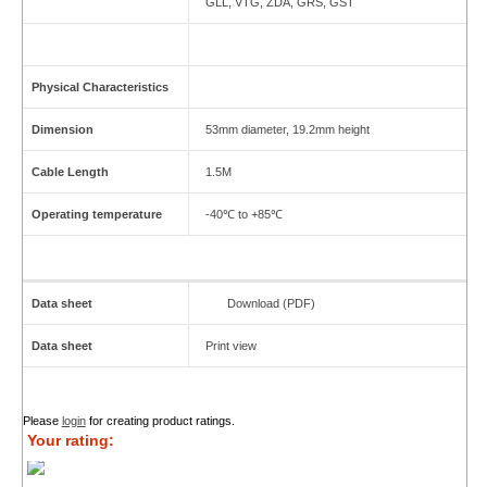
GLL, VTG, ZDA, GRS, GST
Physical Characteristics
Dimension
53mm diameter, 19.2mm height
Cable Length
1.5M
Operating temperature
-40℃ to +85℃
Data sheet
Download (PDF)
Data sheet
Print view
Please
login
for creating product ratings.
Your rating: