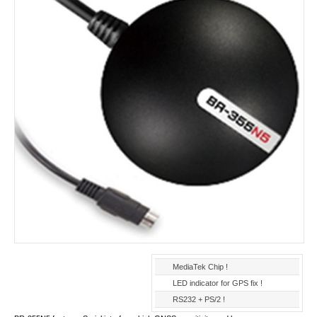
MediaTek Chip !
LED indicator for GPS fix !
RS232 + PS/2 !