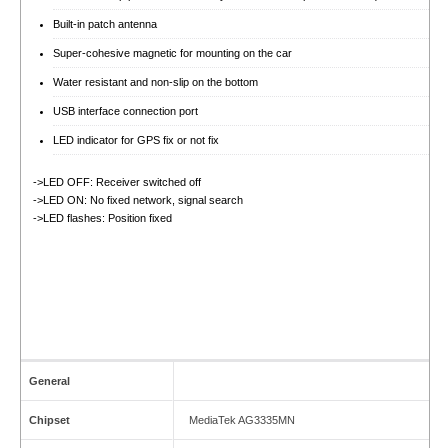
Built-in patch antenna
Super-cohesive magnetic for mounting on the car
Water resistant and non-slip on the bottom
USB interface connection port
LED indicator for GPS fix or not fix
->LED OFF: Receiver switched off
->LED ON: No fixed network, signal search
->LED flashes: Position fixed
General
Chipset
MediaTek AG3335MN