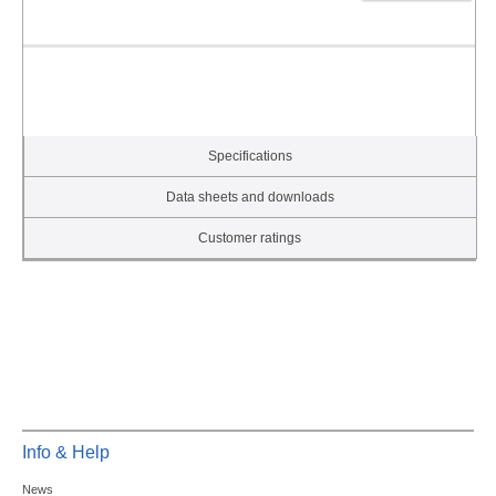
Specifications
Data sheets and downloads
Customer ratings
Info & Help
News