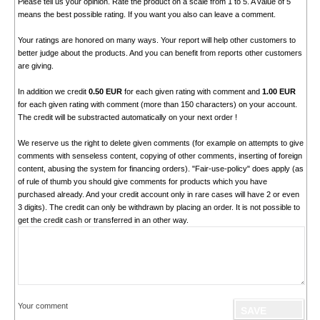
Please tell us your opinion. Rate the product on a scale from 1 to 5. A value of 5
means the best possible rating. If you want you also can leave a comment.
Your ratings are honored on many ways. Your report will help other customers to
better judge about the products. And you can benefit from reports other customers
are giving.
In addition we credit
0.50 EUR
for each given rating with comment and
1.00 EUR
for each given rating with comment (more than 150 characters) on your account.
The credit will be substracted automatically on your next order !
We reserve us the right to delete given comments (for example on attempts to give
comments with senseless content, copying of other comments, inserting of foreign
content, abusing the system for financing orders). "Fair-use-policy" does apply (as
of rule of thumb you should give comments for products which you have
purchased already. And your credit account only in rare cases will have 2 or even
3 digits). The credit can only be withdrawn by placing an order. It is not possible to
get the credit cash or transferred in an other way.
Your comment