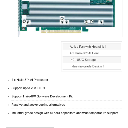
Active Fan with Heatsink !
4 x Hailo-8™ AI Core !
-40 - 85°C Storage !
Industrial-grade Design !
4 x Hailo-8™ AI Processor
Support up to 208 TOPs
Support Hailo-8™ Software Development Kit
Passive and active cooling alternatives
Industrial grade design with all solid capacitors and wide temperature support