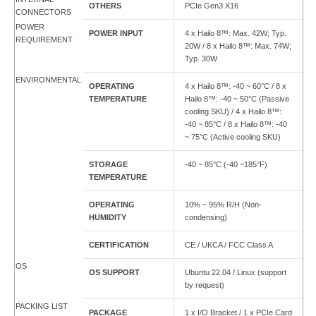
OTHERS
PCIe Gen3 X16
CONNECTORS
POWER
POWER INPUT
4 x Hailo 8™: Max. 42W; Typ.
REQUIREMENT
20W / 8 x Hailo 8™: Max. 74W;
Typ. 30W
ENVIRONMENTAL
OPERATING
4 x Hailo 8™: -40 ~ 60°C / 8 x
TEMPERATURE
Hailo 8™: -40 ~ 50°C (Passive
cooling SKU) / 4 x Hailo 8™:
-40 ~ 85°C / 8 x Hailo 8™: -40
~ 75°C (Active cooling SKU)
STORAGE
-40 ~ 85°C (-40 ~185°F)
TEMPERATURE
OPERATING
10% ~ 95% R/H (Non-
HUMIDITY
condensing)
CERTIFICATION
CE / UKCA / FCC Class A
OS
OS SUPPORT
Ubuntu 22.04 / Linux (support
by request)
PACKING LIST
PACKAGE
1 x I/O Bracket / 1 x PCIe Card