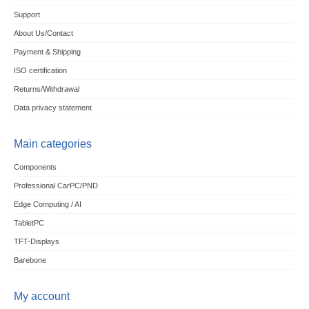
Support
About Us/Contact
Payment & Shipping
ISO certification
Returns/Withdrawal
Data privacy statement
Main categories
Components
Professional CarPC/PND
Edge Computing / AI
TabletPC
TFT-Displays
Barebone
My account