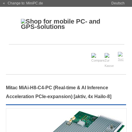
« Change to: MiniPC.de
Deutsch
Mitac MiAi-H8-C4-PC (Real-time & AI Inference
Acceleration PCIe-expansion)
[aktiv, 4x Hailo-8]