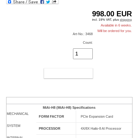
998.00
EUR
incl. 19% VAT, plus
shipping
Available in 6 weeks.
Will be ordered for you.
Art-No.: 3468
Count:
ADD TO CART
MiAi-H8 (MiAi-H8) Specifications
MECHANICAL
FORM FACTOR
PCIe Expansion Card
SYSTEM
PROCESSOR
4X/8X Hailo-8 AI Processor
INTERNAL