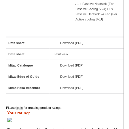
/ 1 x Passive Heatsink (For
Passive Cooling SKU) / 1 x
Passive Heatsink w/ Fan (For
Active cooling SKU)
Data sheet
Download (PDF)
Data sheet
Print view
Mitac Catalogue
Download (PDF)
Mitac Edge AI Guide
Download (PDF)
Mitac Hailo Brochure
Download (PDF)
Please
login
for creating product ratings.
Your rating: