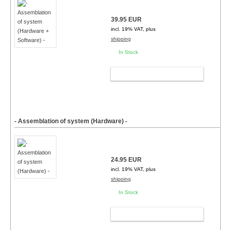
39.95 EUR
incl. 19% VAT, plus
shipping
In Stock
ADD TO CART
- Assemblation of system (Hardware) -
24.95 EUR
incl. 19% VAT, plus
shipping
In Stock
ADD TO CART