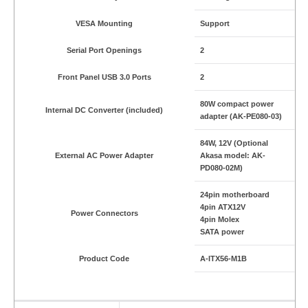
VESA Mounting
Support
Serial Port Openings
2
Front Panel USB 3.0 Ports
2
80W compact power
Internal DC Converter (included)
adapter (AK-PE080-03)
84W, 12V (Optional
External AC Power Adapter
Akasa model: AK-
PD080-02M)
24pin motherboard
4pin ATX12V
Power Connectors
4pin Molex
SATA power
Product Code
A-ITX56-M1B