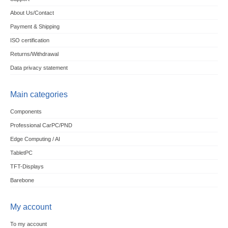
About Us/Contact
Payment & Shipping
ISO certification
Returns/Withdrawal
Data privacy statement
Main categories
Components
Professional CarPC/PND
Edge Computing / AI
TabletPC
TFT-Displays
Barebone
My account
To my account