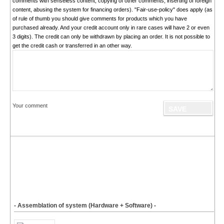
comments with senseless content, copying of other comments, inserting of foreign
content, abusing the system for financing orders). "Fair-use-policy" does apply (as
of rule of thumb you should give comments for products which you have
purchased already. And your credit account only in rare cases will have 2 or even
3 digits). The credit can only be withdrawn by placing an order. It is not possible to
get the credit cash or transferred in an other way.
Your comment
- Assemblation of system (Hardware + Software) -