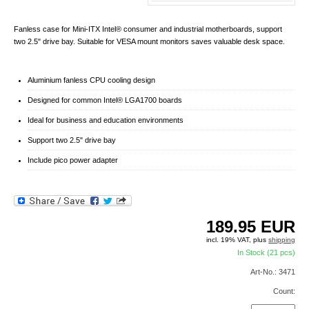
Fanless case for Mini-ITX Intel® consumer and industrial motherboards, support
two 2.5" drive bay. Suitable for VESA mount monitors saves valuable desk space.
Aluminium fanless CPU cooling design
Designed for common Intel® LGA1700 boards
Ideal for business and education environments
Support two 2.5" drive bay
Include pico power adapter
189.95
EUR
incl. 19% VAT, plus
shipping
In Stock (21 pcs)
Art-No.: 3471
Count: