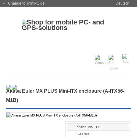
« Change to: MiniPC.de
Deutsch
Akasa Euler MX PLUS Mini-ITX enclosure (A-ITX56-
M1B)
Fanless Mini-ITX !
LGA1700 !