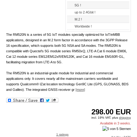
5G !
up to 2.4Gbit !
M.2 !
Worldwide !
The RM520N is a series of 5G IoT modules specially optimized for IoT/eMBB
applications, designed in an M.2 form factor in accordance with the 3GPP Release
16 specification, which supports both 5G NSA and SA modes. The RM520N is
compatible with Quectel's 5G module series RM50xQ, LTE-A Cat 6 module EM06,
Cat 12 module series EM12/EM12xR/EM120K, and Cat 16 module EM160R-GL,
facilitating migration from LTE-A to 5G.
The RM520N is an industrial-grade module for industrial and commercial
applications only. It covers nearly all the mainstream carriers worldwide and
supports Qualcomm® IZat location technology Gen9C Lite (GPS, GLONASS, BDS
and Galileo). The integrated GNSS receiver gr
[more]
298.00
EUR
incl. 19% VAT, plus
shipping
Available in 3 weeks.
1 ratings