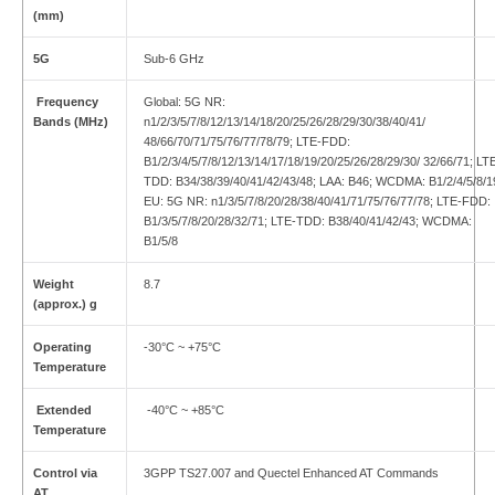
(mm)
5G
Sub-6 GHz
Frequency
Global: 5G NR:
Bands (MHz)
n1/2/3/5/7/8/12/13/14/18/20/25/26/28/29/30/38/40/41/
48/66/70/71/75/76/77/78/79; LTE-FDD:
B1/2/3/4/5/7/8/12/13/14/17/18/19/20/25/26/28/29/30/ 32/66/71; LT
TDD: B34/38/39/40/41/42/43/48; LAA: B46; WCDMA: B1/2/4/5/8/1
EU: 5G NR: n1/3/5/7/8/20/28/38/40/41/71/75/76/77/78; LTE-FDD:
B1/3/5/7/8/20/28/32/71; LTE-TDD: B38/40/41/42/43; WCDMA:
B1/5/8
Weight
8.7
(approx.) g
Operating
-30°C ~ +75°C
Temperature
Extended
-40°C ~ +85°C
Temperature
Control via
3GPP TS27.007 and Quectel Enhanced AT Commands
AT