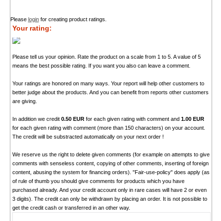
Please
login
for creating product ratings.
Your rating:
Please tell us your opinion. Rate the product on a scale from 1 to 5. A value of 5
means the best possible rating. If you want you also can leave a comment.
Your ratings are honored on many ways. Your report will help other customers to
better judge about the products. And you can benefit from reports other customers
are giving.
In addition we credit
0.50 EUR
for each given rating with comment and
1.00 EUR
for each given rating with comment (more than 150 characters) on your account.
The credit will be substracted automatically on your next order !
We reserve us the right to delete given comments (for example on attempts to give
comments with senseless content, copying of other comments, inserting of foreign
content, abusing the system for financing orders). "Fair-use-policy" does apply (as
of rule of thumb you should give comments for products which you have
purchased already. And your credit account only in rare cases will have 2 or even
3 digits). The credit can only be withdrawn by placing an order. It is not possible to
get the credit cash or transferred in an other way.