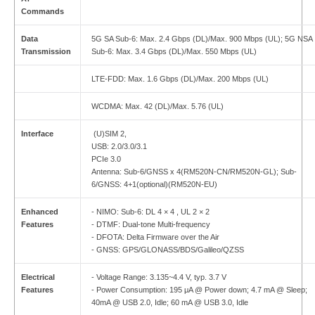
Commands
Data
5G SA Sub-6: Max. 2.4 Gbps (DL)/Max. 900 Mbps (UL); 5G NSA
Transmission
Sub-6: Max. 3.4 Gbps (DL)/Max. 550 Mbps (UL)
LTE-FDD: Max. 1.6 Gbps (DL)/Max. 200 Mbps (UL)
WCDMA: Max. 42 (DL)/Max. 5.76 (UL)
Interface
(U)SIM 2,
USB: 2.0/3.0/3.1
PCIe 3.0
Antenna: Sub-6/GNSS x 4(RM520N-CN/RM520N-GL); Sub-
6/GNSS: 4+1(optional)(RM520N-EU)
Enhanced
- NIMO: Sub-6: DL 4 × 4 , UL 2 × 2
Features
- DTMF: Dual-tone Multi-frequency
- DFOTA: Delta Firmware over the Air
- GNSS: GPS/GLONASS/BDS/Galileo/QZSS
Electrical
- Voltage Range: 3.135~4.4 V, typ. 3.7 V
Features
- Power Consumption: 195 μA @ Power down; 4.7 mA @ Sleep;
40mA @ USB 2.0, Idle; 60 mA @ USB 3.0, Idle