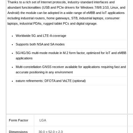
Thanks to a rich set of Internet protocols, industry-standard interfaces and
abundant functionalities (USB and PCIe drivers for Windows 7/8/8.1/10, Linux, and
Android) the module can be adopted in a wide range of eMBB and IoT applications
including industrial routers, home gateways, STB, industrial laptops, consumer
laptops, industrial PDAs, rugged tablet PCs and digital signage.
Worldwide 5G and LTE-A coverage
Supports both NSA and SA modes
5G/4G/3G multi-mode module in M.2 form factor, optimized for IoT and eMBB
applications
Multi-constellation GNSS receiver available for applications requiring fast and
accurate positioning in any environment
eature refinements: DFOTA and VoLTE (optional)
Form Factor
LGA
Dimensions
30.0 × 52.0 × 2.3