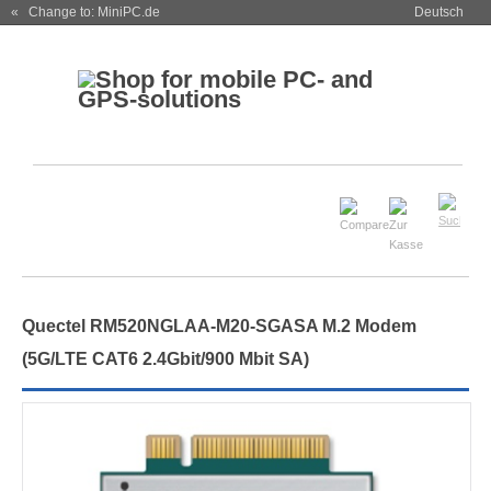
« Change to: MiniPC.de
Deutsch
Quectel RM520NGLAA-M20-SGASA M.2 Modem
(5G/LTE CAT6 2.4Gbit/900 Mbit SA)