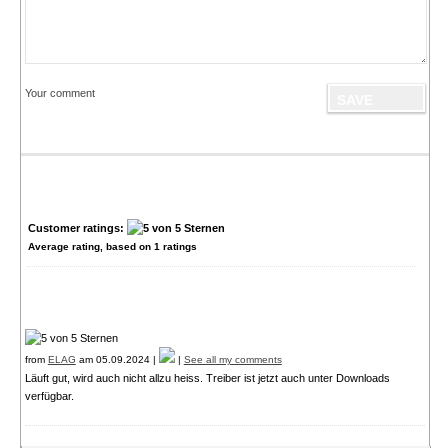
Your comment
Customer ratings:
Average rating, based on
1
ratings
from
ELAG
am 05.09.2024 |
|
See all my comments
Läuft gut, wird auch nicht allzu heiss. Treiber ist jetzt auch unter Downloads
verfügbar.