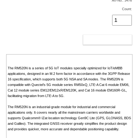
Art-No.: 3476
Count:
ADD TO CART
The RM520N is a series of 5G IoT modules specially optimized for IoT/eMBB
applications, designed in an M.2 form factor in accordance with the 3GPP Release
16 specification, which supports both 5G NSA and SA modes. The RM520N is
compatible with Quectel's 5G module series RM50xQ, LTE-A Cat 6 module EM06,
Cat 12 module series EM12/EM12xR/EM120K, and Cat 16 module EM160R-GL,
facilitating migration from LTE-A to 5G.
The RM520N is an industrial-grade module for industrial and commercial
applications only. It covers nearly all the mainstream carriers worldwide and
supports Qualcomm® IZat location technology Gen9C Lite (GPS, GLONASS, BDS
and Galileo). The integrated GNSS receiver greatly simplifies the product design
and provides quicker, more accurate and dependable positioning capability.