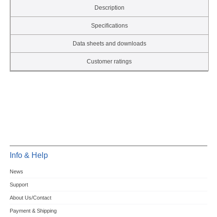
Description
Specifications
Data sheets and downloads
Customer ratings
Info & Help
News
Support
About Us/Contact
Payment & Shipping