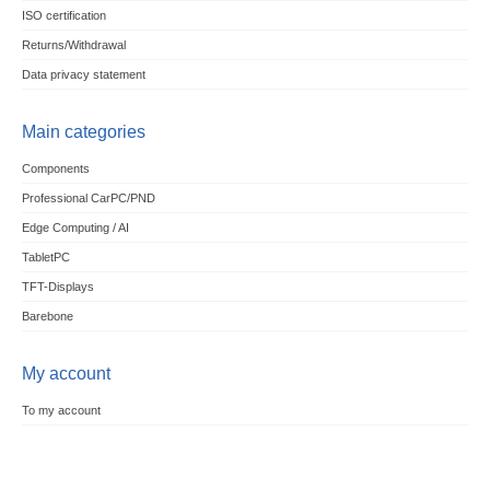
ISO certification
Returns/Withdrawal
Data privacy statement
Main categories
Components
Professional CarPC/PND
Edge Computing / AI
TabletPC
TFT-Displays
Barebone
My account
To my account