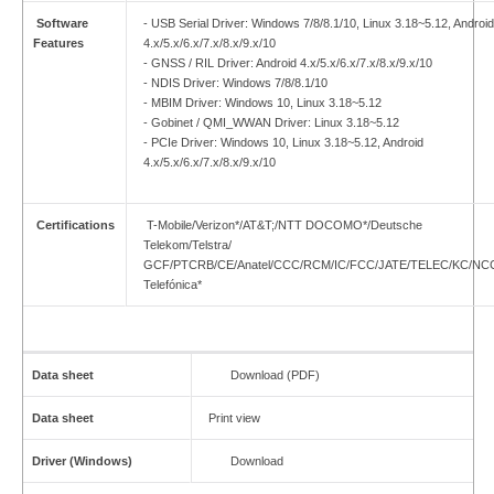
Software
- USB Serial Driver: Windows 7/8/8.1/10, Linux 3.18~5.12, Android
Features
4.x/5.x/6.x/7.x/8.x/9.x/10
- GNSS / RIL Driver: Android 4.x/5.x/6.x/7.x/8.x/9.x/10
- NDIS Driver: Windows 7/8/8.1/10
- MBIM Driver: Windows 10, Linux 3.18~5.12
- Gobinet / QMI_WWAN Driver: Linux 3.18~5.12
- PCIe Driver: Windows 10, Linux 3.18~5.12, Android
4.x/5.x/6.x/7.x/8.x/9.x/10
Certifications
T-Mobile/Verizon*/AT&T;/NTT DOCOMO*/Deutsche
Telekom/Telstra/
GCF/PTCRB/CE/Anatel/CCC/RCM/IC/FCC/JATE/TELEC/KC/NC
Telefónica*
Data sheet
Download (PDF)
Data sheet
Print view
Driver (Windows)
Download